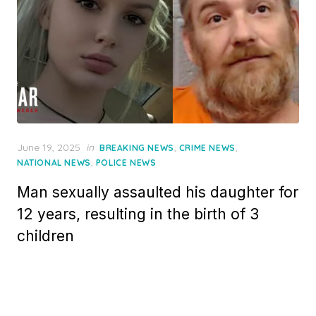
Posted
June 19, 2025
in
,
,
BREAKING NEWS
CRIME NEWS
on
,
NATIONAL NEWS
POLICE NEWS
Man sexually assaulted his daughter for
12 years, resulting in the birth of 3
children