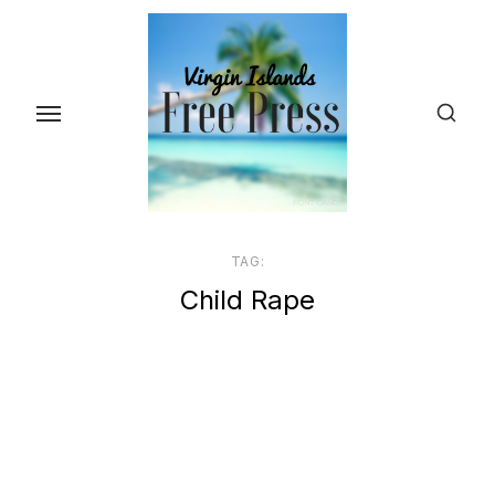
Skip
to
the
content
TAG:
Child Rape