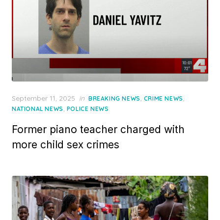
Posted
September 11, 2025
in
,
,
BREAKING NEWS
CRIME NEWS
on
,
NATIONAL NEWS
POLICE NEWS
Former piano teacher charged with
more child sex crimes