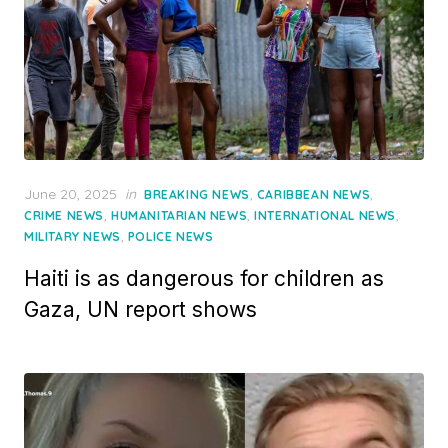
Posted
June 20, 2025
in
,
,
BREAKING NEWS
CARIBBEAN NEWS
on
,
,
,
CRIME NEWS
HUMANITARIAN NEWS
INTERNATIONAL NEWS
,
MILITARY NEWS
POLICE NEWS
Haiti is as dangerous for children as
Gaza, UN report shows