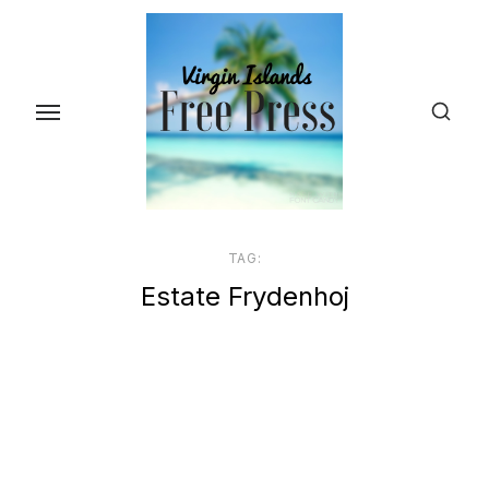
Skip
to
the
content
TAG:
Estate Frydenhoj