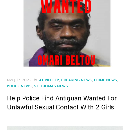
Posted
May 17, 2022
in
,
,
,
AT VIFREEP
BREAKING NEWS
CRIME NEWS
on
,
POLICE NEWS
ST. THOMAS NEWS
Help Police Find Antiguan Wanted For
Unlawful Sexual Contact With 2 Girls