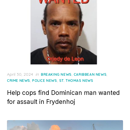
Posted
April 30, 2024
in
,
,
BREAKING NEWS
CARIBBEAN NEWS
on
,
,
CRIME NEWS
POLICE NEWS
ST. THOMAS NEWS
Help cops find Dominican man wanted
for assault in Frydenhoj