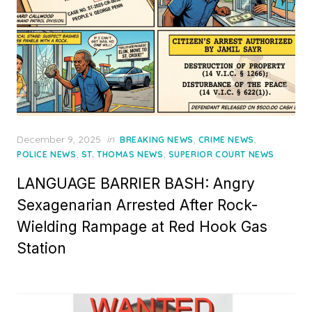
Posted
December 9, 2025
in
,
,
BREAKING NEWS
CRIME NEWS
on
,
,
POLICE NEWS
ST. THOMAS NEWS
SUPERIOR COURT NEWS
LANGUAGE BARRIER BASH: Angry
Sexagenarian Arrested After Rock-
Wielding Rampage at Red Hook Gas
Station