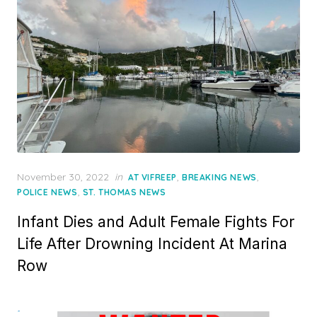
Posted
November 30, 2022
in
,
,
AT VIFREEP
BREAKING NEWS
on
,
POLICE NEWS
ST. THOMAS NEWS
Infant Dies and Adult Female Fights For
Life After Drowning Incident At Marina
Row