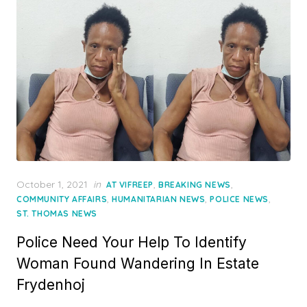
Posted
October 1, 2021
in
,
,
AT VIFREEP
BREAKING NEWS
on
,
,
,
COMMUNITY AFFAIRS
HUMANITARIAN NEWS
POLICE NEWS
ST. THOMAS NEWS
Police Need Your Help To Identify
Woman Found Wandering In Estate
Frydenhoj