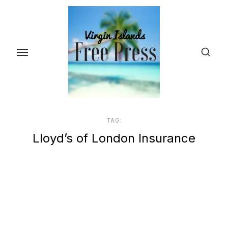
Skip
to
the
content
TAG:
Lloyd’s of London Insurance