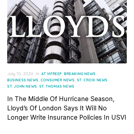
Posted
July 10, 2020
in
,
,
AT VIFREEP
BREAKING NEWS
on
,
,
,
BUSINESS NEWS
CONSUMER NEWS
ST. CROIX NEWS
,
ST. JOHN NEWS
ST. THOMAS NEWS
In The Middle Of Hurricane Season,
Lloyd’s Of London Says It Will No
Longer Write Insurance Policies In USVI