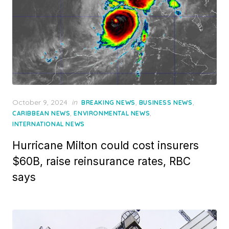
Posted
October 9, 2024
in
,
,
BREAKING NEWS
BUSINESS NEWS
on
,
,
CARIBBEAN NEWS
ENVIRONMENTAL NEWS
INTERNATIONAL NEWS
Hurricane Milton could cost insurers
$60B, raise reinsurance rates, RBC
says