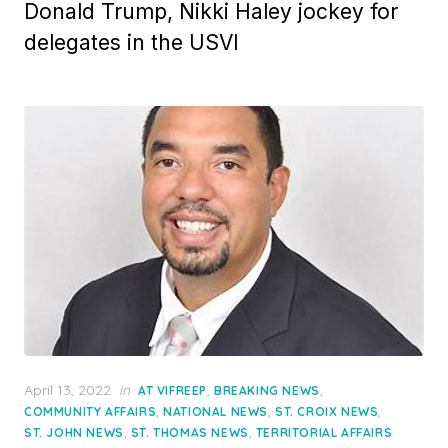
Donald Trump, Nikki Haley jockey for
delegates in the USVI
Posted
April 13, 2022
in
,
,
AT VIFREEP
BREAKING NEWS
on
,
,
,
COMMUNITY AFFAIRS
NATIONAL NEWS
ST. CROIX NEWS
,
,
ST. JOHN NEWS
ST. THOMAS NEWS
TERRITORIAL AFFAIRS