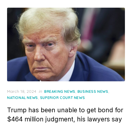
Posted
March 18, 2024
in
,
,
BREAKING NEWS
BUSINESS NEWS
on
,
NATIONAL NEWS
SUPERIOR COURT NEWS
Trump has been unable to get bond for
$464 million judgment, his lawyers say