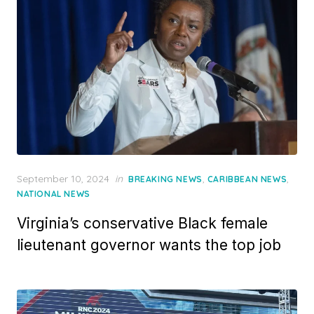
Posted
September 10, 2024
in
,
,
BREAKING NEWS
CARIBBEAN NEWS
on
NATIONAL NEWS
Virginia’s conservative Black female
lieutenant governor wants the top job