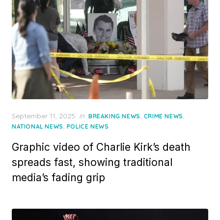
Posted
September 11, 2025
in
,
,
BREAKING NEWS
CRIME NEWS
on
,
NATIONAL NEWS
POLICE NEWS
Graphic video of Charlie Kirk’s death
spreads fast, showing traditional
media’s fading grip