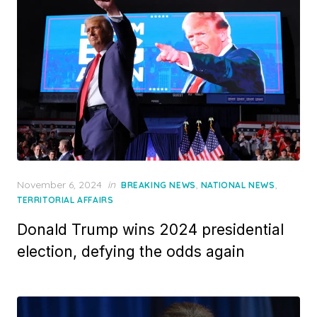
Posted
November 6, 2024
in
,
,
BREAKING NEWS
NATIONAL NEWS
on
TERRITORIAL AFFAIRS
Donald Trump wins 2024 presidential
election, defying the odds again