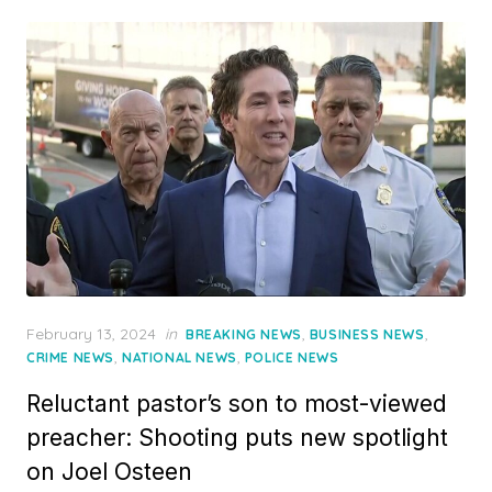
Posted
February 13, 2024
in
,
,
BREAKING NEWS
BUSINESS NEWS
on
,
,
CRIME NEWS
NATIONAL NEWS
POLICE NEWS
Reluctant pastor’s son to most-viewed
preacher: Shooting puts new spotlight
on Joel Osteen