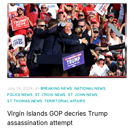
Posted
July 14, 2024
in
,
,
BREAKING NEWS
NATIONAL NEWS
on
,
,
,
POLICE NEWS
ST. CROIX NEWS
ST. JOHN NEWS
,
ST. THOMAS NEWS
TERRITORIAL AFFAIRS
Virgin Islands GOP decries Trump
assassination attempt