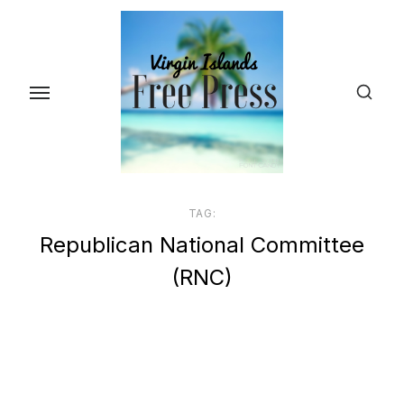
Skip
to
the
content
TAG:
Republican National Committee
(RNC)