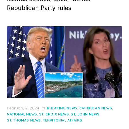
Republican Party rules
Posted
February 2, 2024
in
,
,
BREAKING NEWS
CARIBBEAN NEWS
on
,
,
,
NATIONAL NEWS
ST. CROIX NEWS
ST. JOHN NEWS
,
ST. THOMAS NEWS
TERRITORIAL AFFAIRS