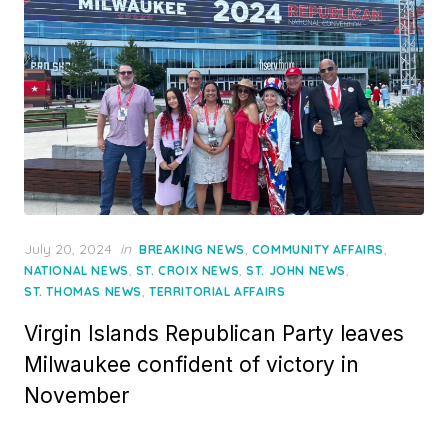
Posted
July 20, 2024
in
,
,
BREAKING NEWS
COMMUNITY AFFAIRS
on
,
,
,
NATIONAL NEWS
ST. CROIX NEWS
ST. JOHN NEWS
,
ST. THOMAS NEWS
TERRITORIAL AFFAIRS
Virgin Islands Republican Party leaves
Milwaukee confident of victory in
November