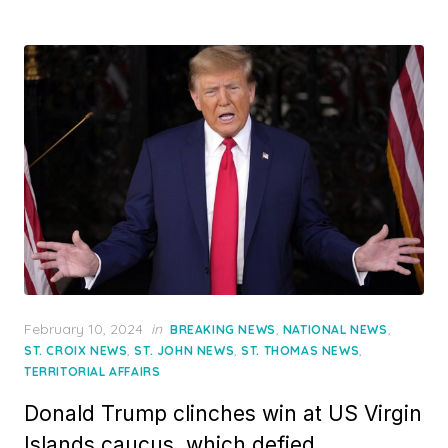
Posted
February 10, 2024
in
,
,
BREAKING NEWS
NATIONAL NEWS
on
,
,
,
ST. CROIX NEWS
ST. JOHN NEWS
ST. THOMAS NEWS
TERRITORIAL AFFAIRS
Donald Trump clinches win at US Virgin
Islands caucus, which defied