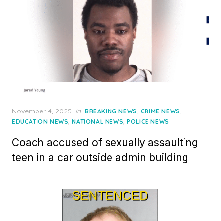
Posted
November 4, 2025
in
,
,
BREAKING NEWS
CRIME NEWS
on
,
,
EDUCATION NEWS
NATIONAL NEWS
POLICE NEWS
Coach accused of sexually assaulting
teen in a car outside admin building