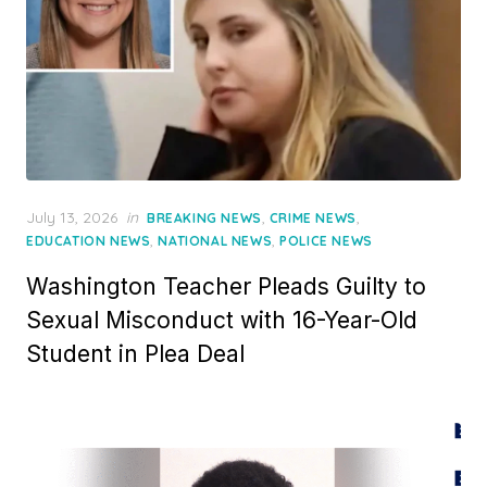
Posted
July 13, 2026
in
,
,
BREAKING NEWS
CRIME NEWS
on
,
,
EDUCATION NEWS
NATIONAL NEWS
POLICE NEWS
Washington Teacher Pleads Guilty to
Sexual Misconduct with 16-Year-Old
Student in Plea Deal