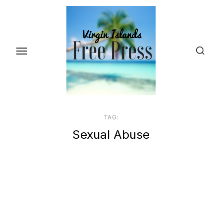
Skip
to
the
content
TAG:
Sexual Abuse