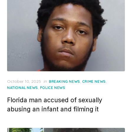
Posted
October 10, 2025
in
,
,
BREAKING NEWS
CRIME NEWS
on
,
NATIONAL NEWS
POLICE NEWS
Florida man accused of sexually
abusing an infant and filming it