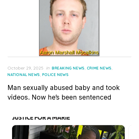
Posted
October 29, 2025
in
,
,
BREAKING NEWS
CRIME NEWS
on
,
NATIONAL NEWS
POLICE NEWS
Man sexually abused baby and took
videos. Now he’s been sentenced