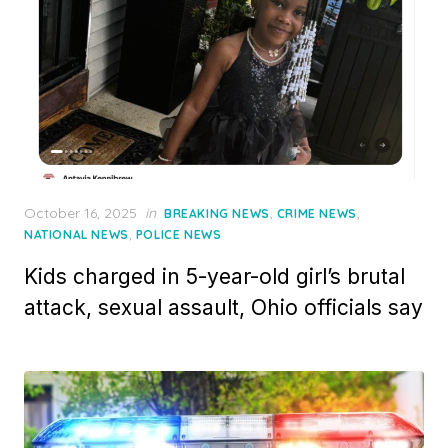
Posted
October 16, 2025
in
,
,
BREAKING NEWS
CRIME NEWS
on
,
NATIONAL NEWS
POLICE NEWS
Kids charged in 5-year-old girl’s brutal
attack, sexual assault, Ohio officials say