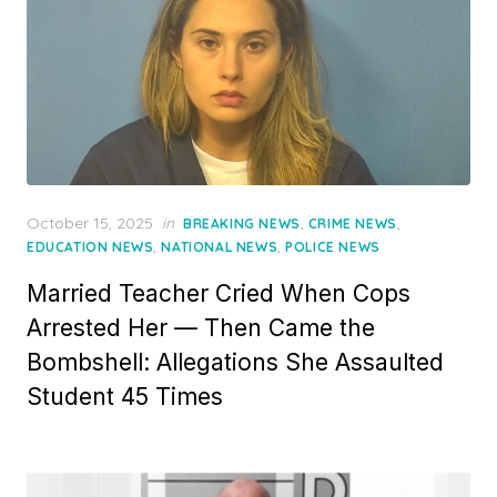
Posted
October 15, 2025
in
,
,
BREAKING NEWS
CRIME NEWS
on
,
,
EDUCATION NEWS
NATIONAL NEWS
POLICE NEWS
Married Teacher Cried When Cops
Arrested Her — Then Came the
Bombshell: Allegations She Assaulted
Student 45 Times