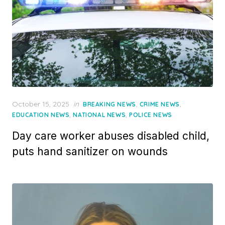
Posted
October 15, 2025
in
,
,
BREAKING NEWS
CRIME NEWS
on
,
,
EDUCATION NEWS
NATIONAL NEWS
POLICE NEWS
Day care worker abuses disabled child,
puts hand sanitizer on wounds