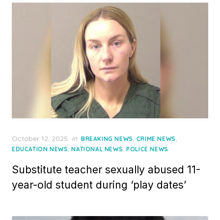
Posted
October 12, 2025
in
,
,
BREAKING NEWS
CRIME NEWS
on
,
,
EDUCATION NEWS
NATIONAL NEWS
POLICE NEWS
Substitute teacher sexually abused 11-
year-old student during ‘play dates’