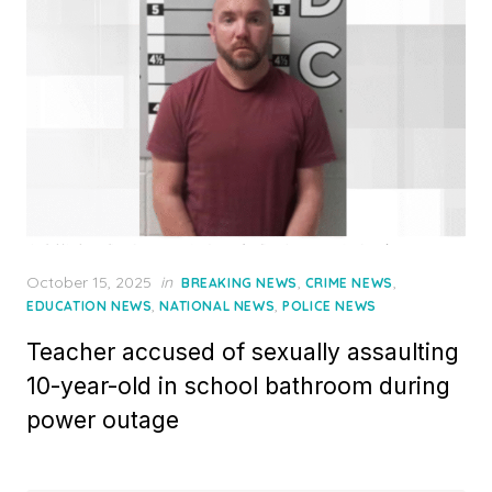
Posted
October 15, 2025
in
,
,
BREAKING NEWS
CRIME NEWS
on
,
,
EDUCATION NEWS
NATIONAL NEWS
POLICE NEWS
Teacher accused of sexually assaulting
10-year-old in school bathroom during
power outage