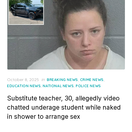
Posted
October 8, 2025
in
,
,
BREAKING NEWS
CRIME NEWS
on
,
,
EDUCATION NEWS
NATIONAL NEWS
POLICE NEWS
Substitute teacher, 30, allegedly video
chatted underage student while naked
in shower to arrange sex