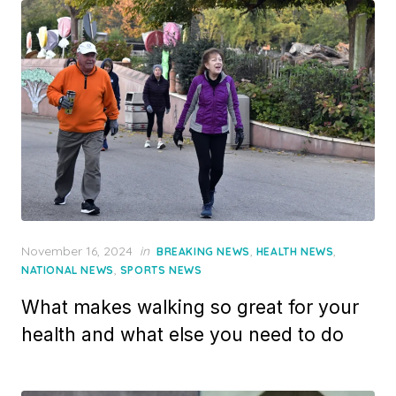
Posted
November 16, 2024
in
,
,
BREAKING NEWS
HEALTH NEWS
on
,
NATIONAL NEWS
SPORTS NEWS
What makes walking so great for your
health and what else you need to do