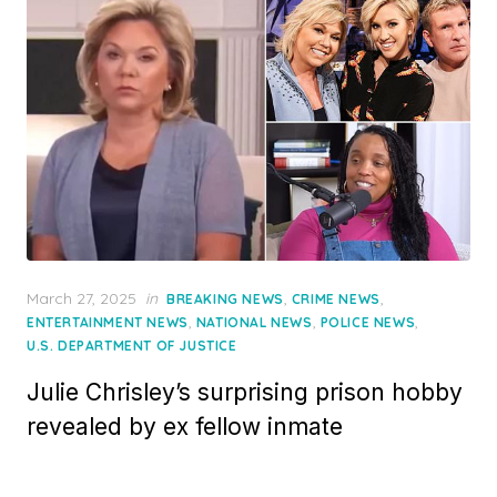
Posted
March 27, 2025
in
,
,
BREAKING NEWS
CRIME NEWS
on
,
,
,
ENTERTAINMENT NEWS
NATIONAL NEWS
POLICE NEWS
U.S. DEPARTMENT OF JUSTICE
Julie Chrisley’s surprising prison hobby
revealed by ex fellow inmate