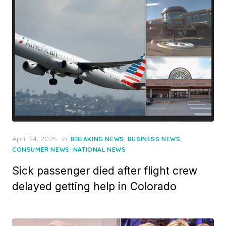
Posted
April 24, 2025
in
,
,
BREAKING NEWS
BUSINESS NEWS
on
,
CONSUMER NEWS
NATIONAL NEWS
Sick passenger died after flight crew
delayed getting help in Colorado