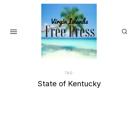
Skip
to
the
content
TAG:
State of Kentucky