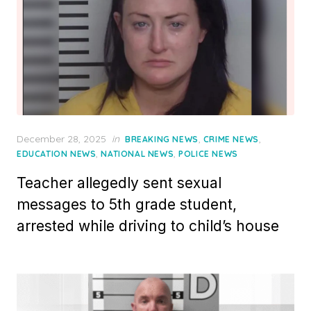
Posted
December 28, 2025
in
,
,
BREAKING NEWS
CRIME NEWS
on
,
,
EDUCATION NEWS
NATIONAL NEWS
POLICE NEWS
Teacher allegedly sent sexual
messages to 5th grade student,
arrested while driving to child’s house