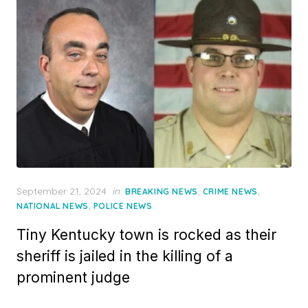
Posted
September 21, 2024
in
,
,
BREAKING NEWS
CRIME NEWS
on
,
NATIONAL NEWS
POLICE NEWS
Tiny Kentucky town is rocked as their
sheriff is jailed in the killing of a
prominent judge