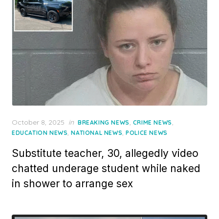
Posted
October 8, 2025
in
,
,
BREAKING NEWS
CRIME NEWS
on
,
,
EDUCATION NEWS
NATIONAL NEWS
POLICE NEWS
Substitute teacher, 30, allegedly video
chatted underage student while naked
in shower to arrange sex