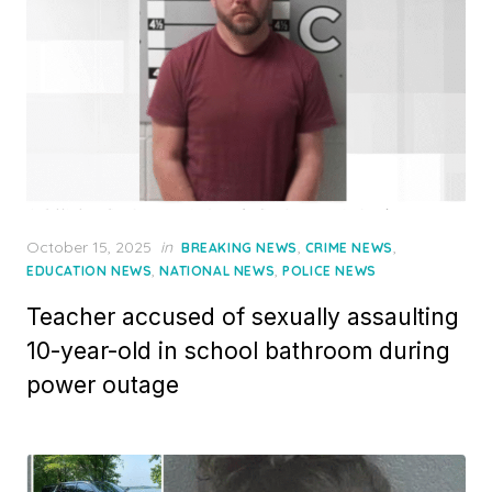
Posted
October 15, 2025
in
,
,
BREAKING NEWS
CRIME NEWS
on
,
,
EDUCATION NEWS
NATIONAL NEWS
POLICE NEWS
Teacher accused of sexually assaulting
10-year-old in school bathroom during
power outage