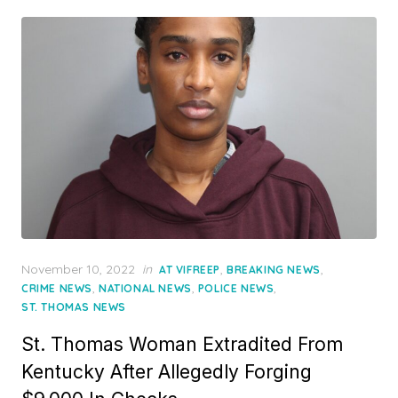
Posted
November 10, 2022
in
,
,
AT VIFREEP
BREAKING NEWS
on
,
,
,
CRIME NEWS
NATIONAL NEWS
POLICE NEWS
ST. THOMAS NEWS
St. Thomas Woman Extradited From
Kentucky After Allegedly Forging