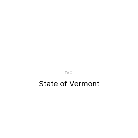
TAG:
State of Vermont