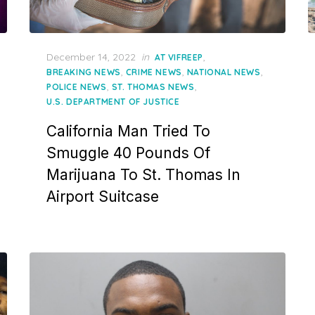
Posted
December 14, 2022
in
,
AT VIFREEP
on
,
,
,
BREAKING NEWS
CRIME NEWS
NATIONAL NEWS
,
,
POLICE NEWS
ST. THOMAS NEWS
U.S. DEPARTMENT OF JUSTICE
California Man Tried To
Smuggle 40 Pounds Of
Marijuana To St. Thomas In
Airport Suitcase