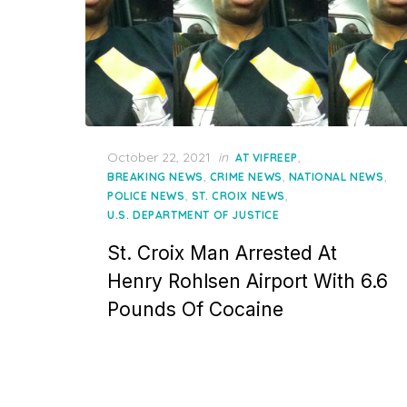
Posted
October 22, 2021
in
,
AT VIFREEP
on
,
,
,
BREAKING NEWS
CRIME NEWS
NATIONAL NEWS
,
,
POLICE NEWS
ST. CROIX NEWS
U.S. DEPARTMENT OF JUSTICE
St. Croix Man Arrested At
Henry Rohlsen Airport With 6.6
Pounds Of Cocaine