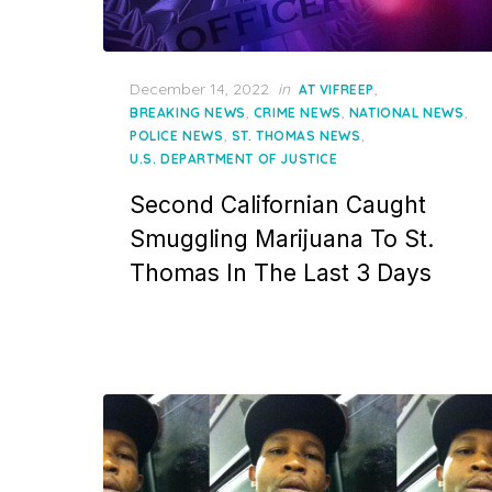
Posted
December 14, 2022
in
,
AT VIFREEP
on
,
,
,
BREAKING NEWS
CRIME NEWS
NATIONAL NEWS
,
,
POLICE NEWS
ST. THOMAS NEWS
U.S. DEPARTMENT OF JUSTICE
Second Californian Caught
Smuggling Marijuana To St.
Thomas In The Last 3 Days