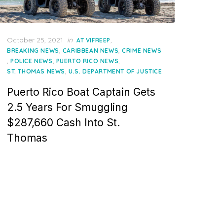
Posted
October 25, 2021
in
,
AT VIFREEP
on
,
,
BREAKING NEWS
CARIBBEAN NEWS
CRIME NEWS
,
,
,
POLICE NEWS
PUERTO RICO NEWS
,
ST. THOMAS NEWS
U.S. DEPARTMENT OF JUSTICE
Puerto Rico Boat Captain Gets
2.5 Years For Smuggling
$287,660 Cash Into St.
Thomas