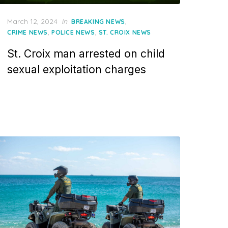
Posted
March 12, 2024
in
,
BREAKING NEWS
on
,
,
CRIME NEWS
POLICE NEWS
ST. CROIX NEWS
St. Croix man arrested on child
sexual exploitation charges