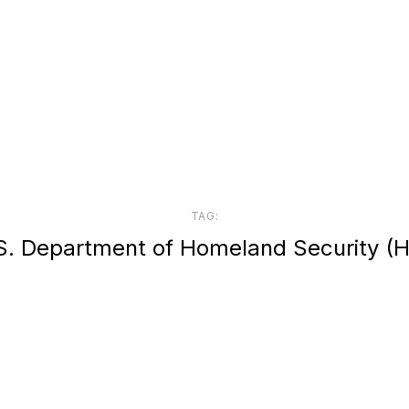
TAG:
S. Department of Homeland Security (H