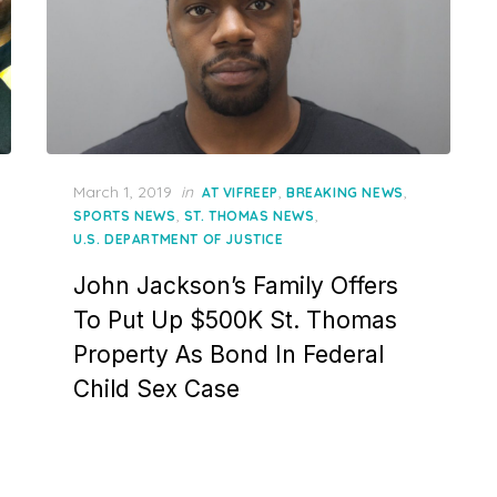
Posted
March 1, 2019
in
,
,
AT VIFREEP
BREAKING NEWS
on
,
,
SPORTS NEWS
ST. THOMAS NEWS
U.S. DEPARTMENT OF JUSTICE
John Jackson’s Family Offers
To Put Up $500K St. Thomas
Property As Bond In Federal
Child Sex Case