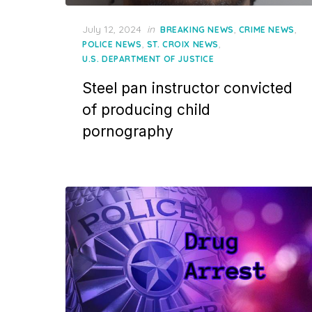
Posted
July 12, 2024
in
,
,
BREAKING NEWS
CRIME NEWS
on
,
,
POLICE NEWS
ST. CROIX NEWS
U.S. DEPARTMENT OF JUSTICE
Steel pan instructor convicted
of producing child
pornography