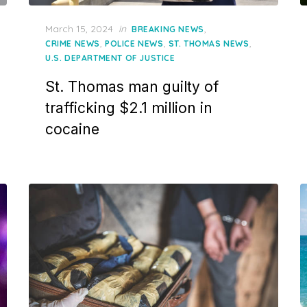
Posted
March 15, 2024
in
,
BREAKING NEWS
on
,
,
,
CRIME NEWS
POLICE NEWS
ST. THOMAS NEWS
U.S. DEPARTMENT OF JUSTICE
St. Thomas man guilty of
trafficking $2.1 million in
cocaine