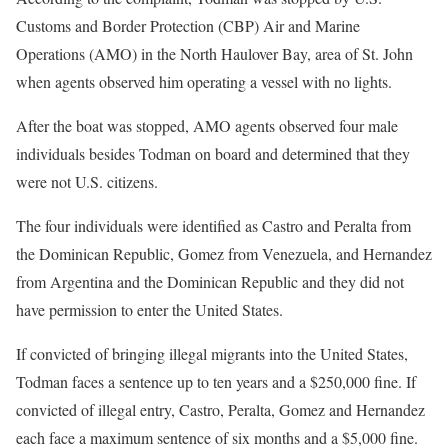
Customs and Border Protection (CBP) Air and Marine
Operations (AMO) in the North Haulover Bay, area of St. John
when agents observed him operating a vessel with no lights.
After the boat was stopped, AMO agents observed four male
individuals besides Todman on board and determined that they
were not U.S. citizens.
The four individuals were identified as Castro and Peralta from
the Dominican Republic, Gomez from Venezuela, and Hernandez
from Argentina and the Dominican Republic and they did not
have permission to enter the United States.
If convicted of bringing illegal migrants into the United States,
Todman faces a sentence up to ten years and a $250,000 fine. If
convicted of illegal entry, Castro, Peralta, Gomez and Hernandez
each face a maximum sentence of six months and a $5,000 fine.