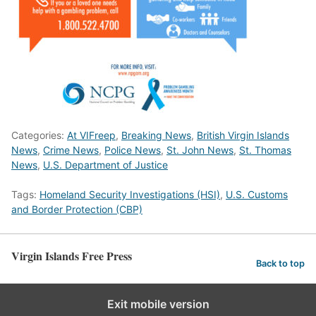
Categories:
At VIFreep
,
Breaking News
,
British Virgin Islands
News
,
Crime News
,
Police News
,
St. John News
,
St. Thomas
News
,
U.S. Department of Justice
Tags:
Homeland Security Investigations (HSI)
,
U.S. Customs
and Border Protection (CBP)
Virgin Islands Free Press
Back to top
Exit mobile version