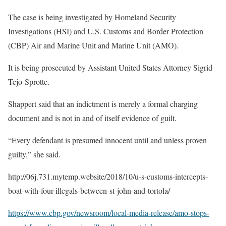
The case is being investigated by Homeland Security
Investigations (HSI) and U.S. Customs and Border Protection
(CBP) Air and Marine Unit and Marine Unit (AMO).
It is being prosecuted by Assistant United States Attorney Sigrid
Tejo-Sprotte.
Shappert said that an indictment is merely a formal charging
document and is not in and of itself evidence of guilt.
“Every defendant is presumed innocent until and unless proven
guilty,” she said.
http://06j.731.mytemp.website/2018/10/u-s-customs-intercepts-
boat-with-four-illegals-between-st-john-and-tortola/
https://www.cbp.gov/newsroom/local-media-release/amo-stops-