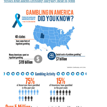
vessel-four-aliens-crossing-illegally-near-st-john