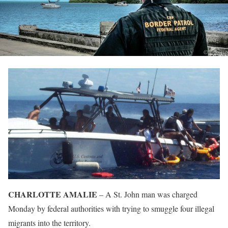
CHARLOTTE AMALIE
– A St. John man was charged
Monday by federal authorities with trying to smuggle four illegal
migrants into the territory.