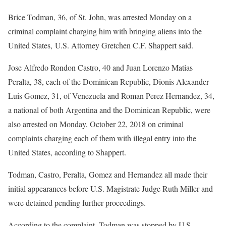
Brice Todman, 36, of St. John, was arrested Monday on a
criminal complaint charging him with bringing aliens into the
United States, U.S. Attorney Gretchen C.F. Shappert said.
Jose Alfredo Rondon Castro, 40 and Juan Lorenzo Matias
Peralta, 38, each of the Dominican Republic, Dionis Alexander
Luis Gomez, 31, of Venezuela and Roman Perez Hernandez, 34,
a national of both Argentina and the Dominican Republic, were
also arrested on Monday, October 22, 2018 on criminal
complaints charging each of them with illegal entry into the
United States, according to Shappert.
Todman, Castro, Peralta, Gomez and Hernandez all made their
initial appearances before U.S. Magistrate Judge Ruth Miller and
were detained pending further proceedings.
According to the complaint, Todman was stopped by U.S.