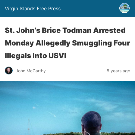
Virgin Islands Free Press
St. John’s Brice Todman Arrested
Monday Allegedly Smuggling Four
Illegals Into USVI
John McCarthy
8 years ago