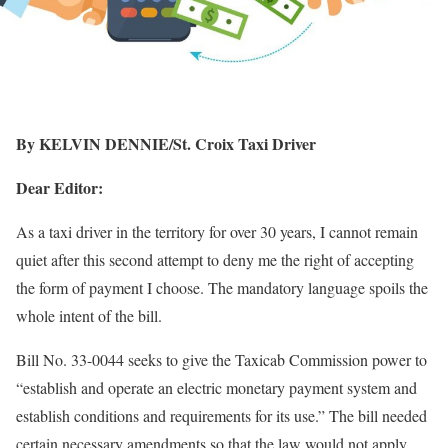
By KELVIN DENNIE/St. Croix Taxi Driver
Dear Editor:
As a taxi driver in the territory for over 30 years, I cannot remain
quiet after this second attempt to deny me the right of accepting
the form of payment I choose. The mandatory language spoils the
whole intent of the bill.
Bill No. 33-0044 seeks to give the Taxicab Commission power to
“establish and operate an electric monetary payment system and
establish conditions and requirements for its use.” The bill needed
certain necessary amendments so that the law would not apply