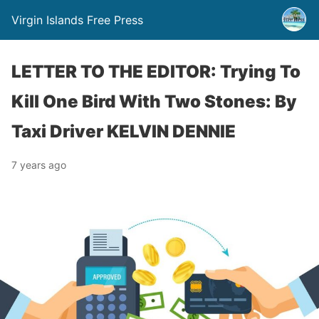
Virgin Islands Free Press
LETTER TO THE EDITOR: Trying To
Kill One Bird With Two Stones: By
Taxi Driver KELVIN DENNIE
7 years ago