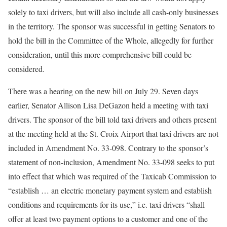
solely to taxi drivers, but will also include all cash-only businesses
in the territory. The sponsor was successful in getting Senators to
hold the bill in the Committee of the Whole, allegedly for further
consideration, until this more comprehensive bill could be
considered.
There was a hearing on the new bill on July 29. Seven days
earlier, Senator Allison Lisa DeGazon held a meeting with taxi
drivers. The sponsor of the bill told taxi drivers and others present
at the meeting held at the St. Croix Airport that taxi drivers are not
included in Amendment No. 33-098. Contrary to the sponsor’s
statement of non-inclusion, Amendment No. 33-098 seeks to put
into effect that which was required of the Taxicab Commission to
“establish … an electric monetary payment system and establish
conditions and requirements for its use,” i.e. taxi drivers “shall
offer at least two payment options to a customer and one of the