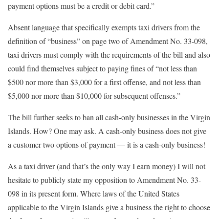
payment options must be a credit or debit card.”
Absent language that specifically exempts taxi drivers from the
definition of “business” on page two of Amendment No. 33-098,
taxi drivers must comply with the requirements of the bill and also
could find themselves subject to paying fines of “not less than
$500 nor more than $3,000 for a first offense, and not less than
$5,000 nor more than $10,000 for subsequent offenses.”
The bill further seeks to ban all cash-only businesses in the Virgin
Islands. How? One may ask. A cash-only business does not give
a customer two options of payment — it is a cash-only business!
As a taxi driver (and that’s the only way I earn money) I will not
hesitate to publicly state my opposition to Amendment No. 33-
098 in its present form. Where laws of the United States
applicable to the Virgin Islands give a business the right to choose