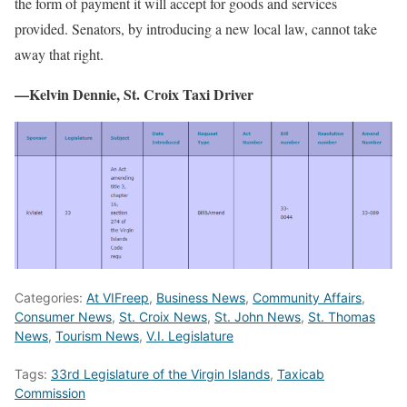
the form of payment it will accept for goods and services
provided. Senators, by introducing a new local law, cannot take
away that right.
—Kelvin Dennie, St. Croix Taxi Driver
Categories:
At VIFreep
,
Business News
,
Community Affairs
,
Consumer News
,
St. Croix News
,
St. John News
,
St. Thomas
News
,
Tourism News
,
V.I. Legislature
Tags:
33rd Legislature of the Virgin Islands
,
Taxicab
Commission