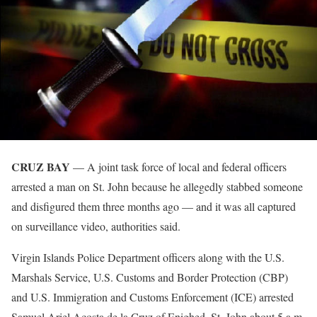
CRUZ BAY
— A joint task force of local and federal officers
arrested a man on St. John because he allegedly stabbed someone
and disfigured them three months ago — and it was all captured
on surveillance video, authorities said.
Virgin Islands Police Department officers along with the U.S.
Marshals Service, U.S. Customs and Border Protection (CBP)
and U.S. Immigration and Customs Enforcement (ICE) arrested
Samuel Ariel Acosta de la Cruz of Enighed, St. John about 5 a.m.