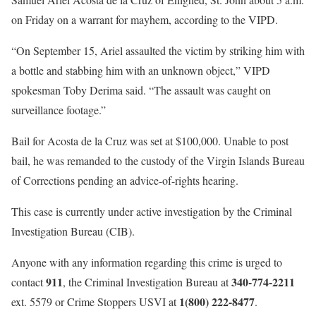
on Friday on a warrant for mayhem, according to the VIPD.
“On September 15, Ariel assaulted the victim by striking him with
a bottle and stabbing him with an unknown object,” VIPD
spokesman Toby Derima said. “The assault was caught on
surveillance footage.”
Bail for Acosta de la Cruz was set at $100,000. Unable to post
bail, he was remanded to the custody of the Virgin Islands Bureau
of Corrections pending an advice-of-rights hearing.
This case is currently under active investigation by the Criminal
Investigation Bureau (CIB).
Anyone with any information regarding this crime is urged to
911
340-774-2211
contact
, the Criminal Investigation Bureau at
1(800) 222-8477
ext. 5579 or Crime Stoppers USVI at
.