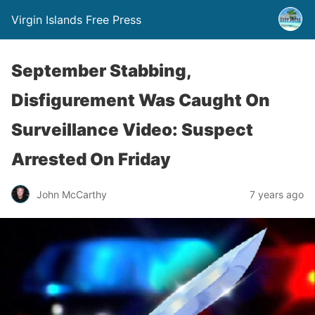
Virgin Islands Free Press
September Stabbing,
Disfigurement Was Caught On
Surveillance Video: Suspect
Arrested On Friday
John McCarthy
7 years ago