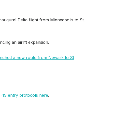
naugural Delta flight from Minneapolis to St.
ncing an airlift expansion.
aunched a new route from Newark to St
D-19 entry protocols here
.