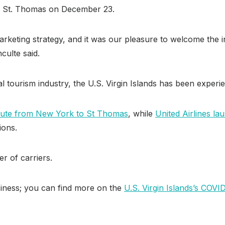
d in St. Thomas on December 23.
marketing strategy, and it was our pleasure to welcome the i
ulte said.
 tourism industry, the U.S. Virgin Islands has been experie
oute from New York to St Thomas
, while
United Airlines l
ions.
er of carriers.
usiness; you can find more on the
U.S. Virgin Islands’s COVI