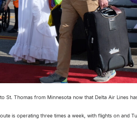
get to St. Thomas from Minnesota now that Delta Air Lines h
ute is operating three times a week, with flights on and T