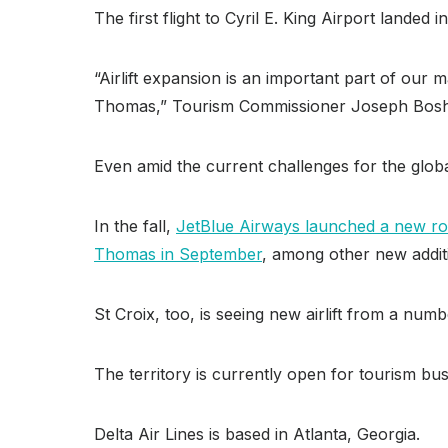
The first flight to Cyril E. King Airport lande
“Airlift expansion is an important part of our 
Thomas,” Tourism Commissioner Joseph Boshc
Even amid the current challenges for the global
In the fall,
JetBlue Airways launched a new r
Thomas in September
, among other new addit
St Croix, too, is seeing new airlift from a numb
The territory is currently open for tourism b
Delta Air Lines is based in Atlanta, Georgia.