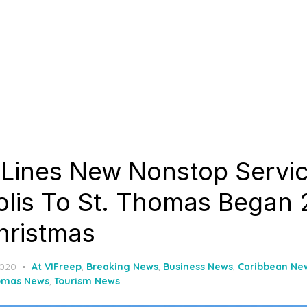
r Lines New Nonstop Servi
lis To St. Thomas Began 
hristmas
2020
At VIFreep
,
Breaking News
,
Business News
,
Caribbean Ne
omas News
,
Tourism News