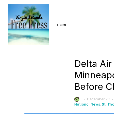
Skip
to
the
content
HOME
Delta Ai
Minneapo
Before C
Posted
December 29, 
on
National News
,
St. Th