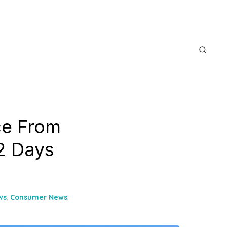
ce From
2 Days
ws
,
Consumer News
,