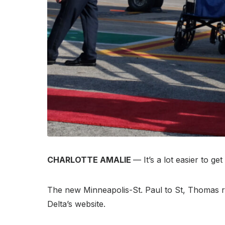
CHARLOTTE AMALIE
— It’s a lot easier to 
The new Minneapolis-St. Paul to St, Thomas ro
Delta’s website.