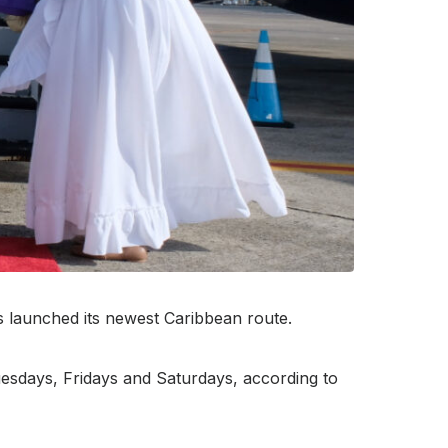
as launched its newest Caribbean route.
uesdays, Fridays and Saturdays, according to