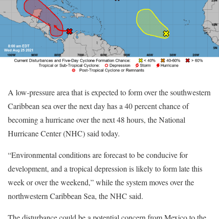
A low-pressure area that is expected to form over the southwestern
Caribbean sea over the next day has a 40 percent chance of
becoming a hurricane over the next 48 hours, the National
Hurricane Center (NHC) said today.
“Environmental conditions are forecast to be conducive for
development, and a tropical depression is likely to form late this
week or over the weekend,” while the system moves over the
northwestern Caribbean Sea, the NHC said.
The disturbance could be a potential concern from Mexico to the