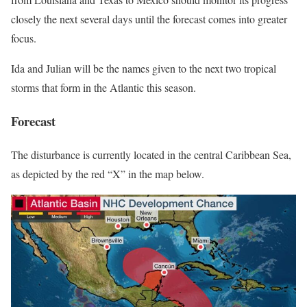
closely the next several days until the forecast comes into greater
focus.
Ida and Julian will be the names given to the next two tropical
storms that form in the Atlantic this season.
Forecast
The disturbance is currently located in the central Caribbean Sea,
as depicted by the red “X” in the map below.