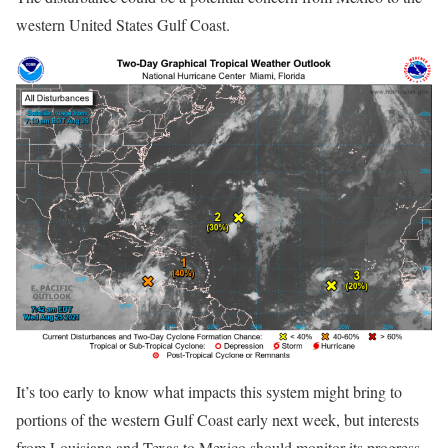
western United States Gulf Coast.
It’s too early to know what impacts this system might bring to
portions of the western Gulf Coast early next week, but interests
from Louisiana and Texas to Mexico should monitor its progress