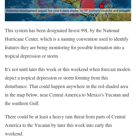
This system has been designated Invest 99L by the National
Hurricane Center, which is a naming convention used to identify
features they are being monitoring for possible formation into a
tropical depression or storm.
It’s not until later this week or this weekend when forecast models
depict a tropical depression or storm forming from this
disturbance. That could happen anywhere in the red-shaded area
in the map below, near Central America to Mexico’s Yucatan and
the southern Gulf.
There could be at least a heavy rain threat from parts of Central
America to the Yucatan by later this week into early this
weekend.