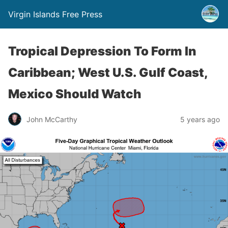
Virgin Islands Free Press
Tropical Depression To Form In
Caribbean; West U.S. Gulf Coast,
Mexico Should Watch
John McCarthy
5 years ago