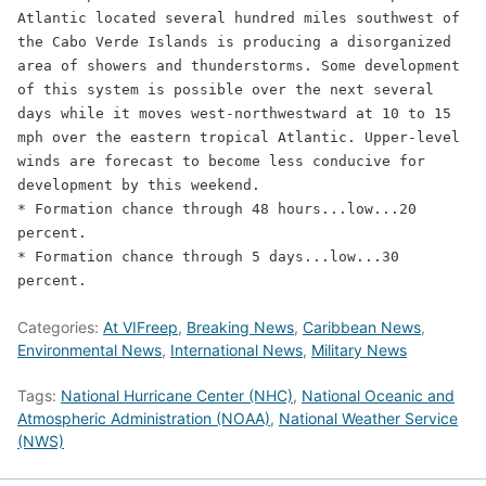
Atlantic located several hundred miles southwest of 
the Cabo Verde Islands is producing a disorganized 
area of showers and thunderstorms. Some development 
of this system is possible over the next several 
days while it moves west-northwestward at 10 to 15 
mph over the eastern tropical Atlantic. Upper-level 
winds are forecast to become less conducive for 
development by this weekend.

* Formation chance through 48 hours...low...20 
percent.

* Formation chance through 5 days...low...30 
percent.
Categories:
At VIFreep
,
Breaking News
,
Caribbean News
,
Environmental News
,
International News
,
Military News
Tags:
National Hurricane Center (NHC)
,
National Oceanic and
Atmospheric Administration (NOAA)
,
National Weather Service
(NWS)