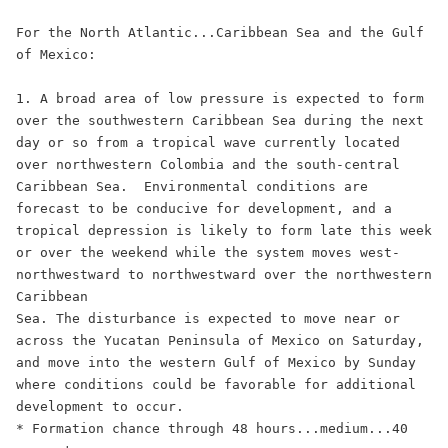
For the North Atlantic...Caribbean Sea and the Gulf 
of Mexico:

1. A broad area of low pressure is expected to form 
over the southwestern Caribbean Sea during the next 
day or so from a tropical wave currently located 
over northwestern Colombia and the south-central 
Caribbean Sea.  Environmental conditions are 
forecast to be conducive for development, and a 
tropical depression is likely to form late this week 
or over the weekend while the system moves west-
northwestward to northwestward over the northwestern 
Caribbean 

Sea. The disturbance is expected to move near or 
across the Yucatan Peninsula of Mexico on Saturday, 
and move into the western Gulf of Mexico by Sunday 
where conditions could be favorable for additional 
development to occur. 

* Formation chance through 48 hours...medium...40 