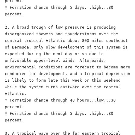
percent.

* Formation chance through 5 days...high...80 
percent.

2. A broad trough of low pressure is producing 
disorganized showers and thunderstorms over the 
central tropical Atlantic about 800 miles southeast 
of Bermuda. Only slow development of this system is 
expected during the next day or so due to 
unfavorable upper-level winds. Afterwards, 
environmental conditions are forecast to become more 
conducive for development, and a tropical depression 
is likely to form late this week or this weekend 
while the system turns eastward over the central 
Atlantic.

* Formation chance through 48 hours...low...30 
percent.

* Formation chance through 5 days...high...80 
percent.

3. A tropical wave over the far eastern tropical 