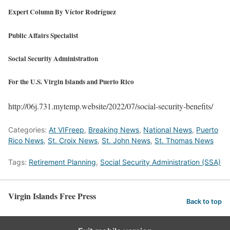
Expert Column By Víctor Rodríguez
Public Affairs Specialist
Social Security Administration
For the U.S. Virgin Islands and Puerto Rico
http://06j.731.mytemp.website/2022/07/social-security-benefits/
Categories:
At VIFreep
,
Breaking News
,
National News
,
Puerto
Rico News
,
St. Croix News
,
St. John News
,
St. Thomas News
Tags:
Retirement Planning
,
Social Security Administration (SSA)
Virgin Islands Free Press
Back to top