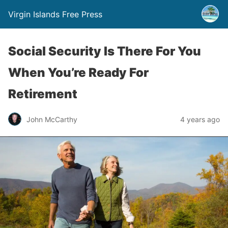
Virgin Islands Free Press
Social Security Is There For You
When You’re Ready For
Retirement
John McCarthy
4 years ago