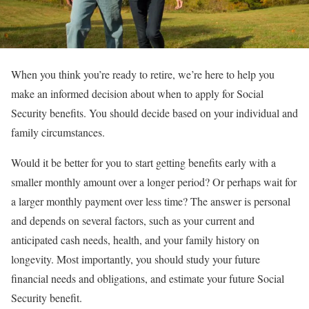
When you think you’re ready to retire, we’re here to help you
make an informed decision about when to apply for Social
Security benefits. You should decide based on your individual and
family circumstances.
Would it be better for you to start getting benefits early with a
smaller monthly amount over a longer period? Or perhaps wait for
a larger monthly payment over less time? The answer is personal
and depends on several factors, such as your current and
anticipated cash needs, health, and your family history on
longevity. Most importantly, you should study your future
financial needs and obligations, and estimate your future Social
Security benefit.