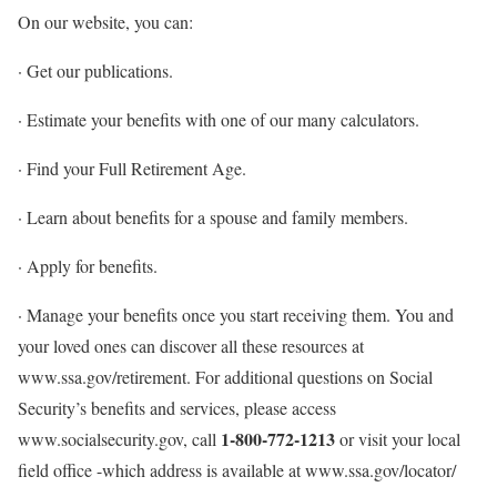
On our website, you can:
· Get our publications.
· Estimate your benefits with one of our many calculators.
· Find your Full Retirement Age.
· Learn about benefits for a spouse and family members.
· Apply for benefits.
· Manage your benefits once you start receiving them. You and
your loved ones can discover all these resources at
www.ssa.gov/retirement. For additional questions on Social
Security’s benefits and services, please access
1-800-772-1213
www.socialsecurity.gov, call
or visit your local
field office -which address is available at www.ssa.gov/locator/