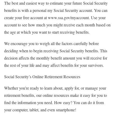
The best and easiest way to estimate your future Social Security
benefits is with a personal my Social Security account. You can
create your free account at www.ssa.gov/myaccount. Use your
account to see how much you might receive each month based on
the age at which you want to start receiving benefits.
We encourage you to weigh all the factors carefully before
deciding when to begin receiving Social Security benefits. This
decision affects the monthly benefit amount you will receive for
the rest of your life and may affect benefits for your survivors.
Social Security’s Online Retirement Resources
Whether you’re ready to learn about, apply for, or manage your
retirement benefits, our online resources make it easy for you to
find the information you need. How easy? You can do it from
your computer, tablet, and even smartphone!