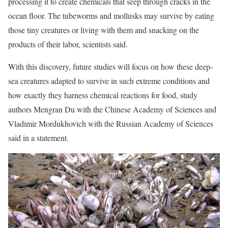
processing it to create chemicals that seep through cracks in the
ocean floor. The tubeworms and mollusks may survive by eating
those tiny creatures or living with them and snacking on the
products of their labor, scientists said.
With this discovery, future studies will focus on how these deep-
sea creatures adapted to survive in such extreme conditions and
how exactly they harness chemical reactions for food, study
authors Mengran Du with the Chinese Academy of Sciences and
Vladimir Mordukhovich with the Russian Academy of Sciences
said in a statement.