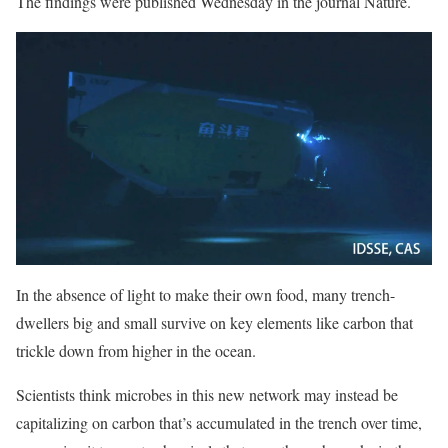
The findings were published Wednesday in the journal Nature.
In the absence of light to make their own food, many trench-
dwellers big and small survive on key elements like carbon that
trickle down from higher in the ocean.
Scientists think microbes in this new network may instead be
capitalizing on carbon that’s accumulated in the trench over time,