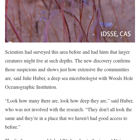
Scientists had surveyed this area before and had hints that larger
creatures might live at such depths. The new discovery confirms
those suspicions and shows just how extensive the communities
are, said Julie Huber, a deep sea microbiologist with Woods Hole
Oceanographic Institution.
“Look how many there are, look how deep they are,” said Huber,
who was not involved with the research. “They don’t all look the
same and they’re in a place that we haven’t had good access to
before.”