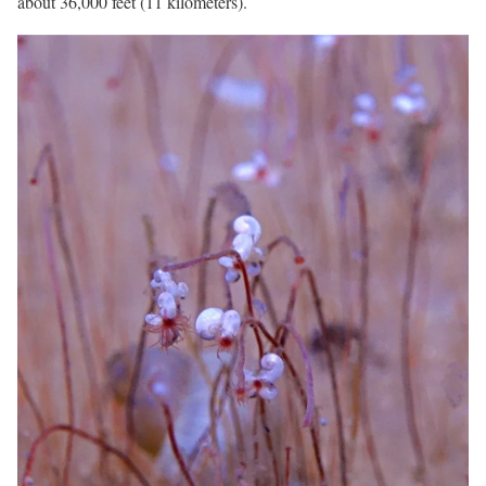
about 36,000 feet (11 kilometers).