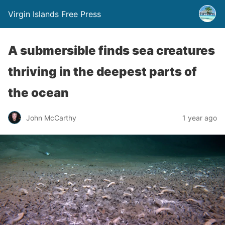
Virgin Islands Free Press
A submersible finds sea creatures
thriving in the deepest parts of
the ocean
John McCarthy
1 year ago