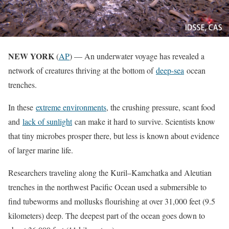
NEW YORK
(
AP
) — An underwater voyage has revealed a
network of creatures thriving at the bottom of
deep-sea
ocean
trenches.
In these
extreme environments
, the crushing pressure, scant food
and
lack of sunlight
can make it hard to survive. Scientists know
that tiny microbes prosper there, but less is known about evidence
of larger marine life.
Researchers traveling along the Kuril–Kamchatka and Aleutian
trenches in the northwest Pacific Ocean used a submersible to
find tubeworms and mollusks flourishing at over 31,000 feet (9.5
kilometers) deep. The deepest part of the ocean goes down to