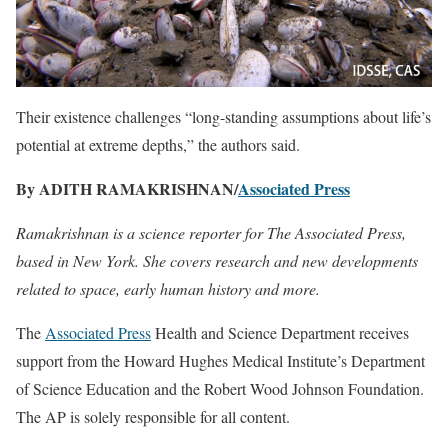
Their existence challenges “long-standing assumptions about life’s
potential at extreme depths,” the authors said.
By ADITH RAMAKRISHNAN/
Associated Press
Ramakrishnan is a science reporter for The Associated Press,
based in New York. She covers research and new developments
related to space, early human history and more.
The
Associated Press
Health and Science Department receives
support from the Howard Hughes Medical Institute’s Department
of Science Education and the Robert Wood Johnson Foundation.
The AP is solely responsible for all content.