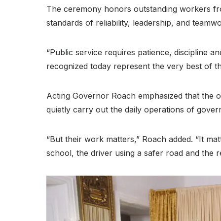
The ceremony honors outstanding workers from
standards of reliability, leadership, and teamw
“Public service requires patience, discipline a
recognized today represent the very best of th
Acting Governor Roach emphasized that the on
quietly carry out the daily operations of gove
“But their work matters,” Roach added
. “It ma
school, the driver using a safer road and the