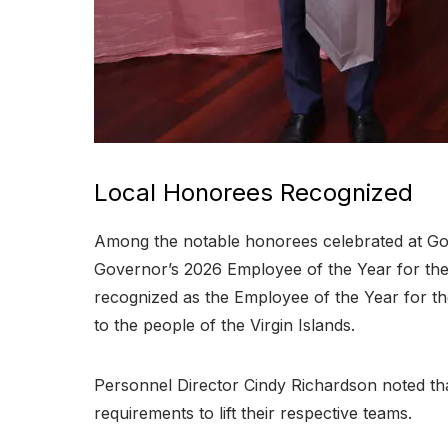
Local Honorees Recognized
Among the notable honorees celebrated at G
Governor’s 2026 Employee of the Year for the S
recognized as the Employee of the Year for th
to the people of the Virgin Islands
.
Personnel Director Cindy Richardson noted that
requirements to lift their respective teams
.