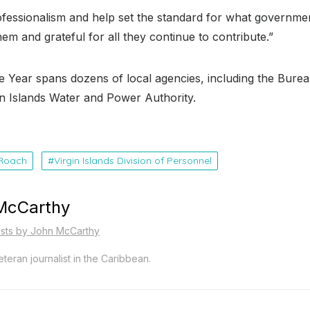
rofessionalism and help set the standard for what governmen
em and grateful for all they continue to contribute.”
e Year spans dozens of local agencies, including the Burea
gin Islands Water and Power Authority
.
 Roach
Virgin Islands Division of Personnel
McCarthy
osts by John McCarthy
teran journalist in the Caribbean.