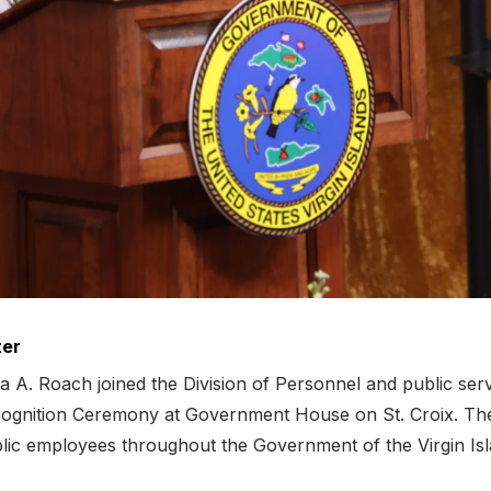
ter
A. Roach joined the Division of Personnel and public ser
ognition Ceremony at Government House on St. Croix. The 
ublic employees throughout the Government of the Virgin Isl