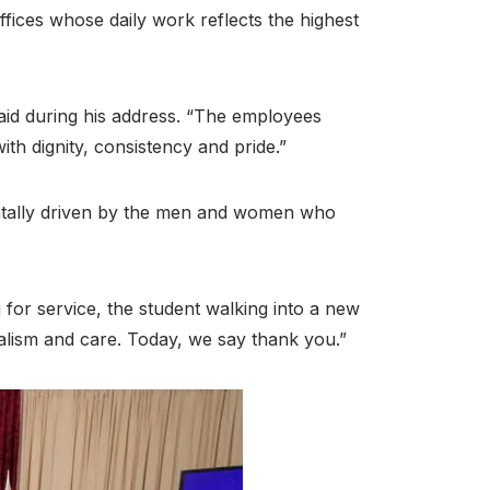
ices whose daily work reflects the highest
aid during his address
. “The employees
th dignity, consistency and pride.”
entally driven by the men and women who
ng for service, the student walking into a new
alism and care. Today, we say thank you.”