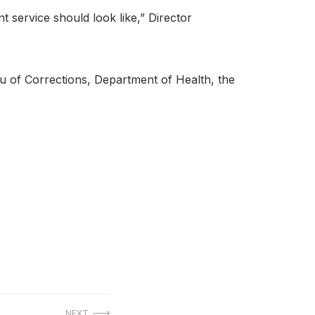
t service should look like,” Director
u of Corrections, Department of Health, the
NEXT