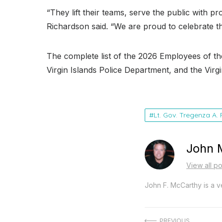
“They lift their teams, serve the public with p
Richardson said
. “We are proud to celebrate th
The complete list of the 2026 Employees of th
Virgin Islands Police Department, and the Vir
Lt. Gov. Tregenza A.
John 
View all p
John F. McCarthy is a ve
PREVIOUS