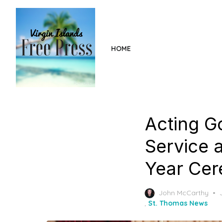
Skip
to
the
content
HOME
Acting G
Service 
Year Cer
John McCarthy
,
St. Thomas News