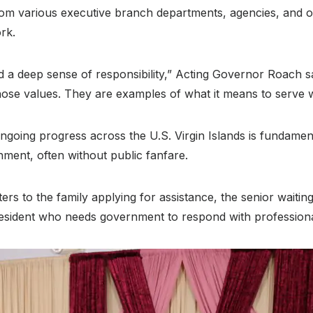
 various executive branch departments, agencies, and off
ork
.
nd a deep sense of responsibility,” Acting Governor Roach s
ose values. They are examples of what it means to serve wi
going progress across the U.S. Virgin Islands is fundam
rnment, often without public fanfare
.
tters to the family applying for assistance, the senior waiti
 resident who needs government to respond with profession