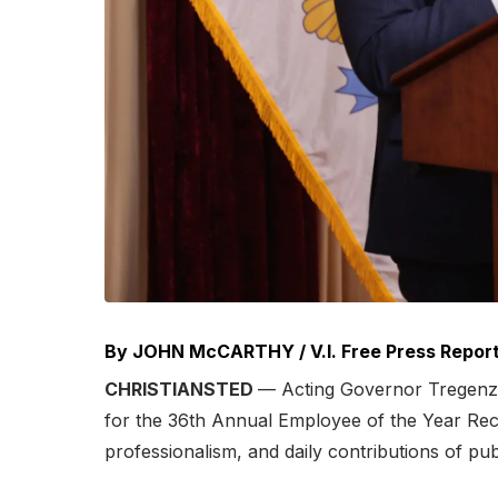
By JOHN McCARTHY / V.I. Free Press Repor
CHRISTIANSTED
— Acting Governor Tregenza 
for the 36th Annual Employee of the Year Rec
professionalism, and daily contributions of p