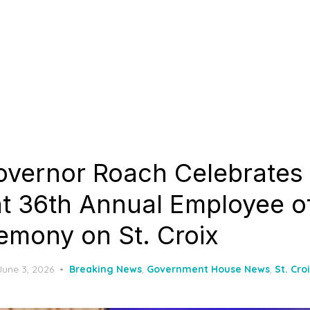
overnor Roach Celebrates 
at 36th Annual Employee o
emony on St. Croix
Posted
June 3, 2026
Breaking News
,
Government House News
,
St. Cro
on