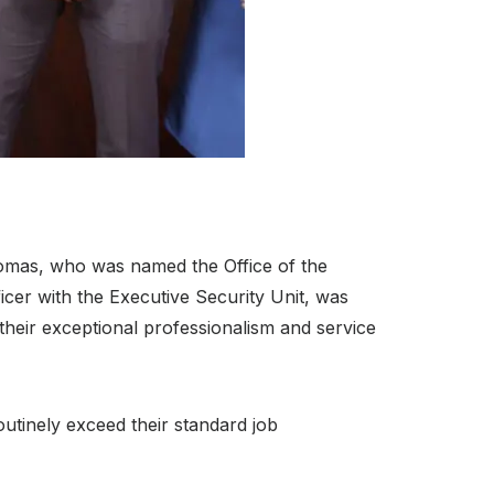
mas, who was named the Office of the
ficer with the Executive Security Unit, was
heir exceptional professionalism and service
utinely exceed their standard job