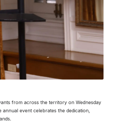
vants from across the territory on Wednesday
annual event celebrates the dedication,
ands.