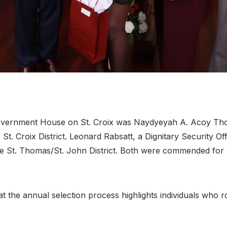
overnment House on St. Croix was Naydyeyah A. Acoy Tho
t. Croix District
. Leonard Rabsatt, a Dignitary Security Of
e St. Thomas/St. John District
. Both were commended for t
 the annual selection process highlights individuals who ro