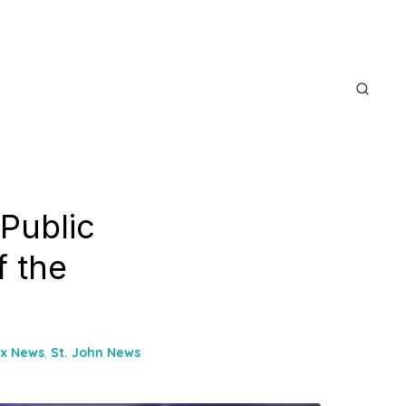
Public
f the
ix News
,
St. John News