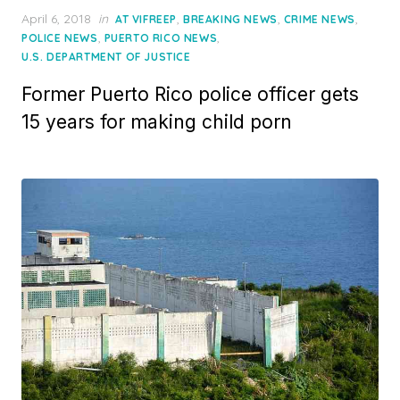
Posted
April 6, 2018
in
,
,
,
AT VIFREEP
BREAKING NEWS
CRIME NEWS
on
,
,
POLICE NEWS
PUERTO RICO NEWS
U.S. DEPARTMENT OF JUSTICE
Former Puerto Rico police officer gets
15 years for making child porn