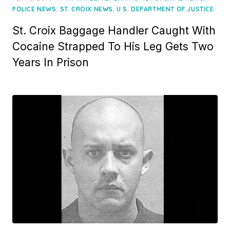
on
,
,
POLICE NEWS
ST. CROIX NEWS
U.S. DEPARTMENT OF JUSTICE
St. Croix Baggage Handler Caught With
Cocaine Strapped To His Leg Gets Two
Years In Prison