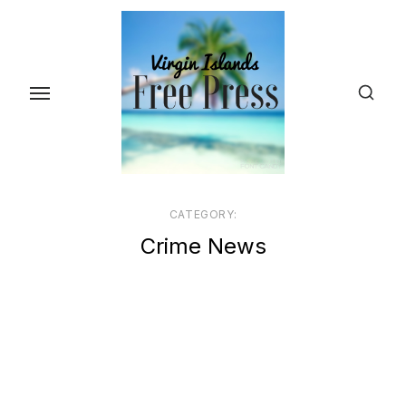
Skip
to
the
content
CATEGORY:
Crime News