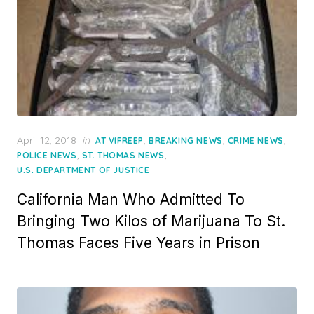
Posted
April 12, 2018
in
,
,
,
AT VIFREEP
BREAKING NEWS
CRIME NEWS
on
,
,
POLICE NEWS
ST. THOMAS NEWS
U.S. DEPARTMENT OF JUSTICE
California Man Who Admitted To
Bringing Two Kilos of Marijuana To St.
Thomas Faces Five Years in Prison