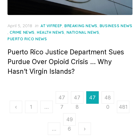
Posted
April 5, 2018
in
,
,
AT VIFREEP
BREAKING NEWS
BUSINESS NEWS
on
,
,
,
,
CRIME NEWS
HEALTH NEWS
NATIONAL NEWS
PUERTO RICO NEWS
Puerto Rico Justice Department Sues
Purdue Over Opioid Crisis … Why
Hasn’t Virgin Islands?
Posts
47
47
47
48
pagination
‹
1
…
7
8
9
0
481
49
…
6
›