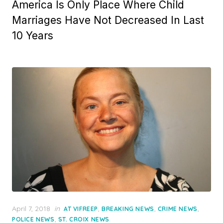
America Is Only Place Where Child
Marriages Have Not Decreased In Last
10 Years
Posted
April 7, 2018
in
,
,
,
AT VIFREEP
BREAKING NEWS
CRIME NEWS
on
,
POLICE NEWS
ST. CROIX NEWS