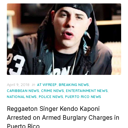
Posted
April 9, 2018
in
,
,
AT VIFREEP
BREAKING NEWS
on
,
,
,
CARIBBEAN NEWS
CRIME NEWS
ENTERTAINMENT NEWS
,
,
NATIONAL NEWS
POLICE NEWS
PUERTO RICO NEWS
Reggaeton Singer Kendo Kaponi
Arrested on Armed Burglary Charges in
Puerto Rico