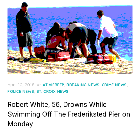
Posted
April 10, 2018
in
,
,
,
AT VIFREEP
BREAKING NEWS
CRIME NEWS
on
,
POLICE NEWS
ST. CROIX NEWS
Robert White, 56, Drowns While
Swimming Off The Frederiksted Pier on
Monday