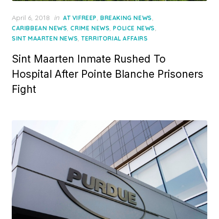
Posted
April 6, 2018
in
,
,
AT VIFREEP
BREAKING NEWS
on
,
,
,
CARIBBEAN NEWS
CRIME NEWS
POLICE NEWS
,
SINT MAARTEN NEWS
TERRITORIAL AFFAIRS
Sint Maarten Inmate Rushed To
Hospital After Pointe Blanche Prisoners
Fight