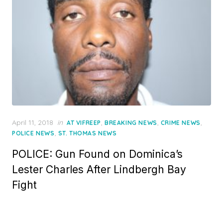
Posted
April 11, 2018
in
,
,
,
AT VIFREEP
BREAKING NEWS
CRIME NEWS
on
,
POLICE NEWS
ST. THOMAS NEWS
POLICE: Gun Found on Dominica’s
Lester Charles After Lindbergh Bay
Fight