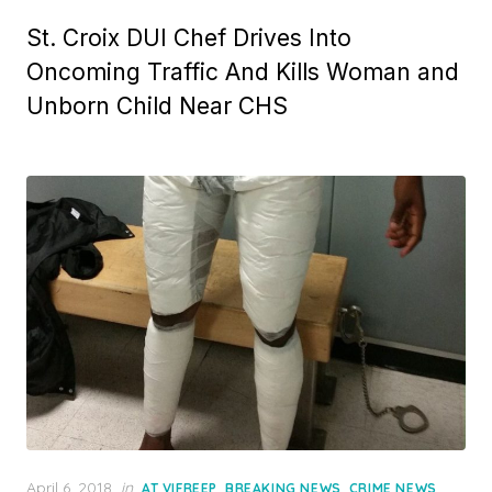
St. Croix DUI Chef Drives Into
Oncoming Traffic And Kills Woman and
Unborn Child Near CHS
Posted
April 6, 2018
in
,
,
,
AT VIFREEP
BREAKING NEWS
CRIME NEWS