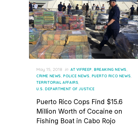
Posted
May 15, 2018
in
,
,
AT VIFREEP
BREAKING NEWS
on
,
,
,
CRIME NEWS
POLICE NEWS
PUERTO RICO NEWS
,
TERRITORIAL AFFAIRS
U.S. DEPARTMENT OF JUSTICE
Puerto Rico Cops Find $15.6
Million Worth of Cocaine on
Fishing Boat in Cabo Rojo