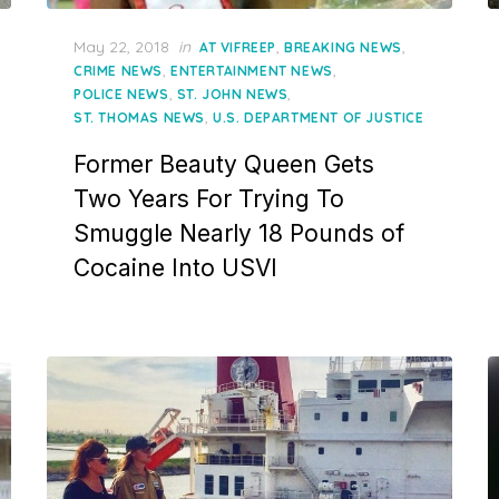
Posted
May 22, 2018
in
,
,
AT VIFREEP
BREAKING NEWS
on
,
,
CRIME NEWS
ENTERTAINMENT NEWS
,
,
POLICE NEWS
ST. JOHN NEWS
,
ST. THOMAS NEWS
U.S. DEPARTMENT OF JUSTICE
Former Beauty Queen Gets
Two Years For Trying To
Smuggle Nearly 18 Pounds of
Cocaine Into USVI