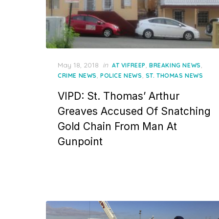
Posted
May 18, 2018
in
,
,
AT VIFREEP
BREAKING NEWS
on
,
,
CRIME NEWS
POLICE NEWS
ST. THOMAS NEWS
VIPD: St. Thomas’ Arthur
Greaves Accused Of Snatching
Gold Chain From Man At
Gunpoint