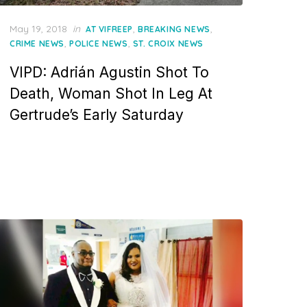
Posted
May 19, 2018
in
,
,
AT VIFREEP
BREAKING NEWS
on
,
,
CRIME NEWS
POLICE NEWS
ST. CROIX NEWS
VIPD: Adrián Agustin Shot To
Death, Woman Shot In Leg At
Gertrude’s Early Saturday