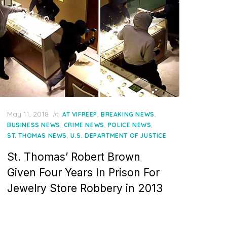
Posted
May 11, 2018
in
,
,
AT VIFREEP
BREAKING NEWS
on
,
,
,
BUSINESS NEWS
CRIME NEWS
POLICE NEWS
,
ST. THOMAS NEWS
U.S. DEPARTMENT OF JUSTICE
St. Thomas’ Robert Brown
Given Four Years In Prison For
Jewelry Store Robbery in 2013