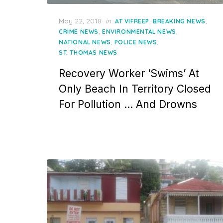
Posted
May 22, 2018
in
,
,
AT VIFREEP
BREAKING NEWS
on
,
,
CRIME NEWS
ENVIRONMENTAL NEWS
,
,
NATIONAL NEWS
POLICE NEWS
ST. THOMAS NEWS
Recovery Worker ‘Swims’ At
Only Beach In Territory Closed
For Pollution … And Drowns