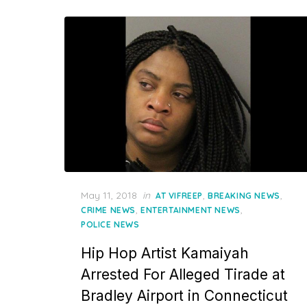
Posted
May 11, 2018
in
,
,
AT VIFREEP
BREAKING NEWS
on
,
,
CRIME NEWS
ENTERTAINMENT NEWS
POLICE NEWS
Hip Hop Artist Kamaiyah
Arrested For Alleged Tirade at
Bradley Airport in Connecticut