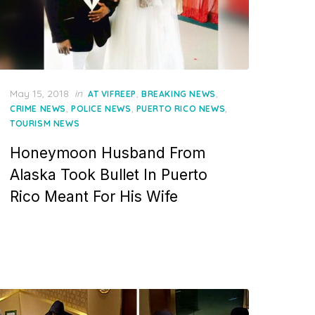
Posted
May 15, 2018
in
,
,
AT VIFREEP
BREAKING NEWS
on
,
,
,
CRIME NEWS
POLICE NEWS
PUERTO RICO NEWS
TOURISM NEWS
Honeymoon Husband From
Alaska Took Bullet In Puerto
Rico Meant For His Wife