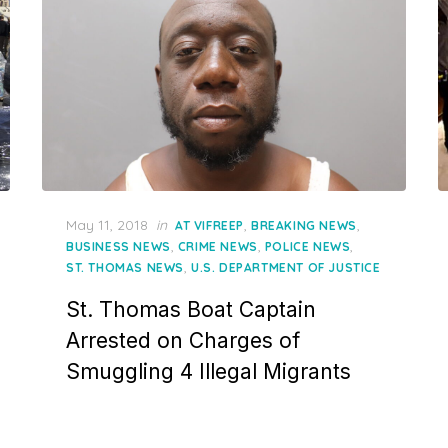
Posted
May 11, 2018
in
,
,
AT VIFREEP
BREAKING NEWS
on
,
,
,
BUSINESS NEWS
CRIME NEWS
POLICE NEWS
,
ST. THOMAS NEWS
U.S. DEPARTMENT OF JUSTICE
St. Thomas Boat Captain
Arrested on Charges of
Smuggling 4 Illegal Migrants