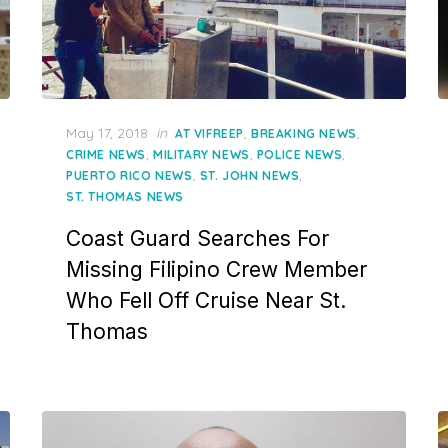
Posted
May 17, 2018
in
,
,
AT VIFREEP
BREAKING NEWS
on
,
,
,
CRIME NEWS
MILITARY NEWS
POLICE NEWS
,
,
PUERTO RICO NEWS
ST. JOHN NEWS
ST. THOMAS NEWS
Coast Guard Searches For
Missing Filipino Crew Member
Who Fell Off Cruise Near St.
Thomas