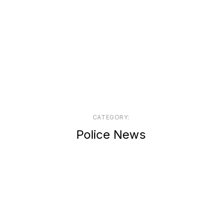
CATEGORY:
Police News