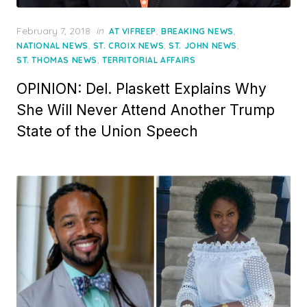
Posted
February 7, 2018
in
,
,
AT VIFREEP
BREAKING NEWS
on
,
,
,
NATIONAL NEWS
ST. CROIX NEWS
ST. JOHN NEWS
,
ST. THOMAS NEWS
TERRITORIAL AFFAIRS
OPINION: Del. Plaskett Explains Why
She Will Never Attend Another Trump
State of the Union Speech