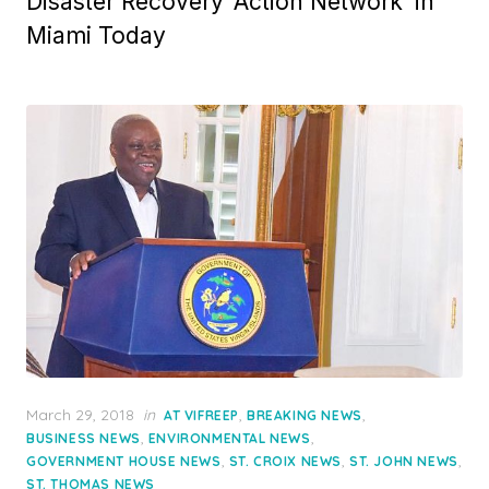
Disaster Recovery ‘Action Network’ in
Miami Today
Posted
March 29, 2018
in
,
,
AT VIFREEP
BREAKING NEWS
on
,
,
BUSINESS NEWS
ENVIRONMENTAL NEWS
,
,
,
GOVERNMENT HOUSE NEWS
ST. CROIX NEWS
ST. JOHN NEWS
ST. THOMAS NEWS