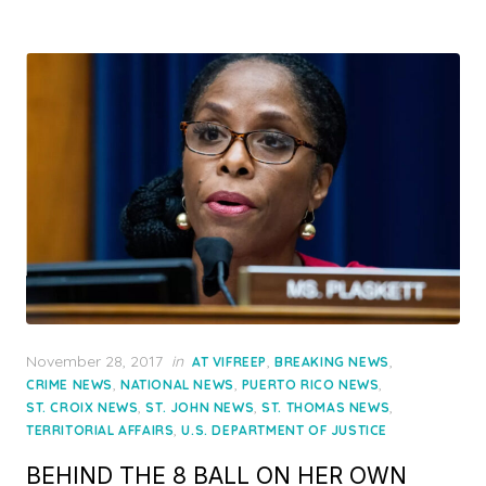
Posted
November 28, 2017
in
,
,
AT VIFREEP
BREAKING NEWS
on
,
,
,
CRIME NEWS
NATIONAL NEWS
PUERTO RICO NEWS
,
,
,
ST. CROIX NEWS
ST. JOHN NEWS
ST. THOMAS NEWS
,
TERRITORIAL AFFAIRS
U.S. DEPARTMENT OF JUSTICE
BEHIND THE 8 BALL ON HER OWN