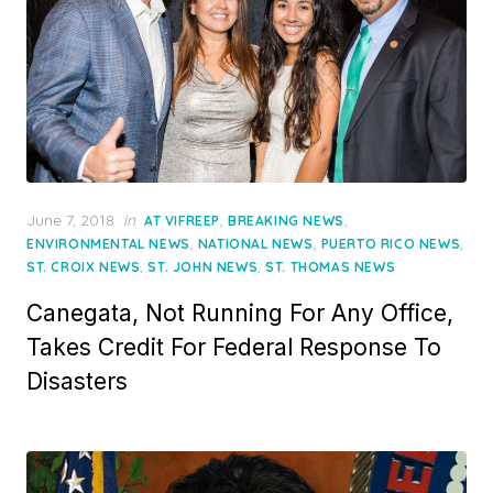
Posted
June 7, 2018
in
,
,
AT VIFREEP
BREAKING NEWS
on
,
,
,
ENVIRONMENTAL NEWS
NATIONAL NEWS
PUERTO RICO NEWS
,
,
ST. CROIX NEWS
ST. JOHN NEWS
ST. THOMAS NEWS
Canegata, Not Running For Any Office,
Takes Credit For Federal Response To
Disasters