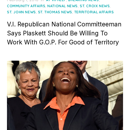
on
,
,
,
COMMUNITY AFFAIRS
NATIONAL NEWS
ST. CROIX NEWS
,
,
ST. JOHN NEWS
ST. THOMAS NEWS
TERRITORIAL AFFAIRS
V.I. Republican National Committeeman
Says Plaskett Should Be Willing To
Work With G.O.P. For Good of Territory