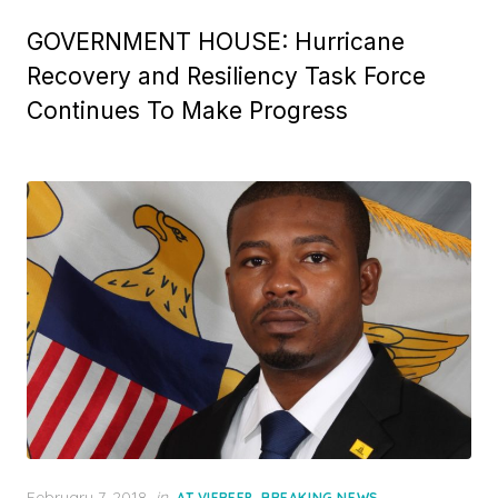
GOVERNMENT HOUSE: Hurricane
Recovery and Resiliency Task Force
Continues To Make Progress
Posted
February 7, 2018
in
,
,
AT VIFREEP
BREAKING NEWS