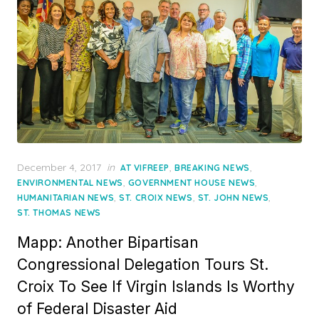
Posted
December 4, 2017
in
,
,
AT VIFREEP
BREAKING NEWS
on
,
,
ENVIRONMENTAL NEWS
GOVERNMENT HOUSE NEWS
,
,
,
HUMANITARIAN NEWS
ST. CROIX NEWS
ST. JOHN NEWS
ST. THOMAS NEWS
Mapp: Another Bipartisan
Congressional Delegation Tours St.
Croix To See If Virgin Islands Is Worthy
of Federal Disaster Aid