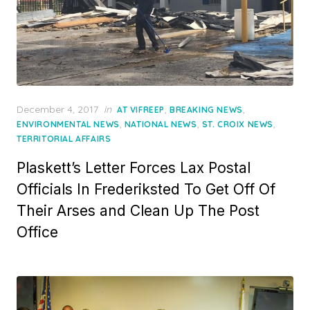
Posted
December 4, 2017
in
,
,
AT VIFREEP
BREAKING NEWS
on
,
,
,
ENVIRONMENTAL NEWS
NATIONAL NEWS
ST. CROIX NEWS
TERRITORIAL AFFAIRS
Plaskett’s Letter Forces Lax Postal
Officials In Frederiksted To Get Off Of
Their Arses and Clean Up The Post
Office