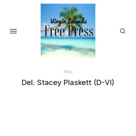
Skip
to
the
content
TAG:
Del. Stacey Plaskett (D-VI)