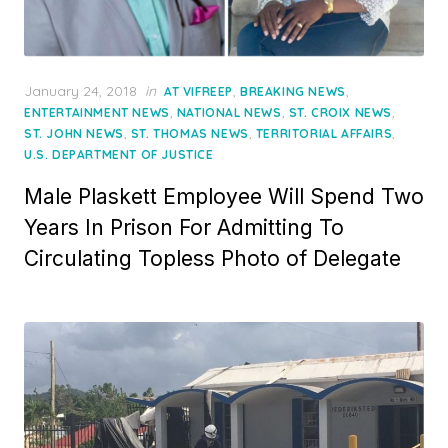
Posted
January 24, 2018
in
,
,
AT VIFREEP
BREAKING NEWS
on
,
,
,
ENTERTAINMENT NEWS
NATIONAL NEWS
ST. CROIX NEWS
,
,
,
ST. JOHN NEWS
ST. THOMAS NEWS
TERRITORIAL AFFAIRS
U.S. DEPARTMENT OF JUSTICE
Male Plaskett Employee Will Spend Two
Years In Prison For Admitting To
Circulating Topless Photo of Delegate