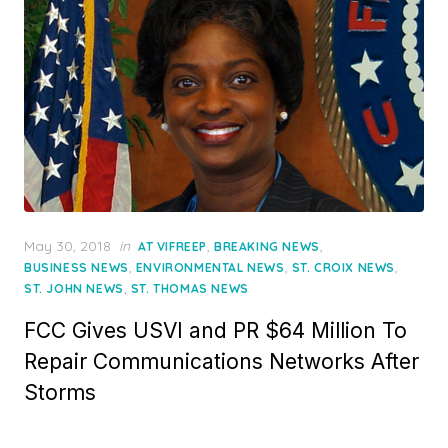
Posted
May 30, 2018
in
,
,
AT VIFREEP
BREAKING NEWS
on
,
,
,
BUSINESS NEWS
ENVIRONMENTAL NEWS
ST. CROIX NEWS
,
ST. JOHN NEWS
ST. THOMAS NEWS
FCC Gives USVI and PR $64 Million To
Repair Communications Networks After
Storms