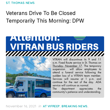
ST. THOMAS NEWS
Veterans Drive To Be Closed
Temporarily This Morning: DPW
Posted
November 16, 2021
in
,
,
AT VIFREEP
BREAKING NEWS