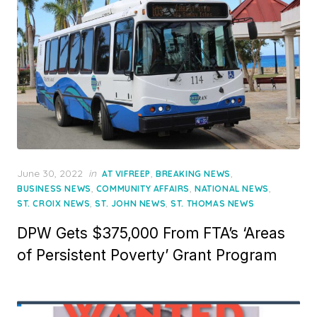
Posted
June 30, 2022
in
,
,
AT VIFREEP
BREAKING NEWS
on
,
,
,
BUSINESS NEWS
COMMUNITY AFFAIRS
NATIONAL NEWS
,
,
ST. CROIX NEWS
ST. JOHN NEWS
ST. THOMAS NEWS
DPW Gets $375,000 From FTA’s ‘Areas
of Persistent Poverty’ Grant Program