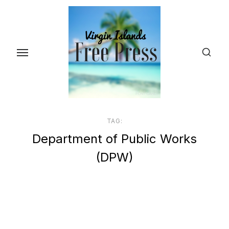
Skip
to
the
content
TAG:
Department of Public Works
(DPW)