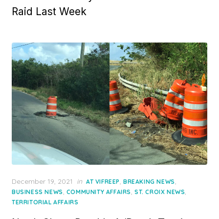
Raid Last Week
Posted
December 19, 2021
in
,
,
AT VIFREEP
BREAKING NEWS
on
,
,
,
BUSINESS NEWS
COMMUNITY AFFAIRS
ST. CROIX NEWS
TERRITORIAL AFFAIRS