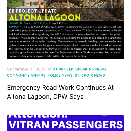
Posted
September 21, 2022
in
,
,
AT VIFREEP
BREAKING NEWS
on
,
,
COMMUNITY AFFAIRS
POLICE NEWS
ST. CROIX NEWS
Emergency Road Work Continues At
Altona Lagoon, DPW Says