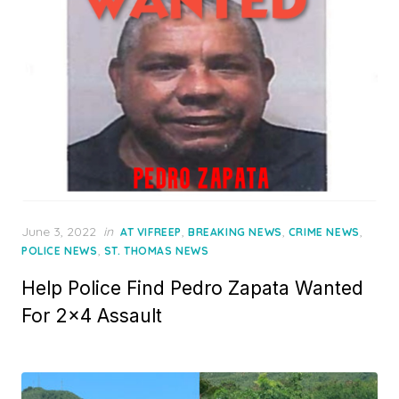
Posted
June 3, 2022
in
,
,
,
AT VIFREEP
BREAKING NEWS
CRIME NEWS
on
,
POLICE NEWS
ST. THOMAS NEWS
Help Police Find Pedro Zapata Wanted
For 2×4 Assault