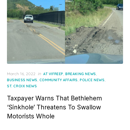
Posted
March 16, 2022
in
,
,
AT VIFREEP
BREAKING NEWS
on
,
,
,
BUSINESS NEWS
COMMUNITY AFFAIRS
POLICE NEWS
ST. CROIX NEWS
Taxpayer Warns That Bethlehem
‘Sinkhole’ Threatens To Swallow
Motorists Whole