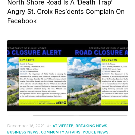
North Shore Road Is A ‘Death Trap’
Angry St. Croix Residents Complain On
Facebook
Posted
December 16, 2021
in
,
,
AT VIFREEP
BREAKING NEWS
on
,
,
,
BUSINESS NEWS
COMMUNITY AFFAIRS
POLICE NEWS