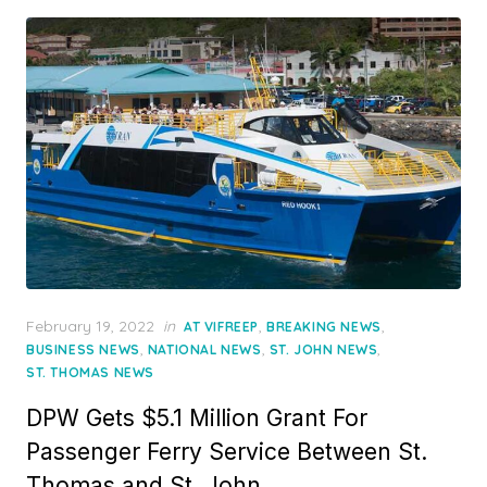
Posted
February 19, 2022
in
,
,
AT VIFREEP
BREAKING NEWS
on
,
,
,
BUSINESS NEWS
NATIONAL NEWS
ST. JOHN NEWS
ST. THOMAS NEWS
DPW Gets $5.1 Million Grant For
Passenger Ferry Service Between St.
Thomas and St. John