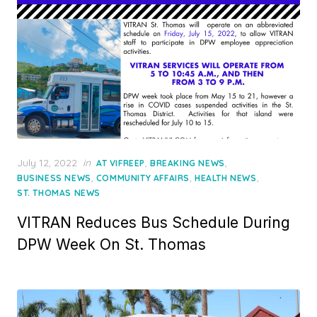
Posted
July 12, 2022
in
,
,
AT VIFREEP
BREAKING NEWS
on
,
,
,
BUSINESS NEWS
COMMUNITY AFFAIRS
HEALTH NEWS
ST. THOMAS NEWS
VITRAN Reduces Bus Schedule During
DPW Week On St. Thomas