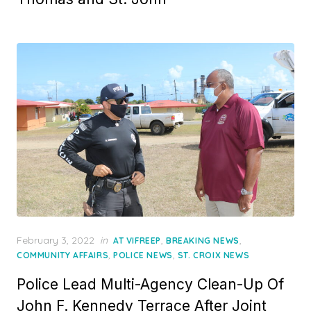
Posted
February 3, 2022
in
,
,
AT VIFREEP
BREAKING NEWS
on
,
,
COMMUNITY AFFAIRS
POLICE NEWS
ST. CROIX NEWS
Police Lead Multi-Agency Clean-Up Of
John F. Kennedy Terrace After Joint