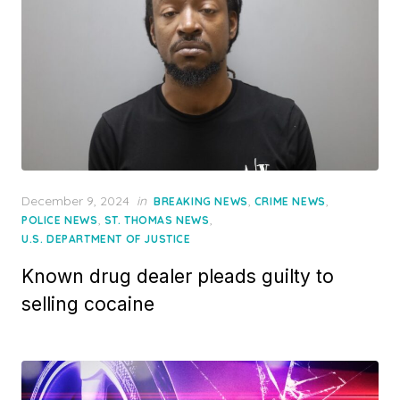
Posted
December 9, 2024
in
,
,
BREAKING NEWS
CRIME NEWS
on
,
,
POLICE NEWS
ST. THOMAS NEWS
U.S. DEPARTMENT OF JUSTICE
Known drug dealer pleads guilty to
selling cocaine