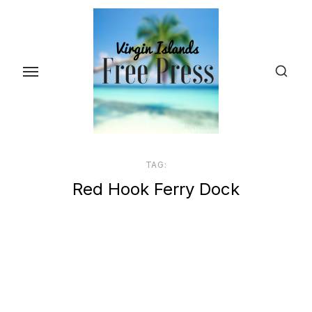
Skip
to
the
content
TAG:
Red Hook Ferry Dock