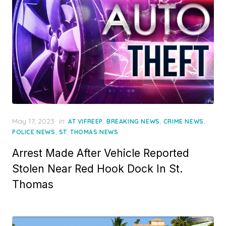
Posted
May 17, 2023
in
,
,
,
AT VIFREEP
BREAKING NEWS
CRIME NEWS
on
,
POLICE NEWS
ST. THOMAS NEWS
Arrest Made After Vehicle Reported
Stolen Near Red Hook Dock In St.
Thomas