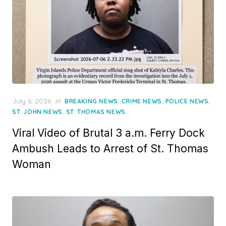
Posted
July 6, 2026
in
,
,
,
BREAKING NEWS
CRIME NEWS
POLICE NEWS
on
,
ST. JOHN NEWS
ST. THOMAS NEWS
Viral Video of Brutal 3 a.m. Ferry Dock
Ambush Leads to Arrest of St. Thomas
Woman