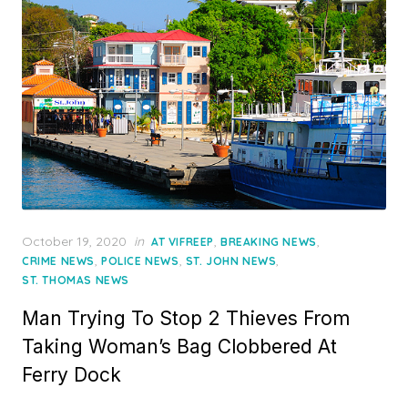
Posted
October 19, 2020
in
,
,
AT VIFREEP
BREAKING NEWS
on
,
,
,
CRIME NEWS
POLICE NEWS
ST. JOHN NEWS
ST. THOMAS NEWS
Man Trying To Stop 2 Thieves From
Taking Woman’s Bag Clobbered At
Ferry Dock