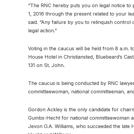
“The RNC hereby puts you on legal notice to 
1, 2016 through the present related to your l
said. “Any failure by you to relinquish control 
legal action.”
Voting in the caucus will be held from 8 a.m.
House Hotel in Christiansted, Bluebeard’s Ca
131 on St. John.
The caucus is being conducted by RNC lawyers
committeewoman, national committeeman, an
Gordon Ackley is the only candidate for chair
Gumbs-Hecht for national committeewoman a
Jevon O.A. Williams, who succeeded the late H