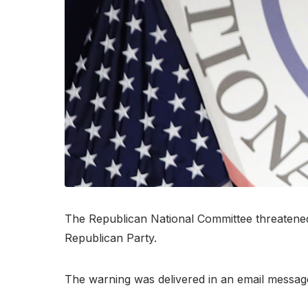
The Republican National Committee threatened l
Republican Party.
The warning was delivered in an email messag