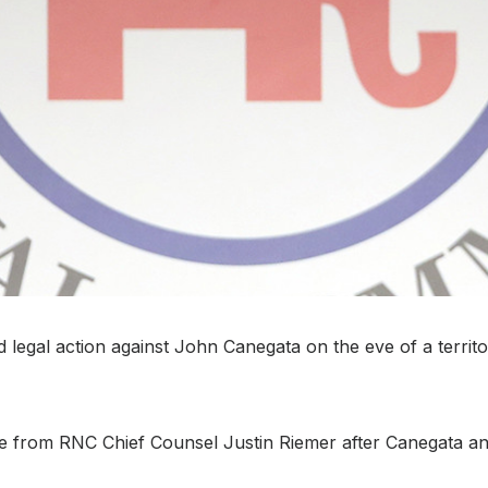
egal action against John Canegata on the eve of a territoria
e from RNC Chief Counsel Justin Riemer after Canegata an