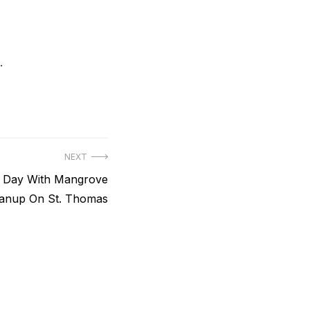
.
NEXT
h Day With Mangrove
anup On St. Thomas