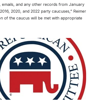
s, emails, and any other records from January
e 2016, 2020, and 2022 party caucuses,” Reimer
tion of the caucus will be met with appropriate