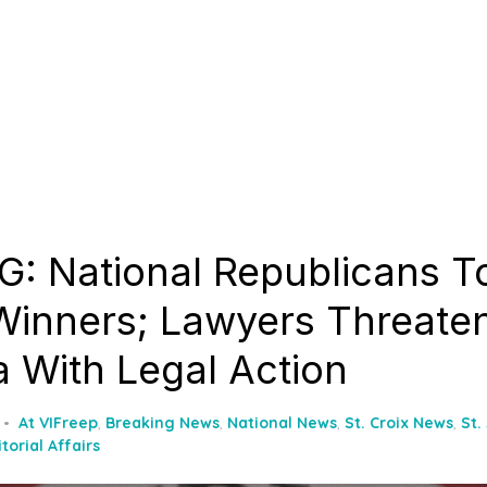
: National Republicans T
inners; Lawyers Threate
 With Legal Action
At VIFreep
,
Breaking News
,
National News
,
St. Croix News
,
St.
itorial Affairs