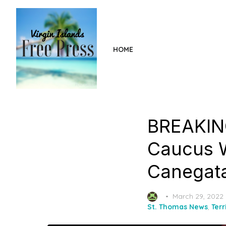
Skip
to
the
content
HOME
BREAKING
Caucus W
Canegata
Posted
March 29, 2022
on
St. Thomas News
,
Terr