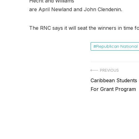
Hecht and Williams
are April Newland and John Clendenin.
The RNC says it will seat the winners in time 
Republican Nationa
Post
PREVIOUS
Previous
Caribbean Students
navigation
post:
For Grant Program