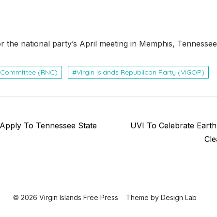
for the national party’s April meeting in Memphis, Tennessee
l Committee (RNC)
Virgin Islands Republican Party (VIGOP)
Next
 Apply To Tennessee State
UVI To Celebrate Eart
post:
Cle
© 2026 Virgin Islands Free Press
Theme by
Design Lab