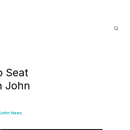
o Seat
n John
 John News
,