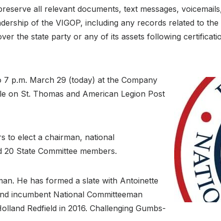
preserve all relevant documents, text messages, voicemail
eadership of the VIGOP, including any records related to th
over the state party or any of its assets following certifica
 to 7 p.m. March 29 (today) at the Company
stle on St. Thomas and American Legion Post
 to elect a chairman, national
d 20 State Committee members.
man. He has formed a slate with Antoinette
nd incumbent National Committeeman
olland Redfield in 2016. Challenging Gumbs-