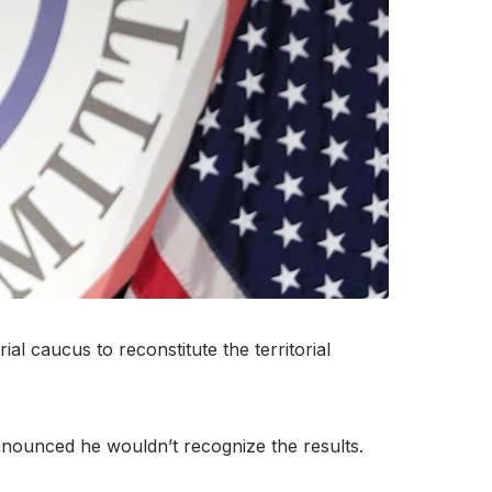
l caucus to reconstitute the territorial
nounced he wouldn’t recognize the results.