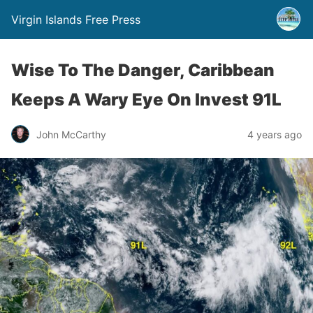
Virgin Islands Free Press
Wise To The Danger, Caribbean
Keeps A Wary Eye On Invest 91L
John McCarthy
4 years ago