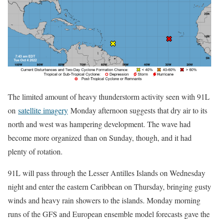
The limited amount of heavy thunderstorm activity seen with 91L
on
satellite imagery
Monday afternoon suggests that dry air to its
north and west was hampering development. The wave had
become more organized than on Sunday, though, and it had
plenty of rotation.
91L will pass through the Lesser Antilles Islands on Wednesday
night and enter the eastern Caribbean on Thursday, bringing gusty
winds and heavy rain showers to the islands. Monday morning
runs of the GFS and European ensemble model forecasts gave the