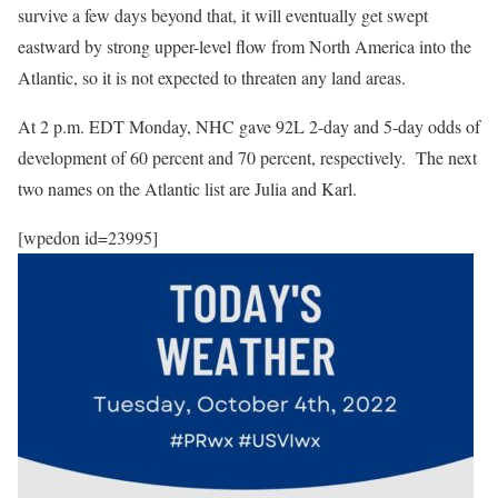
survive a few days beyond that, it will eventually get swept
eastward by strong upper-level flow from North America into the
Atlantic, so it is not expected to threaten any land areas.
At 2 p.m. EDT Monday, NHC gave 92L 2-day and 5-day odds of
development of 60 percent and 70 percent, respectively. The next
two names on the Atlantic list are Julia and Karl.
[wpedon id=23995]