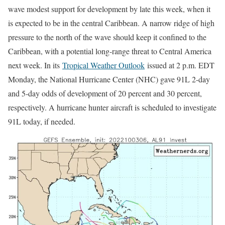
wave modest support for development by late this week, when it
is expected to be in the central Caribbean. A narrow ridge of high
pressure to the north of the wave should keep it confined to the
Caribbean, with a potential long-range threat to Central America
next week. In its
Tropical Weather Outlook
issued at 2 p.m. EDT
Monday, the National Hurricane Center (NHC) gave 91L 2-day
and 5-day odds of development of 20 percent and 30 percent,
respectively. A hurricane hunter aircraft is scheduled to investigate
91L today, if needed.