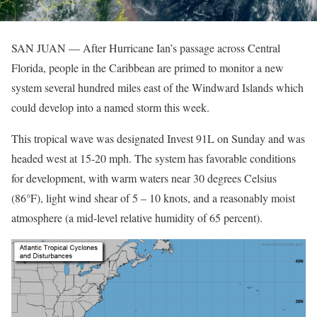
SAN JUAN — After Hurricane Ian’s passage across Central
Florida, people in the Caribbean are primed to monitor a new
system several hundred miles east of the Windward Islands which
could develop into a named storm this week.
This tropical wave was designated Invest 91L on Sunday and was
headed west at 15-20 mph. The system has favorable conditions
for development, with warm waters near 30 degrees Celsius
(86°F), light wind shear of 5 – 10 knots, and a reasonably moist
atmosphere (a mid-level relative humidity of 65 percent).