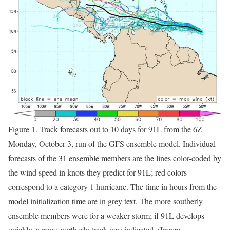
Figure 1. Track forecasts out to 10 days for 91L from the 6Z
Monday, October 3, run of the GFS ensemble model. Individual
forecasts of the 31 ensemble members are the lines color-coded by
the wind speed in knots they predict for 91L; red colors
correspond to a category 1 hurricane. The time in hours from the
model initialization time are in grey text. The more southerly
ensemble members were for a weaker storm; if 91L develops
quickly, a more northerly track was indicated. (Image