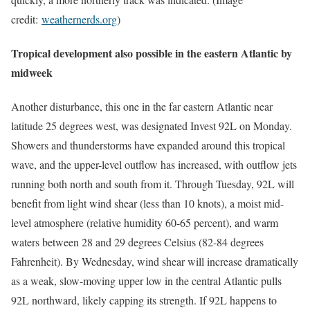
credit:
weathernerds.org
)
Tropical development also possible in the eastern Atlantic by
midweek
Another disturbance, this one in the far eastern Atlantic near
latitude 25 degrees west, was designated Invest 92L on Monday.
Showers and thunderstorms have expanded around this tropical
wave, and the upper-level outflow has increased, with outflow jets
running both north and south from it. Through Tuesday, 92L will
benefit from light wind shear (less than 10 knots), a moist mid-
level atmosphere (relative humidity 60-65 percent), and warm
waters between 28 and 29 degrees Celsius (82-84 degrees
Fahrenheit). By Wednesday, wind shear will increase dramatically
as a weak, slow-moving upper low in the central Atlantic pulls
92L northward, likely capping its strength. If 92L happens to