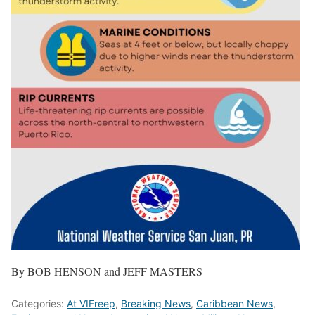
By BOB HENSON and JEFF MASTERS
Categories:
At VIFreep
,
Breaking News
,
Caribbean News
,