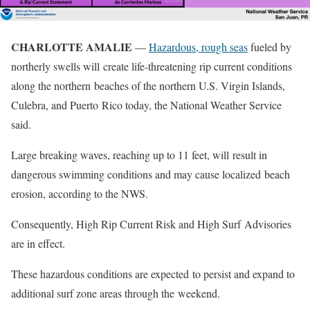
CHARLOTTE AMALIE
—
Hazardous, rough seas
fueled by
northerly swells will create life-threatening rip current conditions
along the northern beaches of the northern U.S. Virgin Islands,
Culebra, and Puerto Rico today, the National Weather Service
said.
Large breaking waves, reaching up to 11 feet, will result in
dangerous swimming conditions and may cause localized beach
erosion, according to the NWS.
Consequently, High Rip Current Risk and High Surf Advisories
are in effect.
These hazardous conditions are expected to persist and expand to
additional surf zone areas through the weekend.