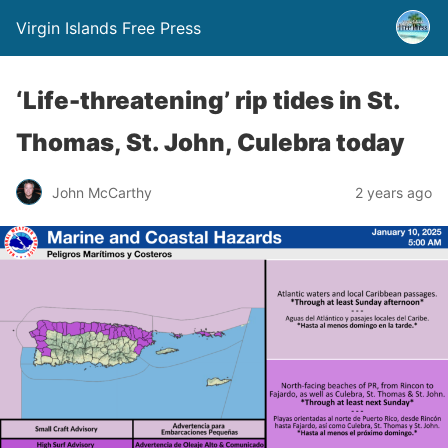
Virgin Islands Free Press
‘Life-threatening’ rip tides in St.
Thomas, St. John, Culebra today
John McCarthy
2 years ago