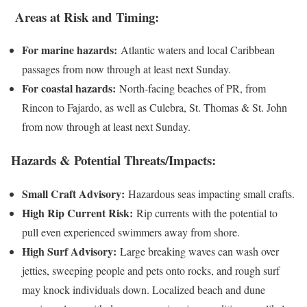
Areas at Risk and Timing:
For marine hazards:
Atlantic waters and local Caribbean
passages from now through at least next Sunday.
For coastal hazards:
North-facing beaches of PR, from
Rincon to Fajardo, as well as Culebra, St. Thomas & St. John
from now through at least next Sunday.
Hazards & Potential Threats/Impacts:
Small Craft Advisory:
Hazardous seas impacting small crafts.
High Rip Current Risk:
Rip currents with the potential to
pull even experienced swimmers away from shore.
High Surf Advisory:
Large breaking waves can wash over
jetties, sweeping people and pets onto rocks, and rough surf
may knock individuals down. Localized beach and dune