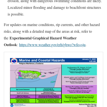
erosion, along with dangerous swimming conditions are likely.
Localized minor flooding and damage to beachfront structures
is possible.
For updates on marine conditions, rip currents, and other hazard
risks, along with a detailed map of the areas at risk, refer to
Experimental Graphical Hazard Weather
the
Outlook
:
https://www.weather.gov/erh/ghwo?wfo=sju
.