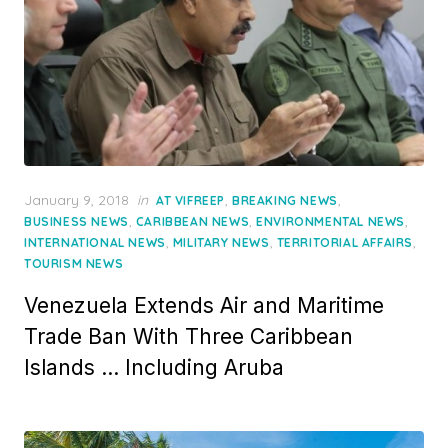
Posted
January 9, 2018
in
,
,
AT VIFREEP
BREAKING NEWS
on
,
,
,
BUSINESS NEWS
CARIBBEAN NEWS
ENVIRONMENTAL NEWS
,
,
,
INTERNATIONAL NEWS
MILITARY NEWS
TERRITORIAL AFFAIRS
TOURISM NEWS
Venezuela Extends Air and Maritime
Trade Ban With Three Caribbean
Islands … Including Aruba