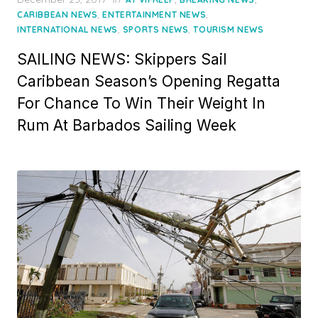
on
,
,
CARIBBEAN NEWS
ENTERTAINMENT NEWS
,
,
INTERNATIONAL NEWS
SPORTS NEWS
TOURISM NEWS
SAILING NEWS: Skippers Sail
Caribbean Season’s Opening Regatta
For Chance To Win Their Weight In
Rum At Barbados Sailing Week