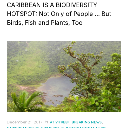
CARIBBEAN IS A BIODIVERSITY
HOTSPOT: Not Only of People … But
Birds, Fish and Plants, Too
Posted
December 21, 2017
in
,
,
AT VIFREEP
BREAKING NEWS
on