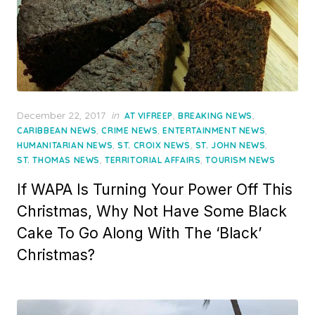
Posted
December 22, 2017
in
,
,
AT VIFREEP
BREAKING NEWS
on
,
,
,
CARIBBEAN NEWS
CRIME NEWS
ENTERTAINMENT NEWS
,
,
,
HUMANITARIAN NEWS
ST. CROIX NEWS
ST. JOHN NEWS
,
,
ST. THOMAS NEWS
TERRITORIAL AFFAIRS
TOURISM NEWS
If WAPA Is Turning Your Power Off This
Christmas, Why Not Have Some Black
Cake To Go Along With The ‘Black’
Christmas?