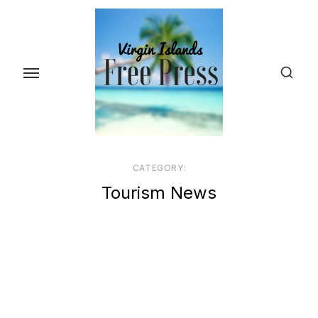
Skip
to
the
content
CATEGORY:
Tourism News