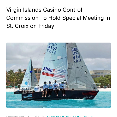
Virgin Islands Casino Control
Commission To Hold Special Meeting in
St. Croix on Friday
Posted
December 23, 2017
in
,
,
AT VIFREEP
BREAKING NEWS