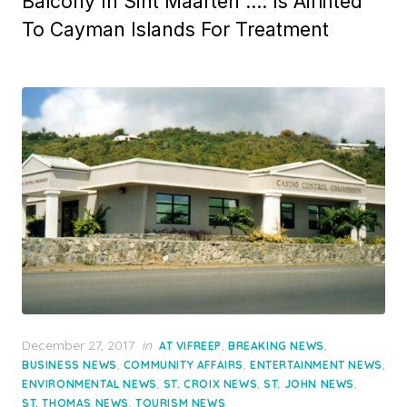
Balcony In Sint Maarten …. Is Airlifted
To Cayman Islands For Treatment
Posted
December 27, 2017
in
,
,
AT VIFREEP
BREAKING NEWS
on
,
,
,
BUSINESS NEWS
COMMUNITY AFFAIRS
ENTERTAINMENT NEWS
,
,
,
ENVIRONMENTAL NEWS
ST. CROIX NEWS
ST. JOHN NEWS
,
ST. THOMAS NEWS
TOURISM NEWS