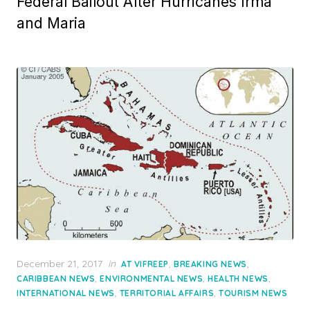
Federal Bailout After Hurricanes Irma
and Maria
Posted
December 21, 2017
in
,
,
AT VIFREEP
BREAKING NEWS
on
,
,
,
CARIBBEAN NEWS
ENVIRONMENTAL NEWS
HEALTH NEWS
,
,
INTERNATIONAL NEWS
TERRITORIAL AFFAIRS
TOURISM NEWS