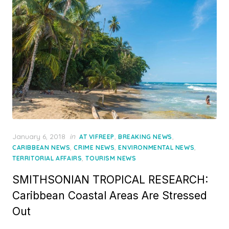
Posted
January 6, 2018
in
,
,
AT VIFREEP
BREAKING NEWS
on
,
,
,
CARIBBEAN NEWS
CRIME NEWS
ENVIRONMENTAL NEWS
,
TERRITORIAL AFFAIRS
TOURISM NEWS
SMITHSONIAN TROPICAL RESEARCH:
Caribbean Coastal Areas Are Stressed
Out