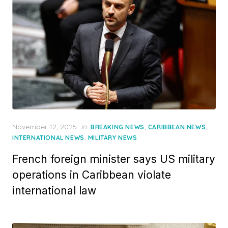
Posted
November 12, 2025
in
,
,
BREAKING NEWS
CARIBBEAN NEWS
on
,
INTERNATIONAL NEWS
MILITARY NEWS
French foreign minister says US military
operations in Caribbean violate
international law