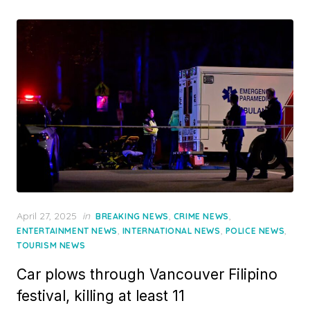
Posted
April 27, 2025
in
,
,
BREAKING NEWS
CRIME NEWS
on
,
,
,
ENTERTAINMENT NEWS
INTERNATIONAL NEWS
POLICE NEWS
TOURISM NEWS
Car plows through Vancouver Filipino
festival, killing at least 11