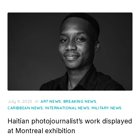
Posted
July 9, 2025
in
,
,
ART NEWS
BREAKING NEWS
on
,
,
CARIBBEAN NEWS
INTERNATIONAL NEWS
MILITARY NEWS
Haitian photojournalist’s work displayed
at Montreal exhibition