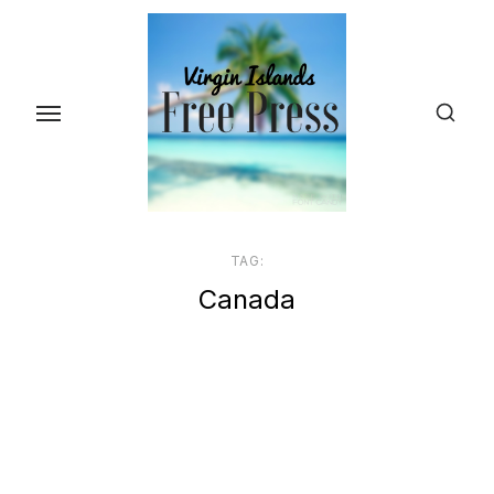
Skip
to
the
content
TAG:
Canada