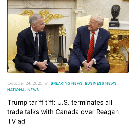
Posted
October 24, 2025
in
,
,
BREAKING NEWS
BUSINESS NEWS
on
NATIONAL NEWS
Trump tariff tiff: U.S. terminates all
trade talks with Canada over Reagan
TV ad