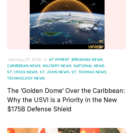
Posted
January 23, 2026
in
,
,
AT VIFREEP
BREAKING NEWS
on
,
,
,
CARIBBEAN NEWS
MILITARY NEWS
NATIONAL NEWS
,
,
,
ST. CROIX NEWS
ST. JOHN NEWS
ST. THOMAS NEWS
TECHNOLOGY NEWS
The ‘Golden Dome’ Over the Caribbean:
Why the USVI is a Priority in the New
$175B Defense Shield