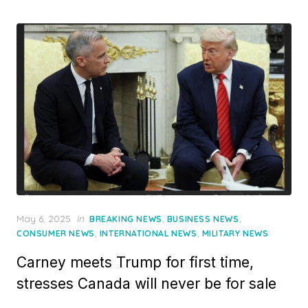
Posted
May 6, 2025
in
,
,
BREAKING NEWS
BUSINESS NEWS
on
,
,
CONSUMER NEWS
INTERNATIONAL NEWS
MILITARY NEWS
Carney meets Trump for first time,
stresses Canada will never be for sale