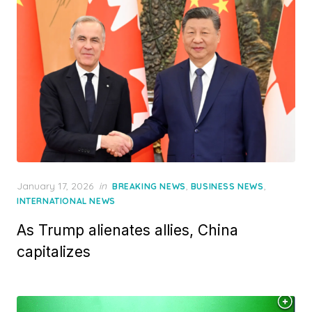
Posted
January 17, 2026
in
,
,
BREAKING NEWS
BUSINESS NEWS
on
INTERNATIONAL NEWS
As Trump alienates allies, China
capitalizes