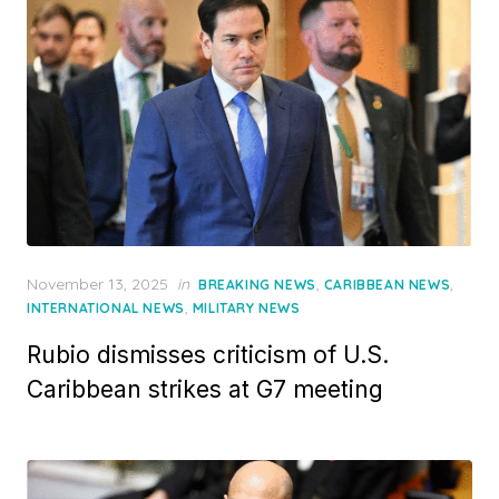
Posted
November 13, 2025
in
,
,
BREAKING NEWS
CARIBBEAN NEWS
on
,
INTERNATIONAL NEWS
MILITARY NEWS
Rubio dismisses criticism of U.S.
Caribbean strikes at G7 meeting