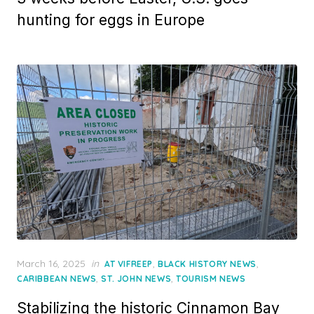
hunting for eggs in Europe
Posted
March 16, 2025
in
,
,
AT VIFREEP
BLACK HISTORY NEWS
on
,
,
CARIBBEAN NEWS
ST. JOHN NEWS
TOURISM NEWS
Stabilizing the historic Cinnamon Bay