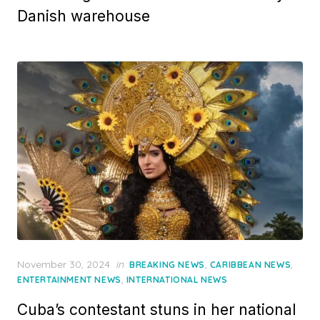
Danish warehouse
Posted
November 30, 2024
in
,
,
BREAKING NEWS
CARIBBEAN NEWS
on
,
ENTERTAINMENT NEWS
INTERNATIONAL NEWS
Cuba’s contestant stuns in her national