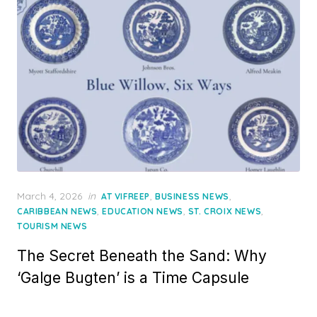
Posted
March 4, 2026
in
,
,
AT VIFREEP
BUSINESS NEWS
on
,
,
,
CARIBBEAN NEWS
EDUCATION NEWS
ST. CROIX NEWS
TOURISM NEWS
The Secret Beneath the Sand: Why
‘Galge Bugten’ is a Time Capsule