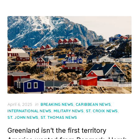
Posted
April 6, 2025
in
,
,
BREAKING NEWS
CARIBBEAN NEWS
on
,
,
,
INTERNATIONAL NEWS
MILITARY NEWS
ST. CROIX NEWS
,
ST. JOHN NEWS
ST. THOMAS NEWS
Greenland isn’t the first territory