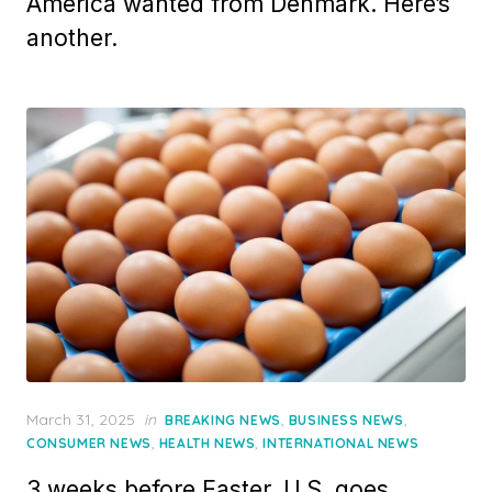
America wanted from Denmark. Here’s
another.
Posted
March 31, 2025
in
,
,
BREAKING NEWS
BUSINESS NEWS
on
,
,
CONSUMER NEWS
HEALTH NEWS
INTERNATIONAL NEWS
3 weeks before Easter, U.S. goes