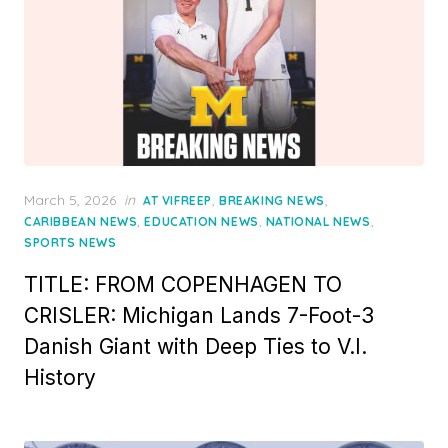
Posted
March 5, 2026
in
,
,
AT VIFREEP
BREAKING NEWS
on
,
,
,
CARIBBEAN NEWS
EDUCATION NEWS
NATIONAL NEWS
SPORTS NEWS
TITLE: FROM COPENHAGEN TO
CRISLER: Michigan Lands 7-Foot-3
Danish Giant with Deep Ties to V.I.
History