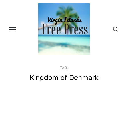
Skip
to
the
content
TAG:
Kingdom of Denmark