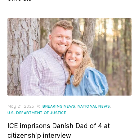
Posted
May 21, 2025
in
,
,
BREAKING NEWS
NATIONAL NEWS
on
U.S. DEPARTMENT OF JUSTICE
ICE imprisons Danish Dad of 4 at
citizenship interview