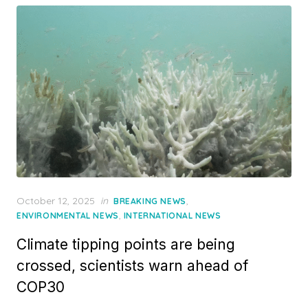
Posted
October 12, 2025
in
,
BREAKING NEWS
on
,
ENVIRONMENTAL NEWS
INTERNATIONAL NEWS
Climate tipping points are being
crossed, scientists warn ahead of
COP30