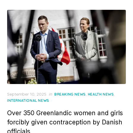
Posted
September 10, 2025
in
,
,
BREAKING NEWS
HEALTH NEWS
on
INTERNATIONAL NEWS
Over 350 Greenlandic women and girls
forcibly given contraception by Danish
officials