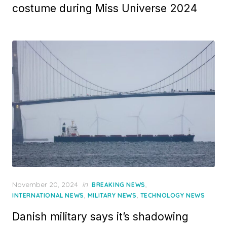
costume during Miss Universe 2024
Posted
November 20, 2024
in
,
BREAKING NEWS
on
,
,
INTERNATIONAL NEWS
MILITARY NEWS
TECHNOLOGY NEWS
Danish military says it’s shadowing