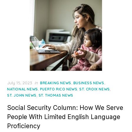
Posted
July 15, 2023
in
,
,
BREAKING NEWS
BUSINESS NEWS
on
,
,
,
NATIONAL NEWS
PUERTO RICO NEWS
ST. CROIX NEWS
,
ST. JOHN NEWS
ST. THOMAS NEWS
Social Security Column: How We Serve
People With Limited English Language
Proficiency