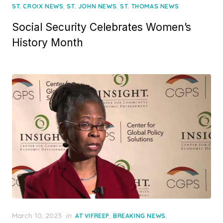
,
,
ST. CROIX NEWS
ST. JOHN NEWS
ST. THOMAS NEWS
Social Security Celebrates Women’s
History Month
Posted
March 10, 2023
in
,
,
AT VIFREEP
BREAKING NEWS