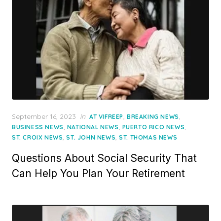
Posted
September 16, 2023
in
,
,
AT VIFREEP
BREAKING NEWS
on
,
,
,
BUSINESS NEWS
NATIONAL NEWS
PUERTO RICO NEWS
,
,
ST. CROIX NEWS
ST. JOHN NEWS
ST. THOMAS NEWS
Questions About Social Security That
Can Help You Plan Your Retirement