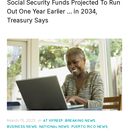
Social Security Funds Projected To Run
Out One Year Earlier … in 2034,
Treasury Says
Posted
March 13, 2023
in
,
,
AT VIFREEP
BREAKING NEWS
on
,
,
,
BUSINESS NEWS
NATIONAL NEWS
PUERTO RICO NEWS