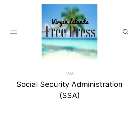
Skip
to
the
content
TAG:
Social Security Administration
(SSA)