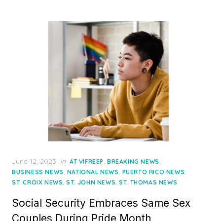
Posted
June 12, 2023
in
,
,
AT VIFREEP
BREAKING NEWS
on
,
,
,
BUSINESS NEWS
NATIONAL NEWS
PUERTO RICO NEWS
,
,
ST. CROIX NEWS
ST. JOHN NEWS
ST. THOMAS NEWS
Social Security Embraces Same Sex
Couples During Pride Month