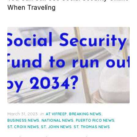
When Traveling
Posted
March 31, 2023
in
,
,
AT VIFREEP
BREAKING NEWS
on
,
,
,
BUSINESS NEWS
NATIONAL NEWS
PUERTO RICO NEWS
,
,
ST. CROIX NEWS
ST. JOHN NEWS
ST. THOMAS NEWS