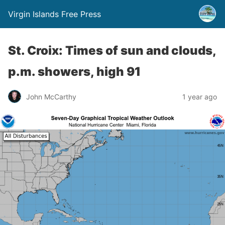
Virgin Islands Free Press
St. Croix: Times of sun and clouds,
p.m. showers, high 91
John McCarthy
1 year ago