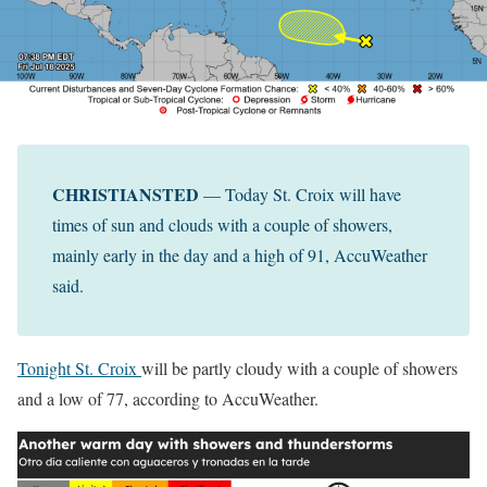
CHRISTIANSTED
— Today St. Croix will have
times of sun and clouds with a couple of showers,
mainly early in the day and a high of 91, AccuWeather
said.
Tonight St. Croix
will be partly cloudy with a couple of showers
and a low of 77, according to AccuWeather.