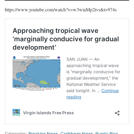
https://www.youtube.com/watch?v=w3wiaMp2tvs&t=974s
Categories:
Breaking News
,
Caribbean News
,
Puerto Rico