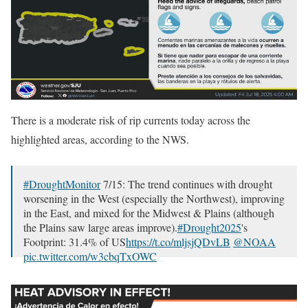
There is a moderate risk of rip currents today across the
highlighted areas, according to the NWS.
#DroughtMonitor
7/15: The trend continues with drought
worsening in the West (especially the Northwest), improving
in the East, and mixed for the Midwest & Plains (although
the Plains saw large areas improve).
#Drought2025
's
Footprint: 31.4% of US
https://t.co/mljsjQDvLB
@NOAA
pic.twitter.com/w3cbqTxOWC
— NIDIS Drought.gov (@NOAADrought)
July 17, 2025