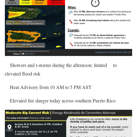
Showers and t-storms during the afternoon: limited
to
elevated flood risk
Heat Advisory from 10 AM to 5 PM AST
Elevated fire danger today across southern Puerto Rico