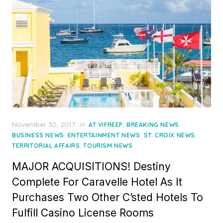
Posted
November 30, 2017
in
,
,
AT VIFREEP
BREAKING NEWS
on
,
,
,
BUSINESS NEWS
ENTERTAINMENT NEWS
ST. CROIX NEWS
,
TERRITORIAL AFFAIRS
TOURISM NEWS
MAJOR ACQUISITIONS! Destiny
Complete For Caravelle Hotel As It
Purchases Two Other C’sted Hotels To
Fulfill Casino License Rooms