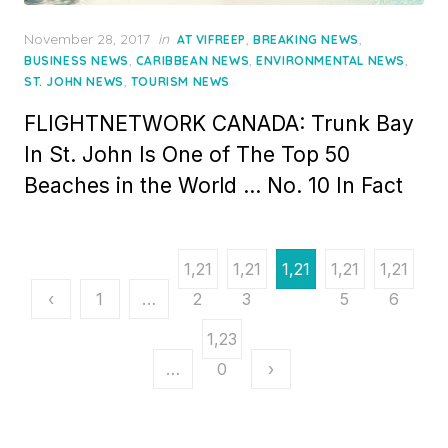
Posted
November 28, 2017
in
,
,
AT VIFREEP
BREAKING NEWS
on
,
,
,
BUSINESS NEWS
CARIBBEAN NEWS
ENVIRONMENTAL NEWS
,
ST. JOHN NEWS
TOURISM NEWS
FLIGHTNETWORK CANADA: Trunk Bay
In St. John Is One of The Top 50
Beaches in the World … No. 10 In Fact
Posts
1,21
1,21
1,21
1,21
1,21
pagination
‹
1
…
2
3
4
5
6
1,23
…
0
›