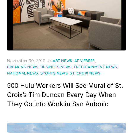
Posted
November 30, 2017
in
,
,
ART NEWS
AT VIFREEP
on
,
,
,
BREAKING NEWS
BUSINESS NEWS
ENTERTAINMENT NEWS
,
,
NATIONAL NEWS
SPORTS NEWS
ST. CROIX NEWS
500 Hulu Workers Will See Mural of St.
Croix’s Tim Duncan Every Day When
They Go Into Work in San Antonio