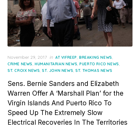
Posted
November 29, 2017
in
,
,
AT VIFREEP
BREAKING NEWS
on
,
,
,
CRIME NEWS
HUMANITARIAN NEWS
PUERTO RICO NEWS
,
,
ST. CROIX NEWS
ST. JOHN NEWS
ST. THOMAS NEWS
Sens. Bernie Sanders and Elizabeth
Warren Offer A ‘Marshall Plan’ for the
Virgin Islands And Puerto Rico To
Speed Up The Extremely Slow
Electrical Recoveries In The Territories