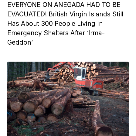
EVERYONE ON ANEGADA HAD TO BE
EVACUATED! British Virgin Islands Still
Has About 300 People Living In
Emergency Shelters After ‘Irma-
Geddon’