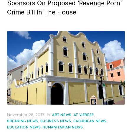
Sponsors On Proposed ‘Revenge Porn’
Crime Bill In The House
Posted
November 28, 2017
in
,
,
ART NEWS
AT VIFREEP
on
,
,
,
BREAKING NEWS
BUSINESS NEWS
CARIBBEAN NEWS
,
,
EDUCATION NEWS
HUMANITARIAN NEWS