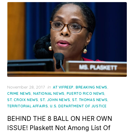
Posted
November 28, 2017
in
,
,
AT VIFREEP
BREAKING NEWS
on
,
,
,
CRIME NEWS
NATIONAL NEWS
PUERTO RICO NEWS
,
,
,
ST. CROIX NEWS
ST. JOHN NEWS
ST. THOMAS NEWS
,
TERRITORIAL AFFAIRS
U.S. DEPARTMENT OF JUSTICE
BEHIND THE 8 BALL ON HER OWN
ISSUE! Plaskett Not Among List Of