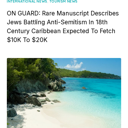
,
INTERNATIONAL NEWS
TOURISM NEWS
ON GUARD: Rare Manuscript Describes
Jews Battling Anti-Semitism In 18th
Century Caribbean Expected To Fetch
$10K To $20K