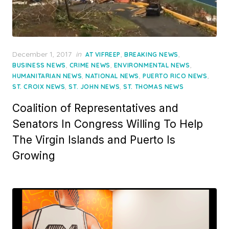
Posted
December 1, 2017
in
,
,
AT VIFREEP
BREAKING NEWS
on
,
,
,
BUSINESS NEWS
CRIME NEWS
ENVIRONMENTAL NEWS
,
,
,
HUMANITARIAN NEWS
NATIONAL NEWS
PUERTO RICO NEWS
,
,
ST. CROIX NEWS
ST. JOHN NEWS
ST. THOMAS NEWS
Coalition of Representatives and
Senators In Congress Willing To Help
The Virgin Islands and Puerto Is
Growing