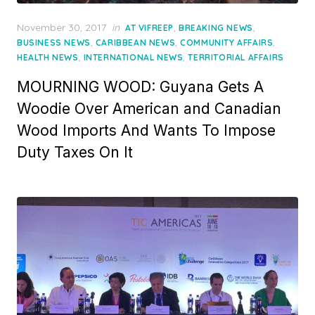
Posted
November 30, 2017
in
,
,
AT VIFREEP
BREAKING NEWS
on
,
,
,
BUSINESS NEWS
CARIBBEAN NEWS
COMMUNITY AFFAIRS
,
,
HEALTH NEWS
INTERNATIONAL NEWS
TERRITORIAL AFFAIRS
MOURNING WOOD: Guyana Gets A
Woodie Over American and Canadian
Wood Imports And Wants To Impose
Duty Taxes On It