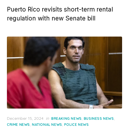
Puerto Rico revisits short-term rental
regulation with new Senate bill
Posted
December 15, 2024
in
,
,
BREAKING NEWS
BUSINESS NEWS
on
,
,
CRIME NEWS
NATIONAL NEWS
POLICE NEWS