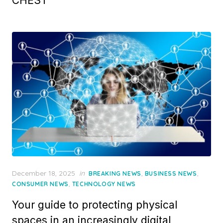
CHEST
Posted
December 18, 2025
in
,
,
BREAKING NEWS
BUSINESS NEWS
on
,
CONSUMER NEWS
TECHNOLOGY NEWS
Your guide to protecting physical
spaces in an increasingly digital