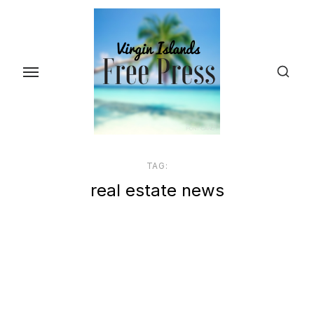
Skip
to
the
content
TAG:
real estate news