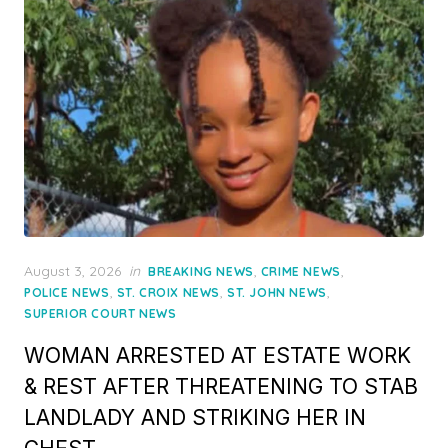
Posted
August 3, 2026
in
,
,
BREAKING NEWS
CRIME NEWS
on
,
,
,
POLICE NEWS
ST. CROIX NEWS
ST. JOHN NEWS
SUPERIOR COURT NEWS
WOMAN ARRESTED AT ESTATE WORK
& REST AFTER THREATENING TO STAB
LANDLADY AND STRIKING HER IN