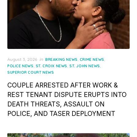
Posted
August 3, 2026
in
,
,
BREAKING NEWS
CRIME NEWS
on
,
,
,
POLICE NEWS
ST. CROIX NEWS
ST. JOHN NEWS
SUPERIOR COURT NEWS
COUPLE ARRESTED AFTER WORK &
REST TENANT DISPUTE ERUPTS INTO
DEATH THREATS, ASSAULT ON
POLICE, AND TASER DEPLOYMENT