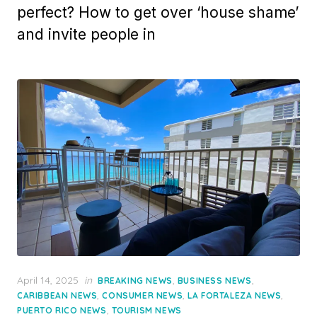
perfect? How to get over ‘house shame’
and invite people in
Posted
April 14, 2025
in
,
,
BREAKING NEWS
BUSINESS NEWS
on
,
,
,
CARIBBEAN NEWS
CONSUMER NEWS
LA FORTALEZA NEWS
,
PUERTO RICO NEWS
TOURISM NEWS