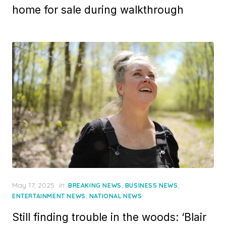
home for sale during walkthrough
Posted
May 17, 2025
in
,
,
BREAKING NEWS
BUSINESS NEWS
on
,
ENTERTAINMENT NEWS
NATIONAL NEWS
Still finding trouble in the woods: ‘Blair