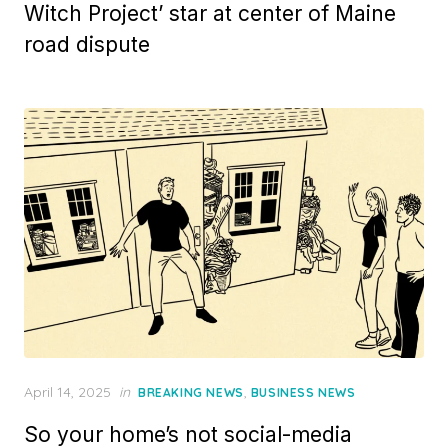
Witch Project’ star at center of Maine
road dispute
Posted
April 14, 2025
in
,
BREAKING NEWS
BUSINESS NEWS
on
So your home’s not social-media