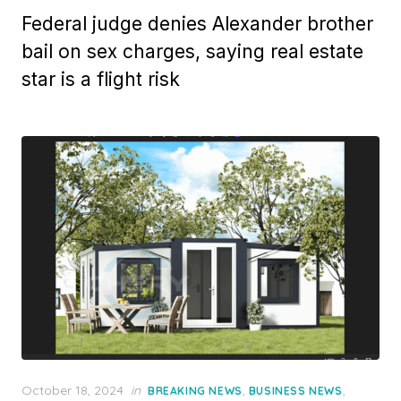
Federal judge denies Alexander brother
bail on sex charges, saying real estate
star is a flight risk
Posted
October 18, 2024
in
,
,
BREAKING NEWS
BUSINESS NEWS