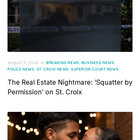
Posted
August 3, 2026
in
,
,
BREAKING NEWS
BUSINESS NEWS
on
,
,
POLICE NEWS
ST. CROIX NEWS
SUPERIOR COURT NEWS
The Real Estate Nightmare: ‘Squatter by
Permission’ on St. Croix