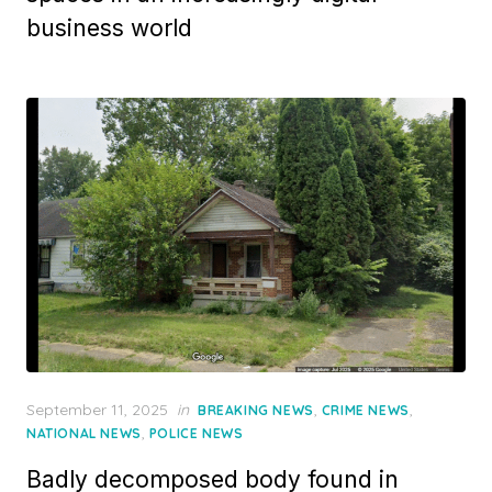
business world
Posted
September 11, 2025
in
,
,
BREAKING NEWS
CRIME NEWS
on
,
NATIONAL NEWS
POLICE NEWS
Badly decomposed body found in