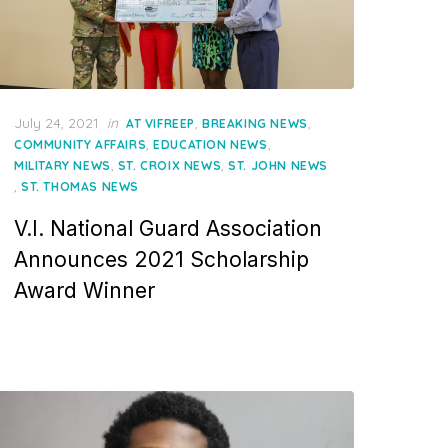
Posted
July 24, 2021
in
,
,
AT VIFREEP
BREAKING NEWS
on
,
,
COMMUNITY AFFAIRS
EDUCATION NEWS
,
,
MILITARY NEWS
ST. CROIX NEWS
ST. JOHN NEWS
,
ST. THOMAS NEWS
V.I. National Guard Association
Announces 2021 Scholarship
Award Winner