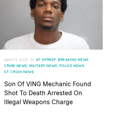
Posted
April 11, 2021
in
,
,
AT VIFREEP
BREAKING NEWS
on
,
,
,
CRIME NEWS
MILITARY NEWS
POLICE NEWS
ST. CROIX NEWS
Son Of VING Mechanic Found
Shot To Death Arrested On
Illegal Weapons Charge