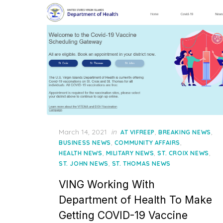
Posted
March 14, 2021
in
,
,
AT VIFREEP
BREAKING NEWS
on
,
,
BUSINESS NEWS
COMMUNITY AFFAIRS
,
,
,
HEALTH NEWS
MILITARY NEWS
ST. CROIX NEWS
,
ST. JOHN NEWS
ST. THOMAS NEWS
VING Working With
Department of Health To Make
Getting COVID-19 Vaccine