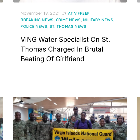
Posted
November 18, 2021
in
,
AT VIFREEP
on
,
,
,
BREAKING NEWS
CRIME NEWS
MILITARY NEWS
,
POLICE NEWS
ST. THOMAS NEWS
VING Water Specialist On St.
Thomas Charged In Brutal
Beating Of Girlfriend