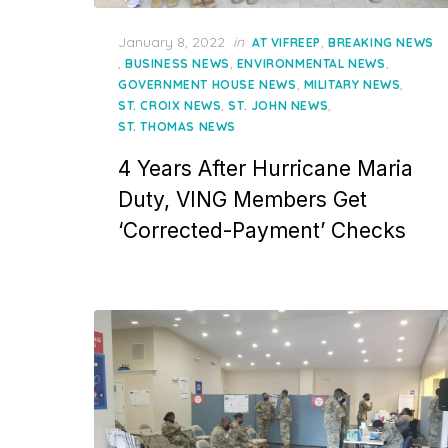
Posted
January 8, 2022
in
,
AT VIFREEP
BREAKING NEWS
on
,
,
,
BUSINESS NEWS
ENVIRONMENTAL NEWS
,
,
GOVERNMENT HOUSE NEWS
MILITARY NEWS
,
,
ST. CROIX NEWS
ST. JOHN NEWS
ST. THOMAS NEWS
4 Years After Hurricane Maria
Duty, VING Members Get
‘Corrected-Payment’ Checks