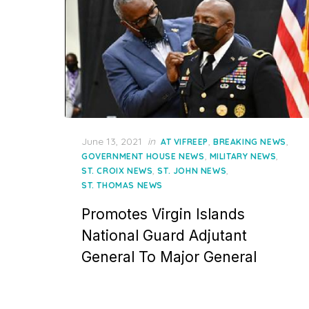
Posted
June 13, 2021
in
,
,
AT VIFREEP
BREAKING NEWS
on
,
,
GOVERNMENT HOUSE NEWS
MILITARY NEWS
,
,
ST. CROIX NEWS
ST. JOHN NEWS
ST. THOMAS NEWS
Promotes Virgin Islands
National Guard Adjutant
General To Major General