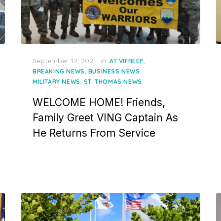
Posted
September 12, 2021
in
,
AT VIFREEP
on
,
,
BREAKING NEWS
BUSINESS NEWS
,
MILITARY NEWS
ST. THOMAS NEWS
WELCOME HOME! Friends,
Family Greet VING Captain As
He Returns From Service