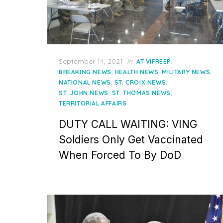
Posted
September 14, 2021
in
,
AT VIFREEP
on
,
,
,
BREAKING NEWS
HEALTH NEWS
MILITARY NEWS
,
,
NATIONAL NEWS
ST. CROIX NEWS
,
,
ST. JOHN NEWS
ST. THOMAS NEWS
TERRITORIAL AFFAIRS
DUTY CALL WAITING: VING
Soldiers Only Get Vaccinated
When Forced To By DoD