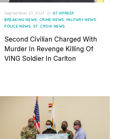
Posted
September 27, 2021
in
,
AT VIFREEP
on
,
,
,
BREAKING NEWS
CRIME NEWS
MILITARY NEWS
,
POLICE NEWS
ST. CROIX NEWS
Second Civilian Charged With
Murder In Revenge Killing Of
VING Soldier In Carlton