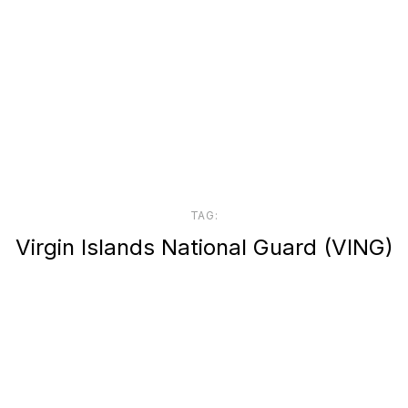
TAG:
Virgin Islands National Guard (VING)