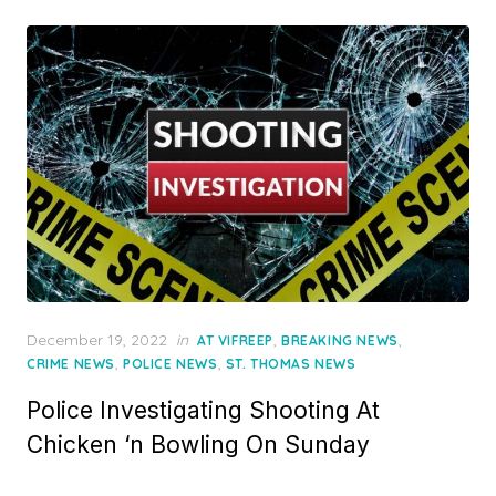
Posted
December 19, 2022
in
,
,
AT VIFREEP
BREAKING NEWS
on
,
,
CRIME NEWS
POLICE NEWS
ST. THOMAS NEWS
Police Investigating Shooting At
Chicken ‘n Bowling On Sunday