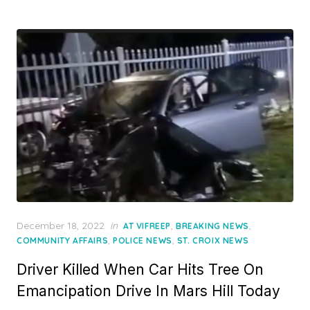
Posted
December 18, 2022
in
,
,
AT VIFREEP
BREAKING NEWS
on
,
,
COMMUNITY AFFAIRS
POLICE NEWS
ST. CROIX NEWS
Driver Killed When Car Hits Tree On
Emancipation Drive In Mars Hill Today