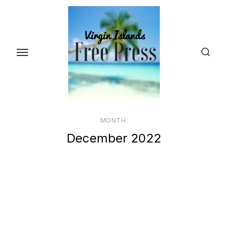
Skip
to
the
content
MONTH:
December 2022