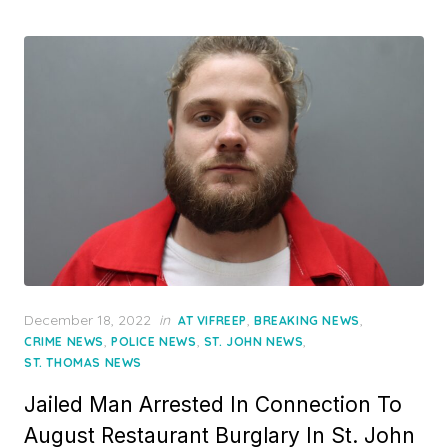
Posted
December 18, 2022
in
,
,
AT VIFREEP
BREAKING NEWS
on
,
,
,
CRIME NEWS
POLICE NEWS
ST. JOHN NEWS
ST. THOMAS NEWS
Jailed Man Arrested In Connection To
August Restaurant Burglary In St. John