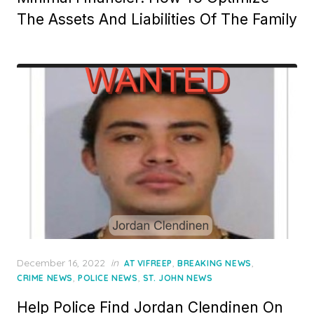
The Assets And Liabilities Of The Family
Posted
December 16, 2022
in
,
,
AT VIFREEP
BREAKING NEWS
on
,
,
CRIME NEWS
POLICE NEWS
ST. JOHN NEWS
Help Police Find Jordan Clendinen On