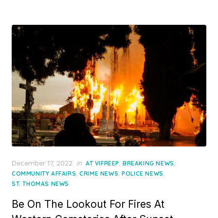
Posted
December 17, 2022
in
,
,
AT VIFREEP
BREAKING NEWS
on
,
,
,
COMMUNITY AFFAIRS
CRIME NEWS
POLICE NEWS
ST. THOMAS NEWS
Be On The Lookout For Fires At