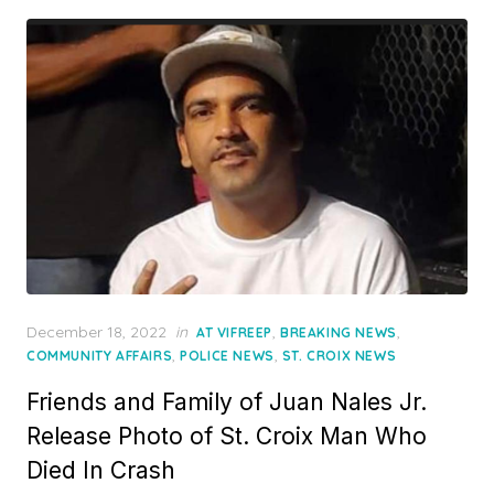
Posted
December 18, 2022
in
,
,
AT VIFREEP
BREAKING NEWS
on
,
,
COMMUNITY AFFAIRS
POLICE NEWS
ST. CROIX NEWS
Friends and Family of Juan Nales Jr.
Release Photo of St. Croix Man Who
Died In Crash