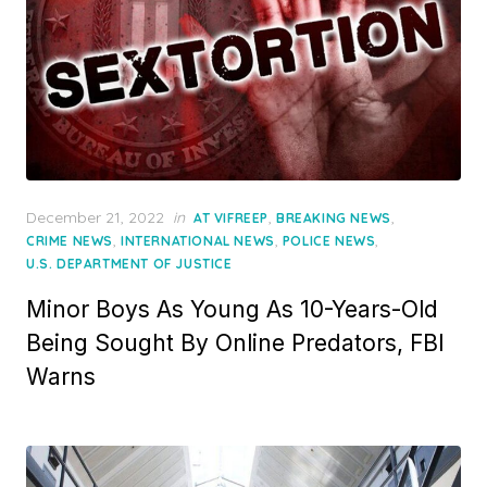
Posted
December 21, 2022
in
,
,
AT VIFREEP
BREAKING NEWS
on
,
,
,
CRIME NEWS
INTERNATIONAL NEWS
POLICE NEWS
U.S. DEPARTMENT OF JUSTICE
Minor Boys As Young As 10-Years-Old
Being Sought By Online Predators, FBI
Warns