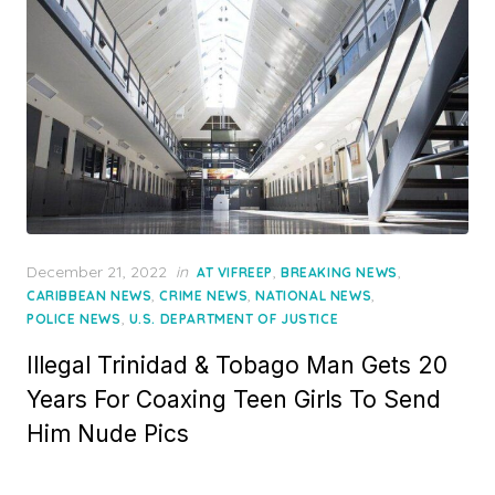
Posted
December 21, 2022
in
,
,
AT VIFREEP
BREAKING NEWS
on
,
,
,
CARIBBEAN NEWS
CRIME NEWS
NATIONAL NEWS
,
POLICE NEWS
U.S. DEPARTMENT OF JUSTICE
Illegal Trinidad & Tobago Man Gets 20
Years For Coaxing Teen Girls To Send
Him Nude Pics