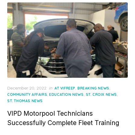
Posted
December 20, 2022
in
,
,
AT VIFREEP
BREAKING NEWS
on
,
,
,
COMMUNITY AFFAIRS
EDUCATION NEWS
ST. CROIX NEWS
ST. THOMAS NEWS
VIPD Motorpool Technicians
Successfully Complete Fleet Training