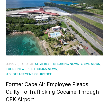
Posted
June 28, 2023
in
,
,
,
AT VIFREEP
BREAKING NEWS
CRIME NEWS
on
,
,
POLICE NEWS
ST. THOMAS NEWS
U.S. DEPARTMENT OF JUSTICE
Former Cape Air Employee Pleads
Guilty To Trafficking Cocaine Through
CEK Airport