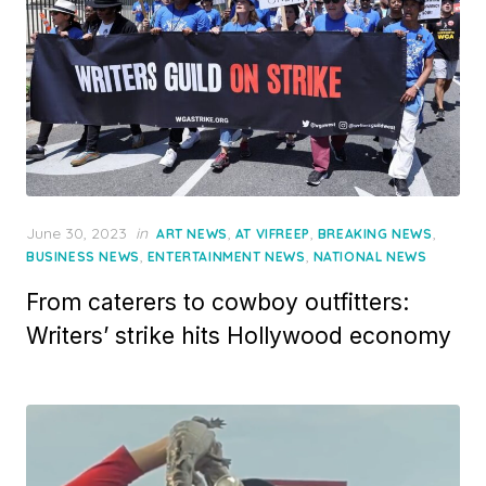
Posted
June 30, 2023
in
,
,
,
ART NEWS
AT VIFREEP
BREAKING NEWS
on
,
,
BUSINESS NEWS
ENTERTAINMENT NEWS
NATIONAL NEWS
From caterers to cowboy outfitters:
Writers’ strike hits Hollywood economy