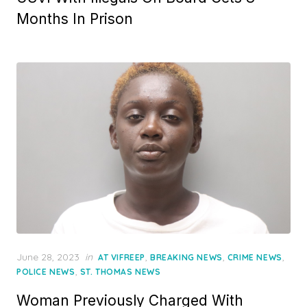
Months In Prison
Posted
June 28, 2023
in
,
,
,
AT VIFREEP
BREAKING NEWS
CRIME NEWS
on
,
POLICE NEWS
ST. THOMAS NEWS
Woman Previously Charged With