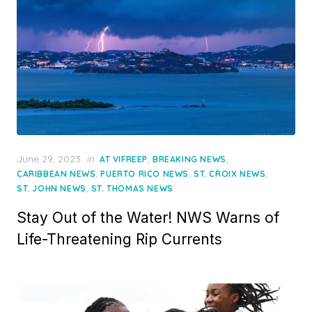
Posted
June 29, 2023
in
,
,
AT VIFREEP
BREAKING NEWS
on
,
,
,
CARIBBEAN NEWS
PUERTO RICO NEWS
ST. CROIX NEWS
,
ST. JOHN NEWS
ST. THOMAS NEWS
Stay Out of the Water! NWS Warns of
Life-Threatening Rip Currents