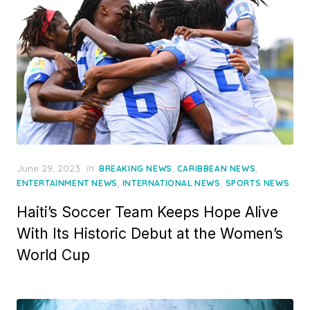
Posted
June 29, 2023
in
,
,
BREAKING NEWS
CARIBBEAN NEWS
on
,
,
ENTERTAINMENT NEWS
INTERNATIONAL NEWS
SPORTS NEWS
Haiti’s Soccer Team Keeps Hope Alive
With Its Historic Debut at the Women’s
World Cup