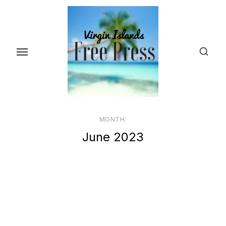
Skip
to
the
content
MONTH:
June 2023