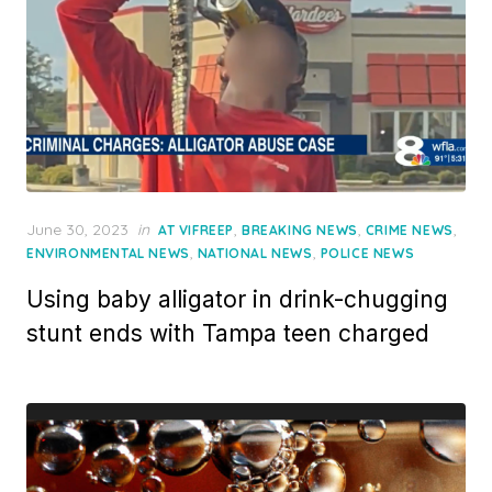
Posted
June 30, 2023
in
,
,
,
AT VIFREEP
BREAKING NEWS
CRIME NEWS
on
,
,
ENVIRONMENTAL NEWS
NATIONAL NEWS
POLICE NEWS
Using baby alligator in drink-chugging
stunt ends with Tampa teen charged