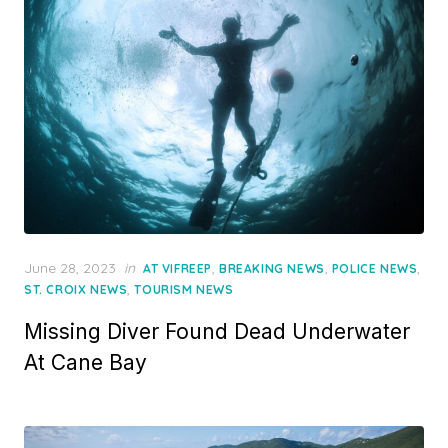
Posted
June 28, 2023
in
,
,
,
AT VIFREEP
BREAKING NEWS
POLICE NEWS
on
,
ST. CROIX NEWS
TOURISM NEWS
Missing Diver Found Dead Underwater
At Cane Bay