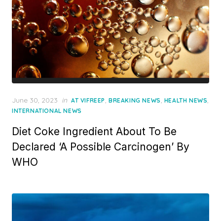
Posted
June 30, 2023
in
,
,
,
AT VIFREEP
BREAKING NEWS
HEALTH NEWS
on
INTERNATIONAL NEWS
Diet Coke Ingredient About To Be
Declared ‘A Possible Carcinogen’ By
WHO