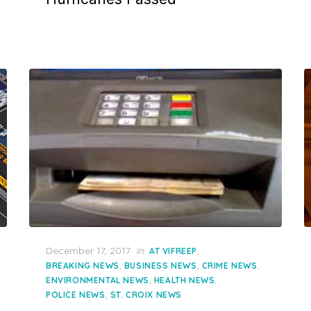
Posted
December 17, 2017
in
,
AT VIFREEP
on
,
,
,
BREAKING NEWS
BUSINESS NEWS
CRIME NEWS
,
,
ENVIRONMENTAL NEWS
HEALTH NEWS
,
POLICE NEWS
ST. CROIX NEWS