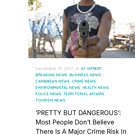
Posted
December 19, 2017
in
,
AT VIFREEP
on
,
,
BREAKING NEWS
BUSINESS NEWS
,
,
CARIBBEAN NEWS
CRIME NEWS
,
,
ENVIRONMENTAL NEWS
HEALTH NEWS
,
,
POLICE NEWS
TERRITORIAL AFFAIRS
TOURISM NEWS
‘PRETTY BUT DANGEROUS’:
Most People Don’t Believe
There Is A Major Crime Risk In