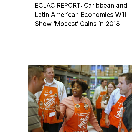
ECLAC REPORT: Caribbean and
Latin American Economies Will
Show ‘Modest’ Gains in 2018