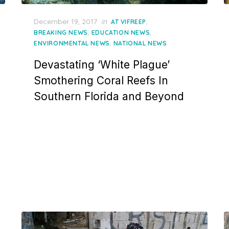
Posted
December 19, 2017
in
,
AT VIFREEP
on
,
,
BREAKING NEWS
EDUCATION NEWS
,
ENVIRONMENTAL NEWS
NATIONAL NEWS
Devastating ‘White Plague’
Smothering Coral Reefs In
Southern Florida and Beyond