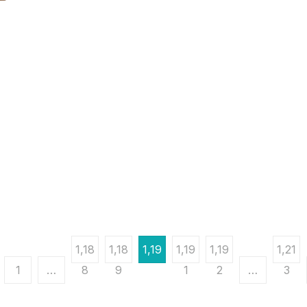
1,18
1,18
1,19
1,19
1,19
1,21
1
…
8
9
0
1
2
…
3