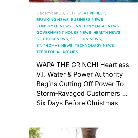
Posted
December 20, 2017
in
,
AT VIFREEP
on
,
,
BREAKING NEWS
BUSINESS NEWS
,
,
CONSUMER NEWS
ENVIRONMENTAL NEWS
,
,
GOVERNMENT HOUSE NEWS
HEALTH NEWS
,
,
ST. CROIX NEWS
ST. JOHN NEWS
,
,
ST. THOMAS NEWS
TECHNOLOGY NEWS
TERRITORIAL AFFAIRS
WAPA THE GRINCH! Heartless
V.I. Water & Power Authority
Begins Cutting Off Power To
Storm-Ravaged Customers …
Six Days Before Christmas