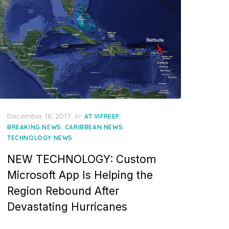
Posted
December 18, 2017
in
,
AT VIFREEP
on
,
,
BREAKING NEWS
CARIBBEAN NEWS
TECHNOLOGY NEWS
NEW TECHNOLOGY: Custom
Microsoft App Is Helping the
Region Rebound After
Devastating Hurricanes