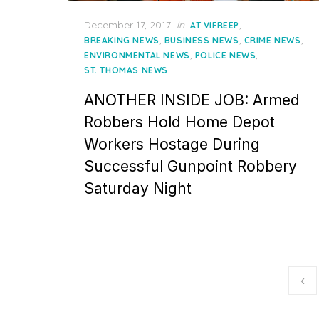
Posted
December 17, 2017
in
,
AT VIFREEP
on
,
,
,
BREAKING NEWS
BUSINESS NEWS
CRIME NEWS
,
,
ENVIRONMENTAL NEWS
POLICE NEWS
ST. THOMAS NEWS
ANOTHER INSIDE JOB: Armed
Robbers Hold Home Depot
Workers Hostage During
Successful Gunpoint Robbery
Saturday Night
Posts
‹
pagination