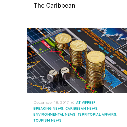
The Caribbean
Posted
December 18, 2017
in
,
AT VIFREEP
on
,
,
BREAKING NEWS
CARIBBEAN NEWS
,
,
ENVIRONMENTAL NEWS
TERRITORIAL AFFAIRS
TOURISM NEWS