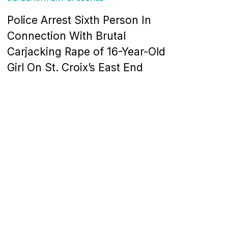
Police Arrest Sixth Person In
Connection With Brutal
Carjacking Rape of 16-Year-Old
Girl On St. Croix’s East End