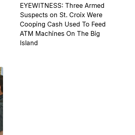
EYEWITNESS: Three Armed
Suspects on St. Croix Were
Cooping Cash Used To Feed
ATM Machines On The Big
Island