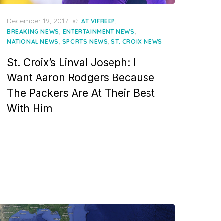
Posted
December 19, 2017
in
,
AT VIFREEP
on
,
,
BREAKING NEWS
ENTERTAINMENT NEWS
,
,
NATIONAL NEWS
SPORTS NEWS
ST. CROIX NEWS
St. Croix’s Linval Joseph: I
Want Aaron Rodgers Because
The Packers Are At Their Best
With Him