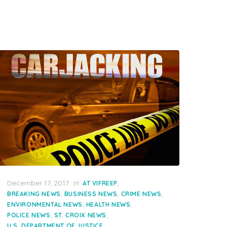
Posted
December 17, 2017
in
,
AT VIFREEP
on
,
,
,
BREAKING NEWS
BUSINESS NEWS
CRIME NEWS
,
,
ENVIRONMENTAL NEWS
HEALTH NEWS
,
,
POLICE NEWS
ST. CROIX NEWS
U.S. DEPARTMENT OF JUSTICE