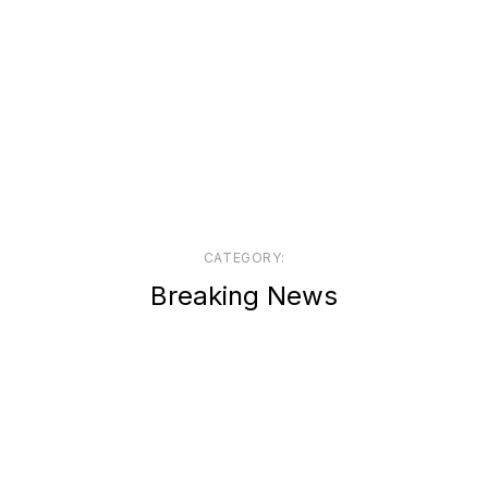
CATEGORY:
Breaking News