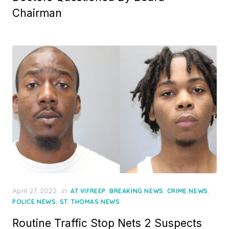
Chairman
Posted
April 27, 2022
in
,
,
,
AT VIFREEP
BREAKING NEWS
CRIME NEWS
on
,
POLICE NEWS
ST. THOMAS NEWS
Routine Traffic Stop Nets 2 Suspects