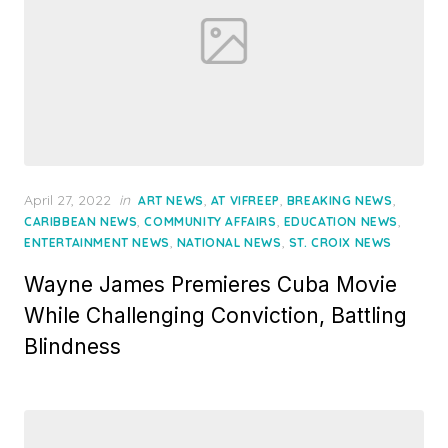
Posted
April 27, 2022
in
,
,
,
ART NEWS
AT VIFREEP
BREAKING NEWS
on
,
,
,
CARIBBEAN NEWS
COMMUNITY AFFAIRS
EDUCATION NEWS
,
,
ENTERTAINMENT NEWS
NATIONAL NEWS
ST. CROIX NEWS
Wayne James Premieres Cuba Movie
While Challenging Conviction, Battling
Blindness