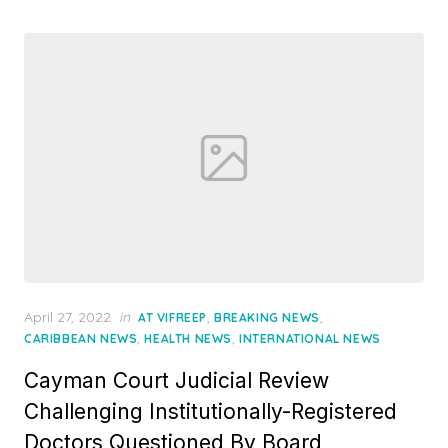
Posted
April 27, 2022
in
,
,
AT VIFREEP
BREAKING NEWS
on
,
,
CARIBBEAN NEWS
HEALTH NEWS
INTERNATIONAL NEWS
Cayman Court Judicial Review
Challenging Institutionally-Registered
Doctors Questioned By Board