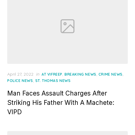
Posted
April 27, 2022
in
,
,
,
AT VIFREEP
BREAKING NEWS
CRIME NEWS
on
,
POLICE NEWS
ST. THOMAS NEWS
Man Faces Assault Charges After
Striking His Father With A Machete:
VIPD