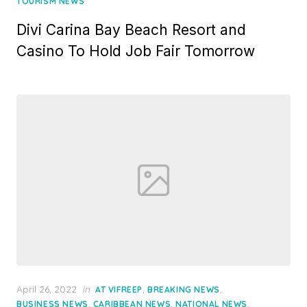
TOURISM NEWS
Divi Carina Bay Beach Resort and
Casino To Hold Job Fair Tomorrow
Posted
April 26, 2022
in
,
,
AT VIFREEP
BREAKING NEWS
on
,
,
,
BUSINESS NEWS
CARIBBEAN NEWS
NATIONAL NEWS