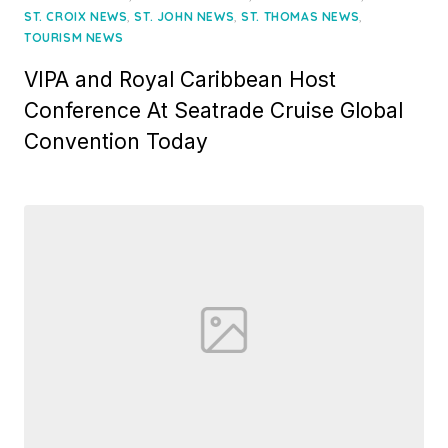
,
,
,
ST. CROIX NEWS
ST. JOHN NEWS
ST. THOMAS NEWS
TOURISM NEWS
VIPA and Royal Caribbean Host
Conference At Seatrade Cruise Global
Convention Today