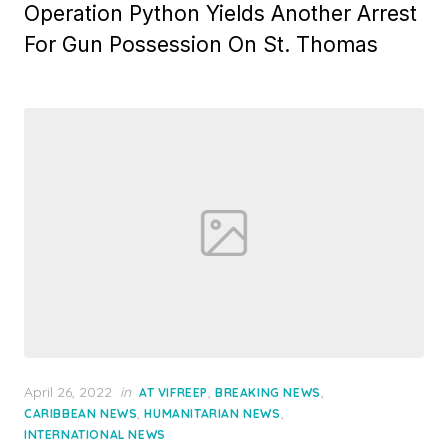
Operation Python Yields Another Arrest
For Gun Possession On St. Thomas
Posted
April 26, 2022
in
,
,
AT VIFREEP
BREAKING NEWS
on
,
,
CARIBBEAN NEWS
HUMANITARIAN NEWS
INTERNATIONAL NEWS