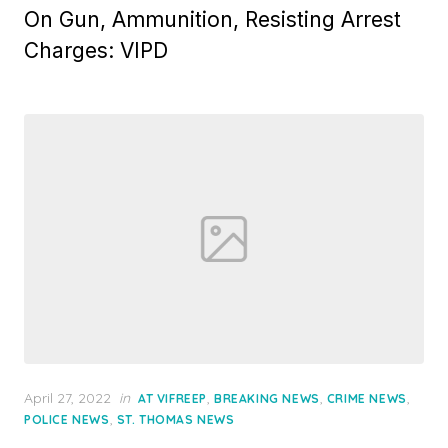
On Gun, Ammunition, Resisting Arrest
Charges: VIPD
Posted
April 27, 2022
in
,
,
,
AT VIFREEP
BREAKING NEWS
CRIME NEWS
on
,
POLICE NEWS
ST. THOMAS NEWS