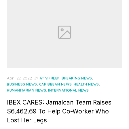
Posted
April 27, 2022
in
,
,
AT VIFREEP
BREAKING NEWS
on
,
,
,
BUSINESS NEWS
CARIBBEAN NEWS
HEALTH NEWS
,
HUMANITARIAN NEWS
INTERNATIONAL NEWS
IBEX CARES: Jamaican Team Raises
$6,462.69 To Help Co-Worker Who
Lost Her Legs