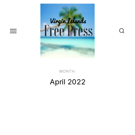
Skip
to
the
content
MONTH:
April 2022