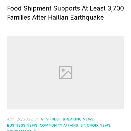
Food Shipment Supports At Least 3,700
Families After Haitian Earthquake
Posted
April 26, 2022
in
,
,
AT VIFREEP
BREAKING NEWS
on
,
,
,
BUSINESS NEWS
COMMUNITY AFFAIRS
ST. CROIX NEWS