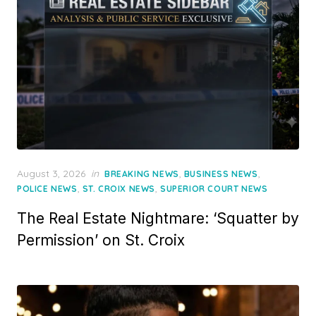
Posted
August 3, 2026
in
,
,
BREAKING NEWS
BUSINESS NEWS
on
,
,
POLICE NEWS
ST. CROIX NEWS
SUPERIOR COURT NEWS
The Real Estate Nightmare: ‘Squatter by
Permission’ on St. Croix