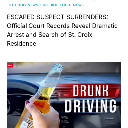
on
,
,
ST. CROIX NEWS
SUPERIOR COURT NEWS
ESCAPED SUSPECT SURRENDERS:
Official Court Records Reveal Dramatic
Arrest and Search of St. Croix
Residence