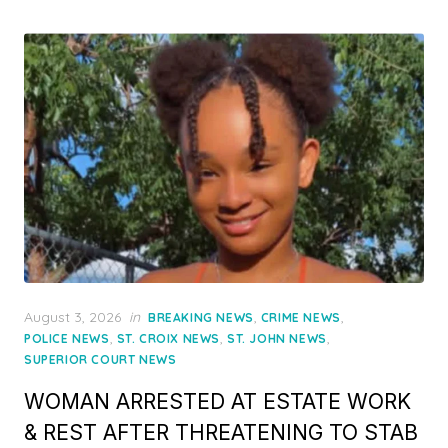
Posted
August 3, 2026
in
,
,
BREAKING NEWS
CRIME NEWS
on
,
,
,
POLICE NEWS
ST. CROIX NEWS
ST. JOHN NEWS
SUPERIOR COURT NEWS
WOMAN ARRESTED AT ESTATE WORK
& REST AFTER THREATENING TO STAB