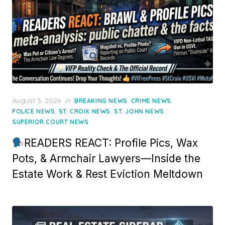
Posted
August 3, 2026
in
,
,
BREAKING NEWS
CRIME NEWS
on
,
,
,
POLICE NEWS
ST. CROIX NEWS
ST. JOHN NEWS
SUPERIOR COURT NEWS
READERS REACT: Profile Pics, Wax
Pots, & Armchair Lawyers—Inside the
Estate Work & Rest Eviction Meltdown