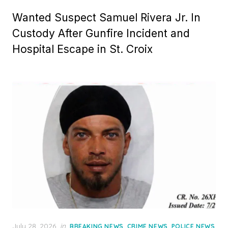
Wanted Suspect Samuel Rivera Jr. In
Custody After Gunfire Incident and
Hospital Escape in St. Croix
Posted
July 28, 2026
in
,
,
BREAKING NEWS
CRIME NEWS
POLICE NEWS