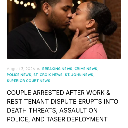
Posted
August 3, 2026
in
,
,
BREAKING NEWS
CRIME NEWS
on
,
,
,
POLICE NEWS
ST. CROIX NEWS
ST. JOHN NEWS
SUPERIOR COURT NEWS
COUPLE ARRESTED AFTER WORK &
REST TENANT DISPUTE ERUPTS INTO
DEATH THREATS, ASSAULT ON
POLICE, AND TASER DEPLOYMENT