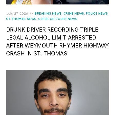
Posted
July 27, 2026
in
,
,
,
BREAKING NEWS
CRIME NEWS
POLICE NEWS
on
,
ST. THOMAS NEWS
SUPERIOR COURT NEWS
DRUNK DRIVER RECORDING TRIPLE
LEGAL ALCOHOL LIMIT ARRESTED
AFTER WEYMOUTH RHYMER HIGHWAY
CRASH IN ST. THOMAS