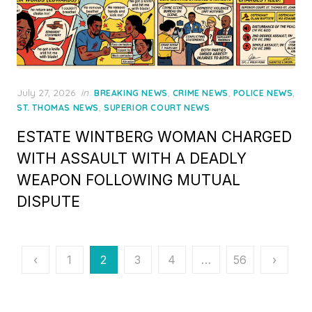
Posted
July 27, 2026
in
,
,
,
BREAKING NEWS
CRIME NEWS
POLICE NEWS
on
,
ST. THOMAS NEWS
SUPERIOR COURT NEWS
ESTATE WINTBERG WOMAN CHARGED
WITH ASSAULT WITH A DEADLY
WEAPON FOLLOWING MUTUAL
DISPUTE
Posts
‹
1
2
3
4
…
56
›
pagination