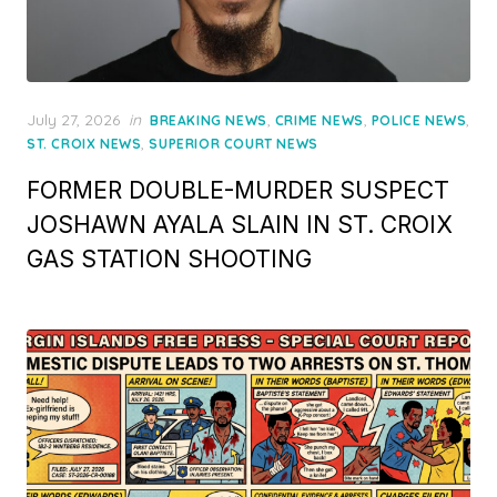
Posted
July 27, 2026
in
,
,
,
BREAKING NEWS
CRIME NEWS
POLICE NEWS
on
,
ST. CROIX NEWS
SUPERIOR COURT NEWS
FORMER DOUBLE-MURDER SUSPECT
JOSHAWN AYALA SLAIN IN ST. CROIX
GAS STATION SHOOTING