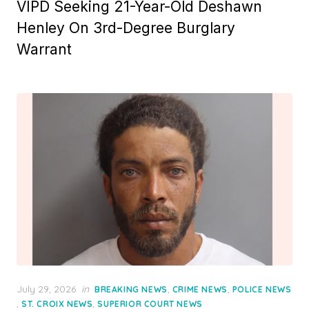
VIPD Seeking 21-Year-Old Deshawn
Henley On 3rd-Degree Burglary
Warrant
Posted
July 29, 2026
in
,
,
BREAKING NEWS
CRIME NEWS
POLICE NEWS
on
,
,
ST. CROIX NEWS
SUPERIOR COURT NEWS