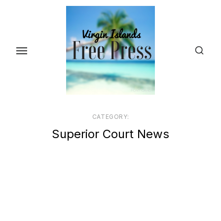
Skip
to
the
content
CATEGORY:
Superior Court News