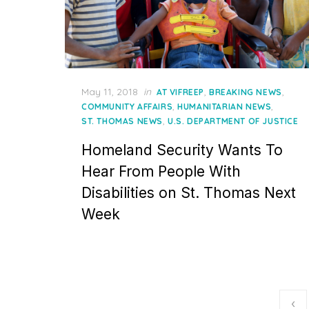
Posted
May 11, 2018
in
,
,
AT VIFREEP
BREAKING NEWS
on
,
,
COMMUNITY AFFAIRS
HUMANITARIAN NEWS
,
ST. THOMAS NEWS
U.S. DEPARTMENT OF JUSTICE
Homeland Security Wants To
Hear From People With
Disabilities on St. Thomas Next
Week
Posts
‹