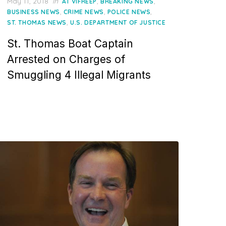
Posted
May 11, 2018
in
,
,
AT VIFREEP
BREAKING NEWS
on
,
,
,
BUSINESS NEWS
CRIME NEWS
POLICE NEWS
,
ST. THOMAS NEWS
U.S. DEPARTMENT OF JUSTICE
St. Thomas Boat Captain
Arrested on Charges of
Smuggling 4 Illegal Migrants