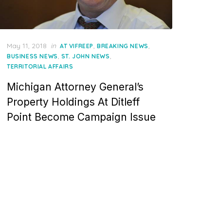
Posted
May 11, 2018
in
,
,
AT VIFREEP
BREAKING NEWS
on
,
,
BUSINESS NEWS
ST. JOHN NEWS
TERRITORIAL AFFAIRS
Michigan Attorney General’s
Property Holdings At Ditleff
Point Become Campaign Issue