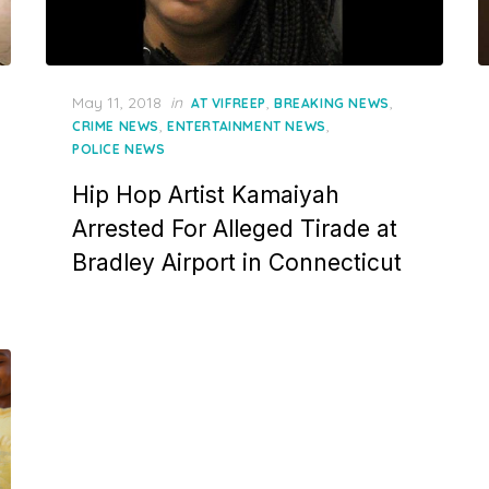
Posted
May 11, 2018
in
,
,
AT VIFREEP
BREAKING NEWS
on
,
,
CRIME NEWS
ENTERTAINMENT NEWS
POLICE NEWS
Hip Hop Artist Kamaiyah
Arrested For Alleged Tirade at
Bradley Airport in Connecticut