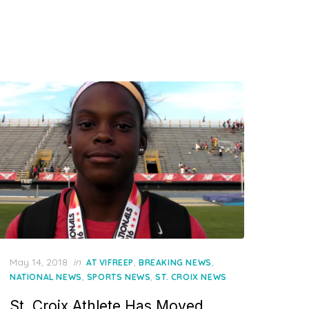
Posted
May 14, 2018
in
,
,
AT VIFREEP
BREAKING NEWS
on
,
,
NATIONAL NEWS
SPORTS NEWS
ST. CROIX NEWS
St. Croix Athlete Has Moved