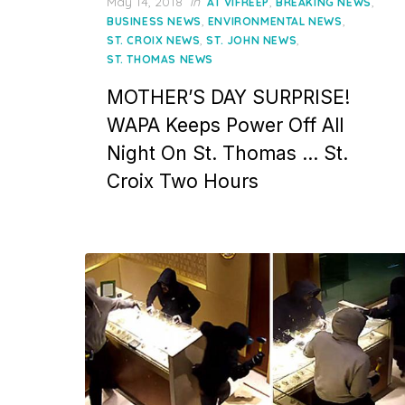
Posted
May 14, 2018
in
,
,
AT VIFREEP
BREAKING NEWS
on
,
,
BUSINESS NEWS
ENVIRONMENTAL NEWS
,
,
ST. CROIX NEWS
ST. JOHN NEWS
ST. THOMAS NEWS
MOTHER’S DAY SURPRISE!
WAPA Keeps Power Off All
Night On St. Thomas … St.
Croix Two Hours