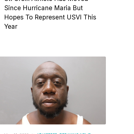
Since Hurricane Maria But
Hopes To Represent USVI This
Year