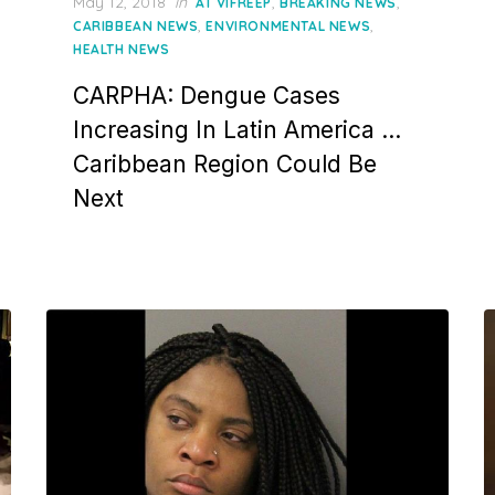
Posted
May 12, 2018
in
,
,
AT VIFREEP
BREAKING NEWS
on
,
,
CARIBBEAN NEWS
ENVIRONMENTAL NEWS
HEALTH NEWS
CARPHA: Dengue Cases
Increasing In Latin America …
Caribbean Region Could Be
Next