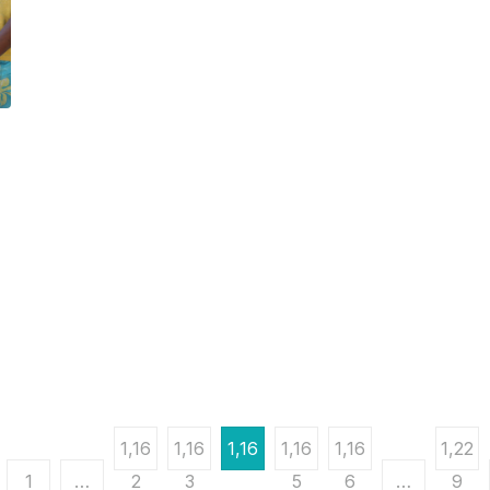
1,16
1,16
1,16
1,16
1,16
1,22
1
…
2
3
4
5
6
…
9