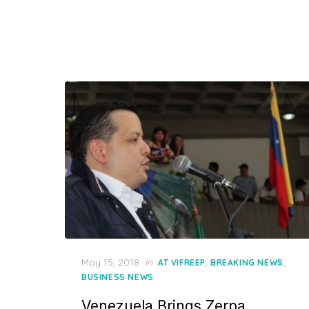
Posted
May 15, 2018
in
,
,
AT VIFREEP
BREAKING NEWS
on
BUSINESS NEWS
Venezuela Brings Zerpa,