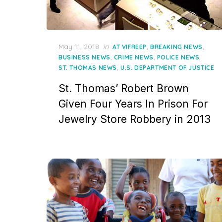
Posted
May 11, 2018
in
,
,
AT VIFREEP
BREAKING NEWS
on
,
,
,
BUSINESS NEWS
CRIME NEWS
POLICE NEWS
,
ST. THOMAS NEWS
U.S. DEPARTMENT OF JUSTICE
St. Thomas’ Robert Brown
Given Four Years In Prison For
Jewelry Store Robbery in 2013