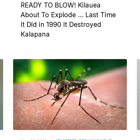
READY TO BLOW! Kilauea
About To Explode … Last Time
It Did in 1990 It Destroyed
Kalapana