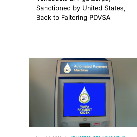
Sanctioned by United States,
Back to Faltering PDVSA