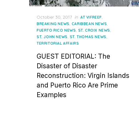
Posted
October 30, 2017
in
,
AT VIFREEP
on
,
,
BREAKING NEWS
CARIBBEAN NEWS
,
,
PUERTO RICO NEWS
ST. CROIX NEWS
,
,
ST. JOHN NEWS
ST. THOMAS NEWS
TERRITORIAL AFFAIRS
GUEST EDITORIAL: The
Disaster of Disaster
Reconstruction: Virgin Islands
and Puerto Rico Are Prime
Examples
Posts
pagination