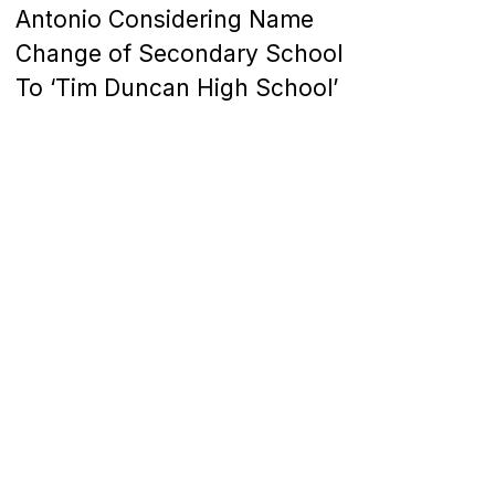
Antonio Considering Name
Change of Secondary School
To ‘Tim Duncan High School’