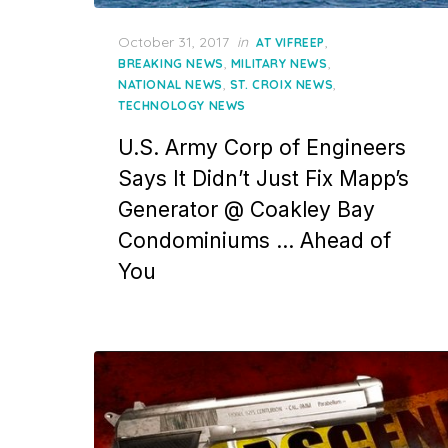
Posted
October 31, 2017
in
,
AT VIFREEP
on
,
,
BREAKING NEWS
MILITARY NEWS
,
,
NATIONAL NEWS
ST. CROIX NEWS
TECHNOLOGY NEWS
U.S. Army Corp of Engineers
Says It Didn’t Just Fix Mapp’s
Generator @ Coakley Bay
Condominiums … Ahead of
You