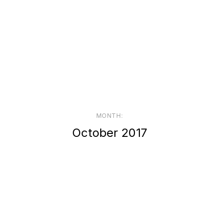
MONTH:
October 2017