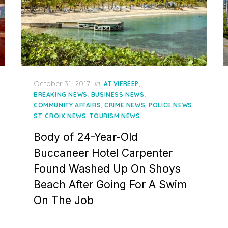
Posted
October 31, 2017
in
,
AT VIFREEP
on
,
,
BREAKING NEWS
BUSINESS NEWS
,
,
,
COMMUNITY AFFAIRS
CRIME NEWS
POLICE NEWS
,
ST. CROIX NEWS
TOURISM NEWS
Body of 24-Year-Old
Buccaneer Hotel Carpenter
Found Washed Up On Shoys
Beach After Going For A Swim
On The Job