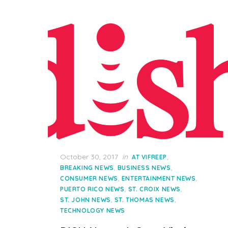
Posted
October 30, 2017
in
,
AT VIFREEP
on
,
,
BREAKING NEWS
BUSINESS NEWS
,
,
CONSUMER NEWS
ENTERTAINMENT NEWS
,
,
PUERTO RICO NEWS
ST. CROIX NEWS
,
,
ST. JOHN NEWS
ST. THOMAS NEWS
TECHNOLOGY NEWS