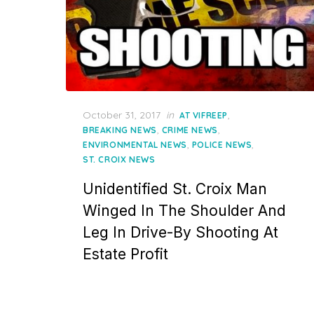
Posted
October 31, 2017
in
,
AT VIFREEP
on
,
,
BREAKING NEWS
CRIME NEWS
,
,
ENVIRONMENTAL NEWS
POLICE NEWS
ST. CROIX NEWS
Unidentified St. Croix Man
Winged In The Shoulder And
Leg In Drive-By Shooting At
Estate Profit