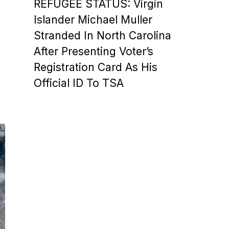
REFUGEE STATUS: Virgin
Islander Michael Muller
Stranded In North Carolina
After Presenting Voter’s
Registration Card As His
Official ID To TSA