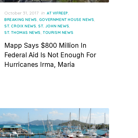
Posted
October 31, 2017
in
,
AT VIFREEP
on
,
,
BREAKING NEWS
GOVERNMENT HOUSE NEWS
,
,
ST. CROIX NEWS
ST. JOHN NEWS
,
ST. THOMAS NEWS
TOURISM NEWS
Mapp Says $800 Million In
Federal Aid Is Not Enough For
Hurricanes Irma, Maria