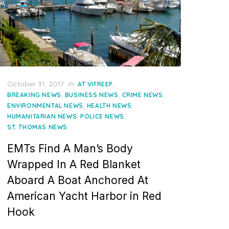
Posted
October 31, 2017
in
,
AT VIFREEP
on
,
,
,
BREAKING NEWS
BUSINESS NEWS
CRIME NEWS
,
,
ENVIRONMENTAL NEWS
HEALTH NEWS
,
,
HUMANITARIAN NEWS
POLICE NEWS
ST. THOMAS NEWS
EMTs Find A Man’s Body
Wrapped In A Red Blanket
Aboard A Boat Anchored At
American Yacht Harbor in Red
Hook