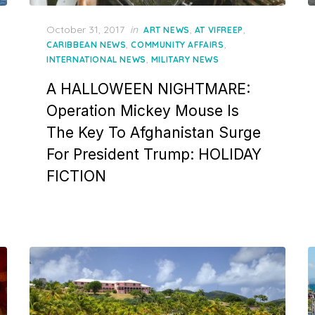
Posted
October 31, 2017
in
,
,
ART NEWS
AT VIFREEP
on
,
,
CARIBBEAN NEWS
COMMUNITY AFFAIRS
,
INTERNATIONAL NEWS
MILITARY NEWS
A HALLOWEEN NIGHTMARE:
Operation Mickey Mouse Is
The Key To Afghanistan Surge
For President Trump: HOLIDAY
FICTION