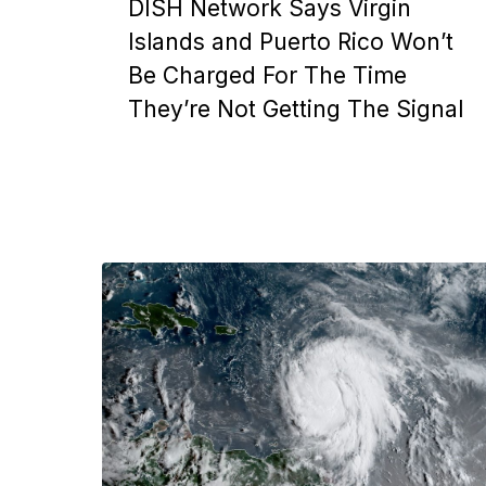
DISH Network Says Virgin
Islands and Puerto Rico Won’t
Be Charged For The Time
They’re Not Getting The Signal