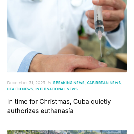
Posted
December 31, 2023
in
,
,
BREAKING NEWS
CARIBBEAN NEWS
on
,
HEALTH NEWS
INTERNATIONAL NEWS
In time for Christmas, Cuba quietly
authorizes euthanasia