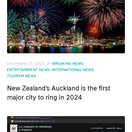
Posted
December 31, 2023
in
,
BREAKING NEWS
on
,
,
ENTERTAINMENT NEWS
INTERNATIONAL NEWS
TOURISM NEWS
New Zealand’s Auckland is the first
major city to ring in 2024