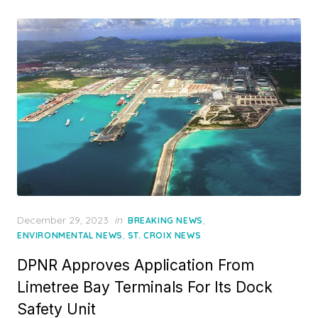
Posted
December 29, 2023
in
,
BREAKING NEWS
on
,
ENVIRONMENTAL NEWS
ST. CROIX NEWS
DPNR Approves Application From
Limetree Bay Terminals For Its Dock
Safety Unit