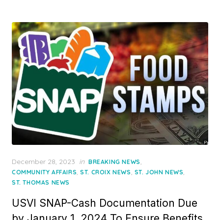
Posted
December 28, 2023
in
,
BREAKING NEWS
on
,
,
,
COMMUNITY AFFAIRS
ST. CROIX NEWS
ST. JOHN NEWS
ST. THOMAS NEWS
USVI SNAP-Cash Documentation Due
by January 1, 2024 To Ensure Benefits,