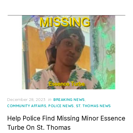
Posted
December 28, 2023
in
,
BREAKING NEWS
on
,
,
COMMUNITY AFFAIRS
POLICE NEWS
ST. THOMAS NEWS
Help Police Find Missing Minor Essence
Turbe On St. Thomas