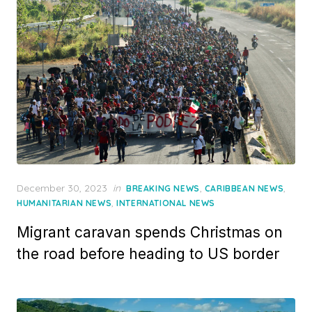
Posted
December 30, 2023
in
,
,
BREAKING NEWS
CARIBBEAN NEWS
on
,
HUMANITARIAN NEWS
INTERNATIONAL NEWS
Migrant caravan spends Christmas on
the road before heading to US border