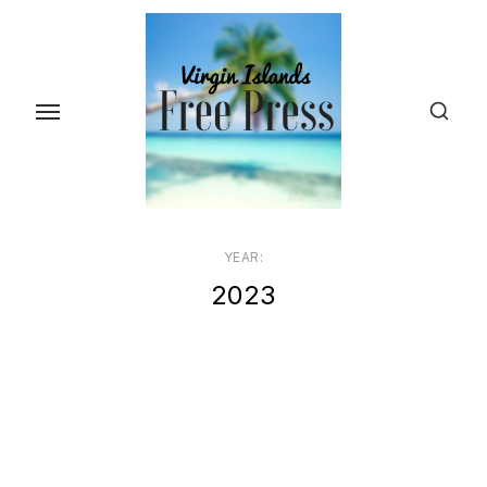
Skip
to
the
content
YEAR:
2023