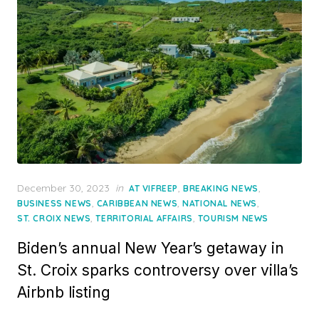
Posted
December 30, 2023
in
,
,
AT VIFREEP
BREAKING NEWS
on
,
,
,
BUSINESS NEWS
CARIBBEAN NEWS
NATIONAL NEWS
,
,
ST. CROIX NEWS
TERRITORIAL AFFAIRS
TOURISM NEWS
Biden’s annual New Year’s getaway in
St. Croix sparks controversy over villa’s
Airbnb listing