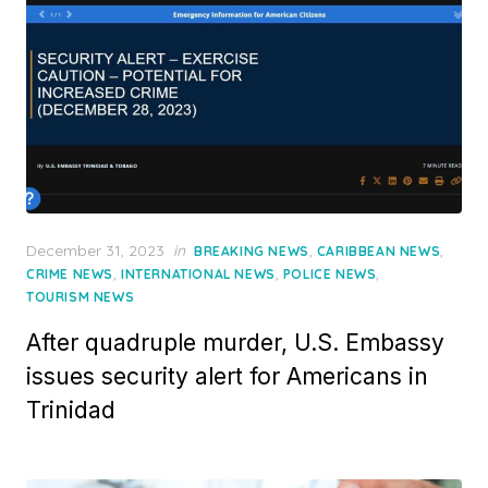
Posted
December 31, 2023
in
,
,
BREAKING NEWS
CARIBBEAN NEWS
on
,
,
,
CRIME NEWS
INTERNATIONAL NEWS
POLICE NEWS
TOURISM NEWS
After quadruple murder, U.S. Embassy
issues security alert for Americans in
Trinidad