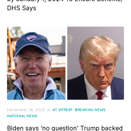
DHS Says
Posted
December 28, 2023
in
,
,
AT VIFREEP
BREAKING NEWS
on
NATIONAL NEWS
Biden says ‘no question’ Trump backed