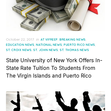
Posted
October 22, 2017
in
,
,
AT VIFREEP
BREAKING NEWS
on
,
,
,
EDUCATION NEWS
NATIONAL NEWS
PUERTO RICO NEWS
,
,
ST. CROIX NEWS
ST. JOHN NEWS
ST. THOMAS NEWS
State University of New York Offers In-
State Rate Tuition To Students From
The Virgin Islands and Puerto Rico