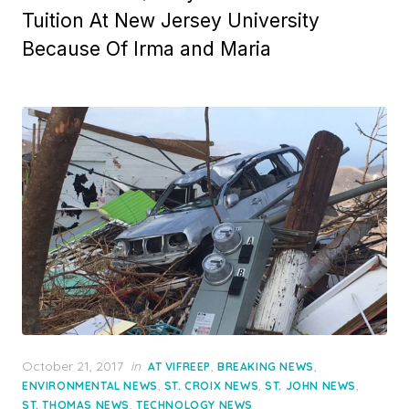
Tuition At New Jersey University
Because Of Irma and Maria
Posted
October 21, 2017
in
,
,
AT VIFREEP
BREAKING NEWS
on
,
,
,
ENVIRONMENTAL NEWS
ST. CROIX NEWS
ST. JOHN NEWS
,
ST. THOMAS NEWS
TECHNOLOGY NEWS