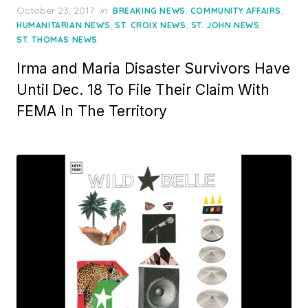
Posted
October 23, 2017
in
,
,
BREAKING NEWS
COMMUNITY AFFAIRS
on
,
,
,
HUMANITARIAN NEWS
ST. CROIX NEWS
ST. JOHN NEWS
ST. THOMAS NEWS
Irma and Maria Disaster Survivors Have
Until Dec. 18 To File Their Claim With
FEMA In The Territory