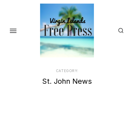
Skip
to
the
content
CATEGORY:
St. John News