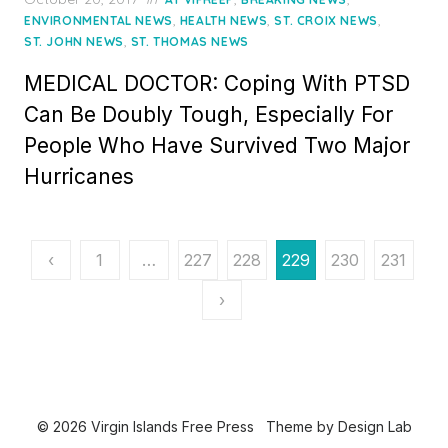
on
,
,
,
ENVIRONMENTAL NEWS
HEALTH NEWS
ST. CROIX NEWS
,
ST. JOHN NEWS
ST. THOMAS NEWS
MEDICAL DOCTOR: Coping With PTSD
Can Be Doubly Tough, Especially For
People Who Have Survived Two Major
Hurricanes
Posts
‹
1
…
227
228
229
230
231
pagination
›
© 2026 Virgin Islands Free Press
Theme by
Design Lab