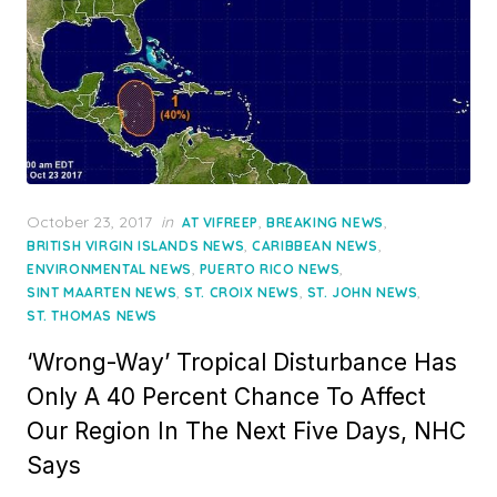
Posted
October 23, 2017
in
,
,
AT VIFREEP
BREAKING NEWS
on
,
,
BRITISH VIRGIN ISLANDS NEWS
CARIBBEAN NEWS
,
,
ENVIRONMENTAL NEWS
PUERTO RICO NEWS
,
,
,
SINT MAARTEN NEWS
ST. CROIX NEWS
ST. JOHN NEWS
ST. THOMAS NEWS
‘Wrong-Way’ Tropical Disturbance Has
Only A 40 Percent Chance To Affect
Our Region In The Next Five Days, NHC
Says