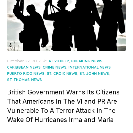
Posted
October 22, 2017
in
,
,
AT VIFREEP
BREAKING NEWS
on
,
,
,
CARIBBEAN NEWS
CRIME NEWS
INTERNATIONAL NEWS
,
,
,
PUERTO RICO NEWS
ST. CROIX NEWS
ST. JOHN NEWS
ST. THOMAS NEWS
British Government Warns Its Citizens
That Americans In The VI and PR Are
Vulnerable To A Terror Attack In The
Wake Of Hurricanes Irma and Maria