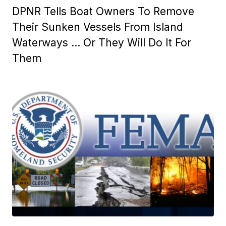
DPNR Tells Boat Owners To Remove
Their Sunken Vessels From Island
Waterways … Or They Will Do It For
Them