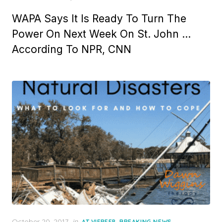
WAPA Says It Is Ready To Turn The
Power On Next Week On St. John …
According To NPR, CNN
Posted
October 20, 2017
in
,
,
AT VIFREEP
BREAKING NEWS