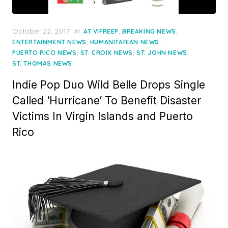
Posted
October 22, 2017
in
,
,
AT VIFREEP
BREAKING NEWS
on
,
,
ENTERTAINMENT NEWS
HUMANITARIAN NEWS
,
,
,
PUERTO RICO NEWS
ST. CROIX NEWS
ST. JOHN NEWS
ST. THOMAS NEWS
Indie Pop Duo Wild Belle Drops Single
Called ‘Hurricane’ To Benefit Disaster
Victims In Virgin Islands and Puerto
Rico