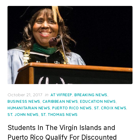
Posted
October 21, 2017
in
,
,
AT VIFREEP
BREAKING NEWS
on
,
,
,
BUSINESS NEWS
CARIBBEAN NEWS
EDUCATION NEWS
,
,
,
HUMANITARIAN NEWS
PUERTO RICO NEWS
ST. CROIX NEWS
,
ST. JOHN NEWS
ST. THOMAS NEWS
Students In The Virgin Islands and
Puerto Rico Qualify For Discounted