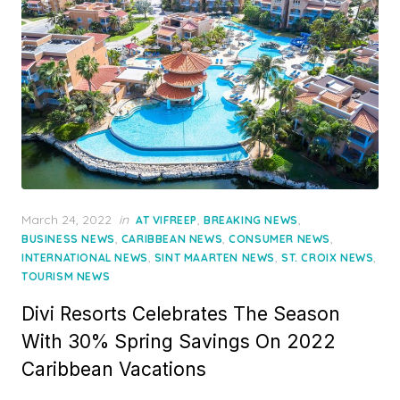
Posted
March 24, 2022
in
,
,
AT VIFREEP
BREAKING NEWS
on
,
,
,
BUSINESS NEWS
CARIBBEAN NEWS
CONSUMER NEWS
,
,
,
INTERNATIONAL NEWS
SINT MAARTEN NEWS
ST. CROIX NEWS
TOURISM NEWS
Divi Resorts Celebrates The Season
With 30% Spring Savings On 2022
Caribbean Vacations