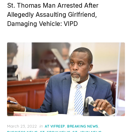
St. Thomas Man Arrested After
Allegedly Assaulting Girlfriend,
Damaging Vehicle: VIPD
Posted
March 23, 2022
in
,
,
AT VIFREEP
BREAKING NEWS