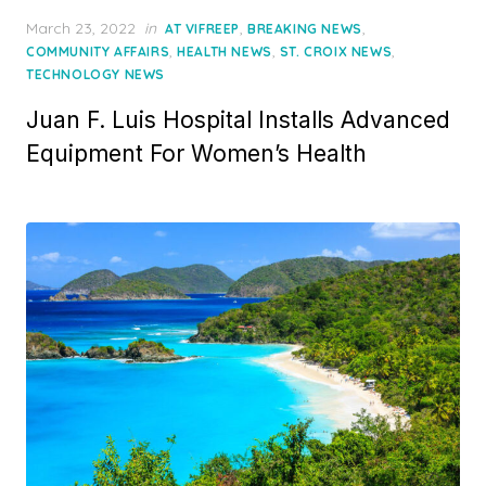
Posted
March 23, 2022
in
,
,
AT VIFREEP
BREAKING NEWS
on
,
,
,
COMMUNITY AFFAIRS
HEALTH NEWS
ST. CROIX NEWS
TECHNOLOGY NEWS
Juan F. Luis Hospital Installs Advanced
Equipment For Women’s Health