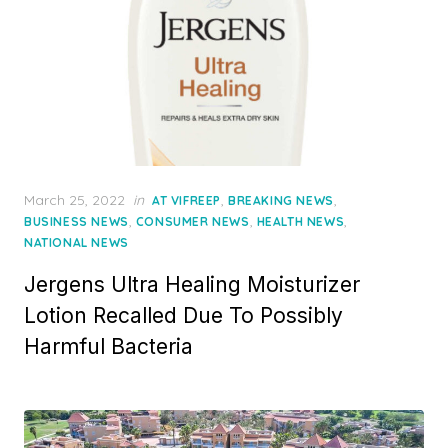
Posted
March 25, 2022
in
,
,
AT VIFREEP
BREAKING NEWS
on
,
,
,
BUSINESS NEWS
CONSUMER NEWS
HEALTH NEWS
NATIONAL NEWS
Jergens Ultra Healing Moisturizer
Lotion Recalled Due To Possibly
Harmful Bacteria