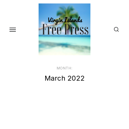
Skip
to
the
content
MONTH:
March 2022