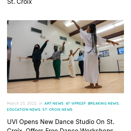
St. Croix
Posted
March 23, 2022
in
,
,
,
ART NEWS
AT VIFREEP
BREAKING NEWS
on
,
EDUCATION NEWS
ST. CROIX NEWS
UVI Opens New Dance Studio On St.
Croix, Offers Free Dance Workshops