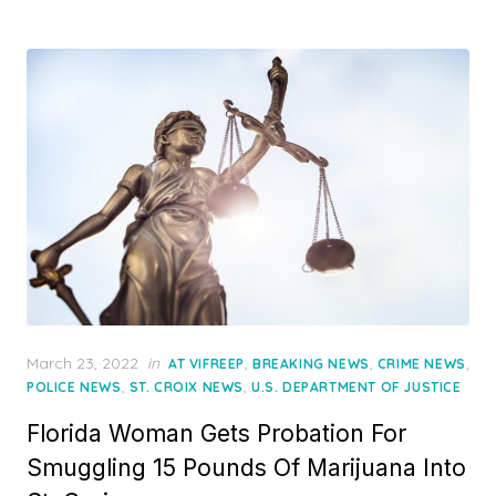
Posted
March 23, 2022
in
,
,
,
AT VIFREEP
BREAKING NEWS
CRIME NEWS
on
,
,
POLICE NEWS
ST. CROIX NEWS
U.S. DEPARTMENT OF JUSTICE
Florida Woman Gets Probation For
Smuggling 15 Pounds Of Marijuana Into