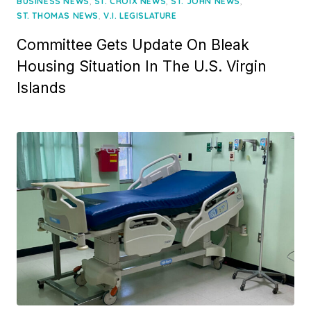
on
,
,
,
BUSINESS NEWS
ST. CROIX NEWS
ST. JOHN NEWS
,
ST. THOMAS NEWS
V.I. LEGISLATURE
Committee Gets Update On Bleak
Housing Situation In The U.S. Virgin
Islands