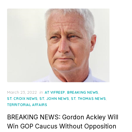
Posted
March 23, 2022
in
,
,
AT VIFREEP
BREAKING NEWS
on
,
,
,
ST. CROIX NEWS
ST. JOHN NEWS
ST. THOMAS NEWS
TERRITORIAL AFFAIRS
BREAKING NEWS: Gordon Ackley Will
Win GOP Caucus Without Opposition