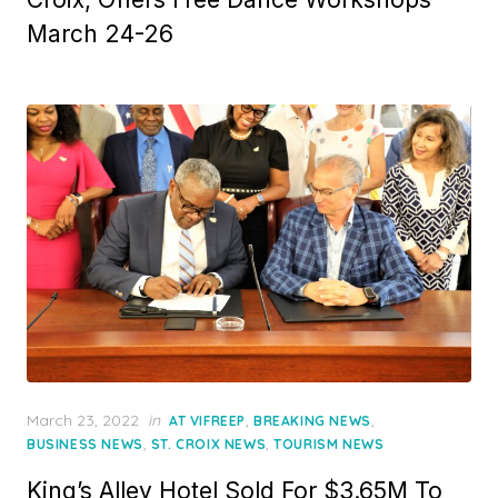
March 24-26
Posted
March 23, 2022
in
,
,
AT VIFREEP
BREAKING NEWS
on
,
,
BUSINESS NEWS
ST. CROIX NEWS
TOURISM NEWS
King’s Alley Hotel Sold For $3.65M To