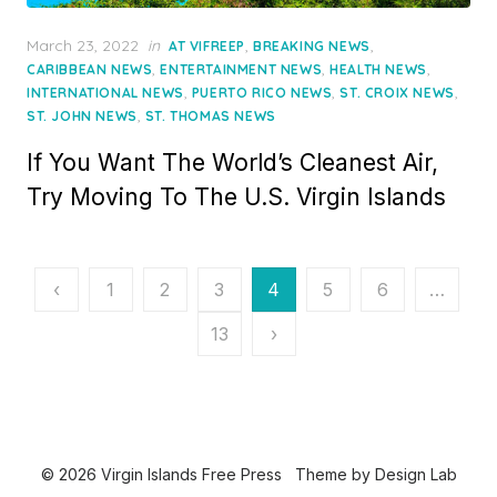
Posted
March 23, 2022
in
,
,
AT VIFREEP
BREAKING NEWS
on
,
,
,
CARIBBEAN NEWS
ENTERTAINMENT NEWS
HEALTH NEWS
,
,
,
INTERNATIONAL NEWS
PUERTO RICO NEWS
ST. CROIX NEWS
,
ST. JOHN NEWS
ST. THOMAS NEWS
If You Want The World’s Cleanest Air,
Try Moving To The U.S. Virgin Islands
Posts
‹
1
2
3
4
5
6
…
pagination
13
›
© 2026 Virgin Islands Free Press
Theme by
Design Lab