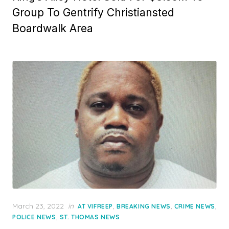
Group To Gentrify Christiansted
Boardwalk Area
Posted
March 23, 2022
in
,
,
,
AT VIFREEP
BREAKING NEWS
CRIME NEWS
on
,
POLICE NEWS
ST. THOMAS NEWS