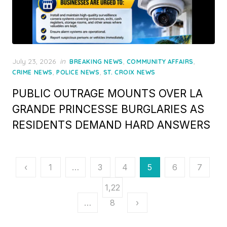
Posted
July 23, 2026
in
,
,
BREAKING NEWS
COMMUNITY AFFAIRS
on
,
,
CRIME NEWS
POLICE NEWS
ST. CROIX NEWS
PUBLIC OUTRAGE MOUNTS OVER LA
GRANDE PRINCESSE BURGLARIES AS
RESIDENTS DEMAND HARD ANSWERS
Posts
‹
1
…
3
4
5
6
7
pagination
1,22
…
8
›