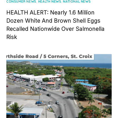
on
,
,
CONSUMER NEWS
HEALTH NEWS
NATIONAL NEWS
HEALTH ALERT: Nearly 1.6 Million
Dozen White And Brown Shell Eggs
Recalled Nationwide Over Salmonella
Risk