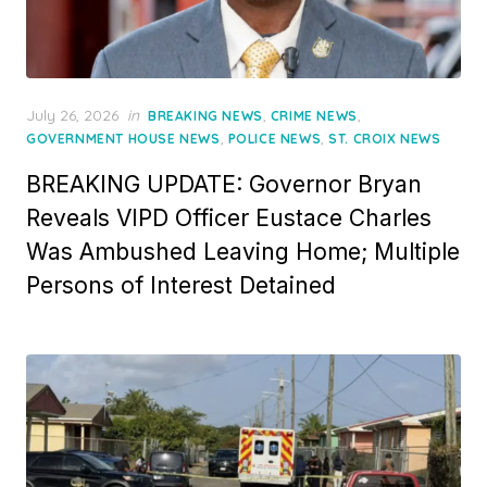
Posted
July 26, 2026
in
,
,
BREAKING NEWS
CRIME NEWS
on
,
,
GOVERNMENT HOUSE NEWS
POLICE NEWS
ST. CROIX NEWS
BREAKING UPDATE: Governor Bryan
Reveals VIPD Officer Eustace Charles
Was Ambushed Leaving Home; Multiple
Persons of Interest Detained