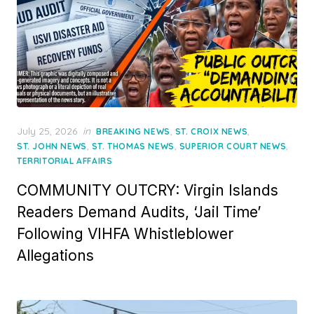
Posted
July 25, 2026
in
,
,
BREAKING NEWS
ST. CROIX NEWS
on
,
,
,
ST. JOHN NEWS
ST. THOMAS NEWS
SUPERIOR COURT NEWS
TERRITORIAL AFFAIRS
COMMUNITY OUTCRY: Virgin Islands
Readers Demand Audits, ‘Jail Time’
Following VIHFA Whistleblower
Allegations