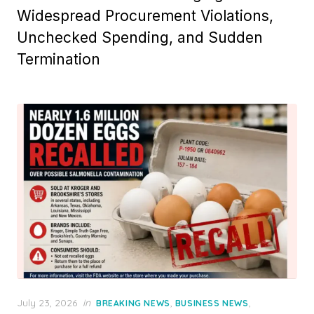
Widespread Procurement Violations,
Unchecked Spending, and Sudden
Termination
Posted
July 23, 2026
in
,
,
BREAKING NEWS
BUSINESS NEWS