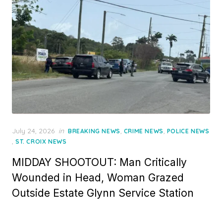
Posted
July 24, 2026
in
,
,
BREAKING NEWS
CRIME NEWS
POLICE NEWS
on
,
ST. CROIX NEWS
MIDDAY SHOOTOUT: Man Critically
Wounded in Head, Woman Grazed
Outside Estate Glynn Service Station