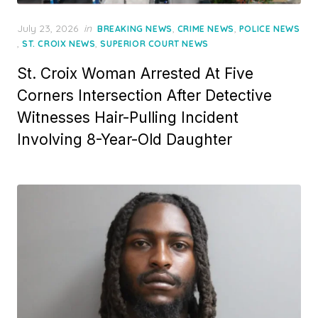
Posted
July 23, 2026
in
,
,
BREAKING NEWS
CRIME NEWS
POLICE NEWS
on
,
,
ST. CROIX NEWS
SUPERIOR COURT NEWS
St. Croix Woman Arrested At Five
Corners Intersection After Detective
Witnesses Hair-Pulling Incident
Involving 8-Year-Old Daughter