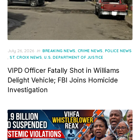
Posted
July 26, 2026
in
,
,
BREAKING NEWS
CRIME NEWS
POLICE NEWS
on
,
,
ST. CROIX NEWS
U.S. DEPARTMENT OF JUSTICE
VIPD Officer Fatally Shot in Williams
Delight Vehicle; FBI Joins Homicide
Investigation