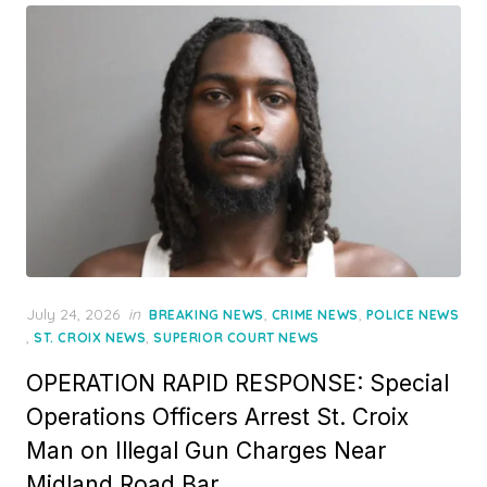
Posted
July 24, 2026
in
,
,
BREAKING NEWS
CRIME NEWS
POLICE NEWS
on
,
,
ST. CROIX NEWS
SUPERIOR COURT NEWS
OPERATION RAPID RESPONSE: Special
Operations Officers Arrest St. Croix
Man on Illegal Gun Charges Near
Midland Road Bar