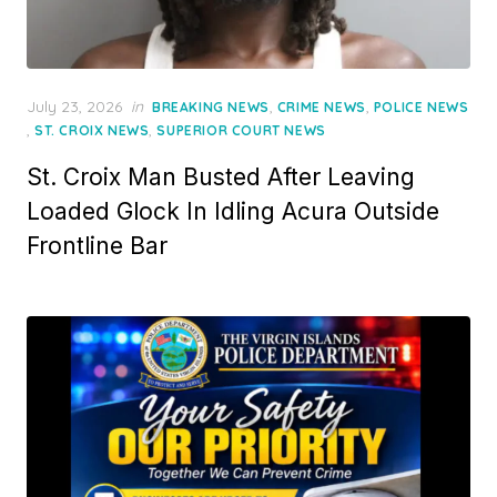
Posted
July 23, 2026
in
,
,
BREAKING NEWS
CRIME NEWS
POLICE NEWS
on
,
,
ST. CROIX NEWS
SUPERIOR COURT NEWS
St. Croix Man Busted After Leaving
Loaded Glock In Idling Acura Outside
Frontline Bar