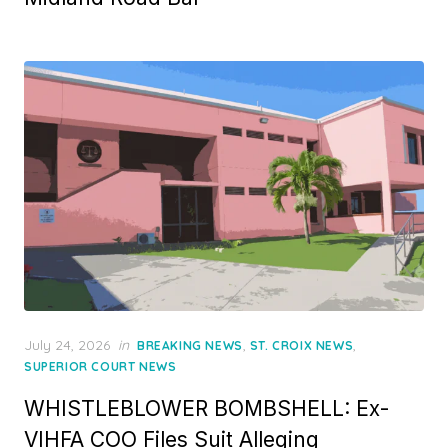
Posted
July 24, 2026
in
,
,
BREAKING NEWS
ST. CROIX NEWS
on
SUPERIOR COURT NEWS
WHISTLEBLOWER BOMBSHELL: Ex-
VIHFA COO Files Suit Alleging